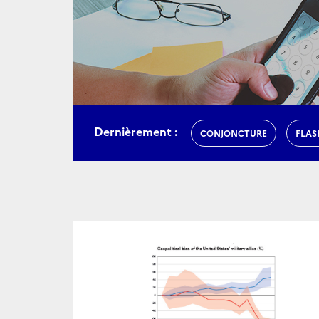
Dernièrement :
CONJONCTURE
FLAS