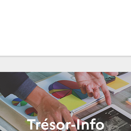
Trésor-Info