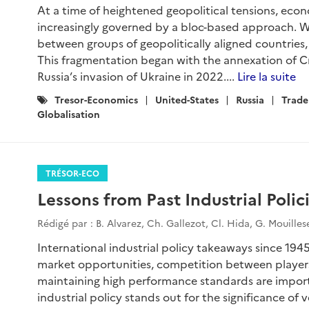
At a time of heightened geopolitical tensions, ec
increasingly governed by a bloc-based approach. We
between groups of geopolitically aligned countries, 
This fragmentation began with the annexation of C
Russia’s invasion of Ukraine in 2022....
Lire la suite
Catégories
Tresor-Economics
United-States
Russia
Trade
:
Globalisation
TRÉSOR-ECO
Lessons from Past Industrial Polic
Rédigé par : B. Alvarez, Ch. Gallezot, Cl. Hida, G. Mouille
International industrial policy takeaways since 1945
market opportunities, competition between player
maintaining high performance standards are importa
industrial policy stands out for the significance of 