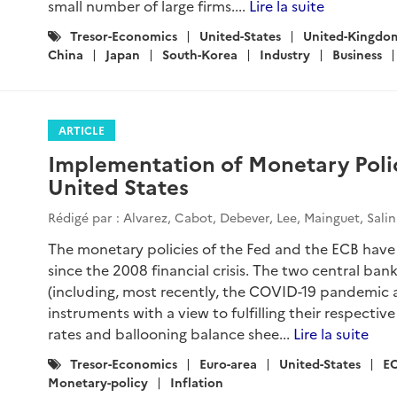
small number of large firms....
Lire la suite
Catégories
Tresor-Economics
United-States
United-Kingdo
:
China
Japan
South-Korea
Industry
Business
ARTICLE
Implementation of Monetary Polic
United States
Rédigé par : Alvarez, Cabot, Debever, Lee, Mainguet, Sali
The monetary policies of the Fed and the ECB have 
since the 2008 financial crisis. The two central ba
(including, most recently, the COVID-19 pandemic a
instruments with a view to fulfilling their respecti
rates and ballooning balance shee...
Lire la suite
Catégories
Tresor-Economics
Euro-area
United-States
E
:
Monetary-policy
Inflation