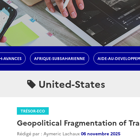
H-AVANCES
AFRIQUE-SUBSAHARIENNE
AIDE-AU-DEVELOPPE
United-States
TRÉSOR-ECO
Geopolitical Fragmentation of Tr
Rédigé par : Aymeric Lachaux
06 novembre 2025