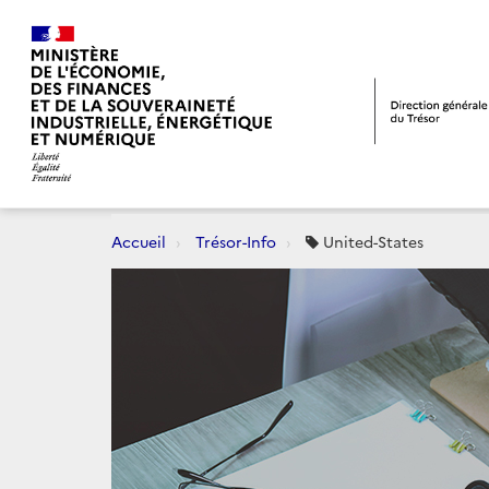
Accueil
Trésor-Info
United-States