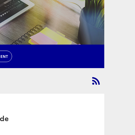
MENT
ade