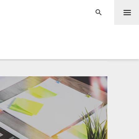
Men
RECHERCHE