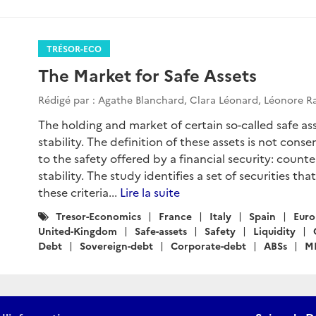
TRÉSOR-ECO
The Market for Safe Assets
Rédigé par : Agathe Blanchard, Clara Léonard, Léonore 
The holding and market of certain so-called safe asse
stability. The definition of these assets is not conse
to the safety offered by a financial security: counter
stability. The study identifies a set of securities tha
these criteria...
Lire la suite
Catégories
Tresor-Economics
France
Italy
Spain
Euro
:
United-Kingdom
Safe-assets
Safety
Liquidity
Debt
Sovereign-debt
Corporate-debt
ABSs
M