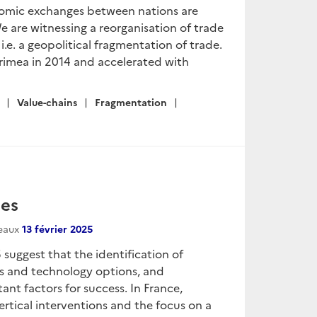
onomic exchanges between nations are
 are witnessing a reorganisation of trade
i.e. a geopolitical fragmentation of trade.
rimea in 2014 and accelerated with
Value-chains
Fragmentation
ies
seaux
13 février 2025
 suggest that the identification of
s and technology options, and
nt factors for success. In France,
vertical interventions and the focus on a