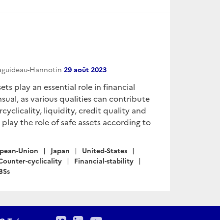
Raguideau-Hannotin
29 août 2023
ts play an essential role in financial
nsual, as various qualities can contribute
cyclicality, liquidity, credit quality and
t play the role of safe assets according to
pean-Union
Japan
United-States
Counter-cyclicality
Financial-stability
BSs
Twitter
LinkedIn
Youtube