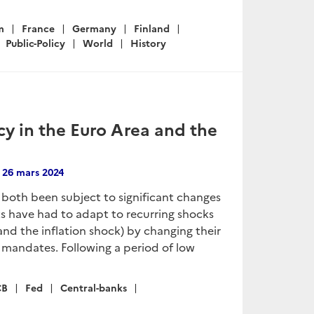
m
France
Germany
Finland
Public-Policy
World
History
y in the Euro Area and the
n
26 mars 2024
both been subject to significant changes
nks have had to adapt to recurring shocks
nd the inflation shock) by changing their
ve mandates. Following a period of low
CB
Fed
Central-banks