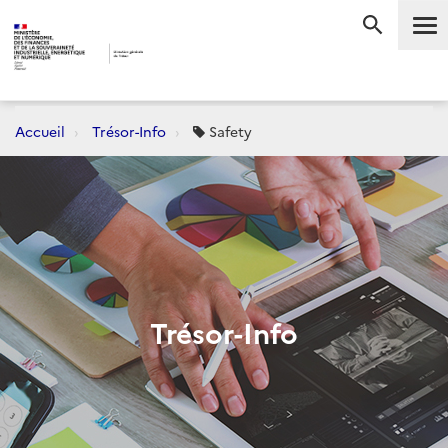
Me
RECHERC
Accueil
Trésor-Info
Safety
Trésor-Info