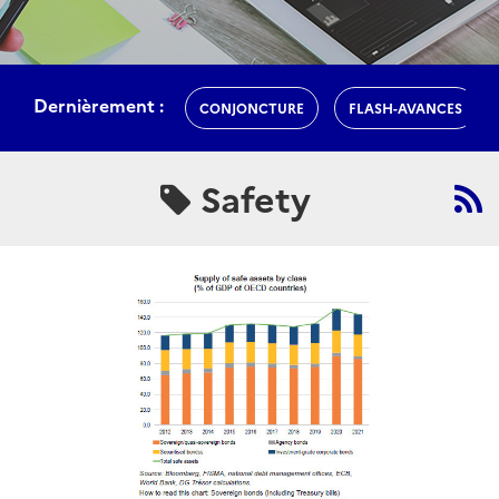
Dernièrement :
CONJONCTURE
FLASH-AVANCES
Safety