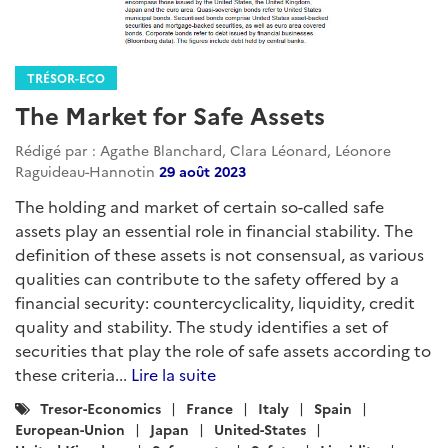
TRÉSOR-ECO
The Market for Safe Assets
Rédigé par : Agathe Blanchard, Clara Léonard, Léonore
Raguideau-Hannotin
29 août 2023
The holding and market of certain so-called safe
assets play an essential role in financial stability. The
definition of these assets is not consensual, as various
qualities can contribute to the safety offered by a
financial security: countercyclicality, liquidity, credit
quality and stability. The study identifies a set of
securities that play the role of safe assets according to
these criteria...
Lire la suite
Catégories
Tresor-Economics
France
Italy
Spain
:
European-Union
Japan
United-States