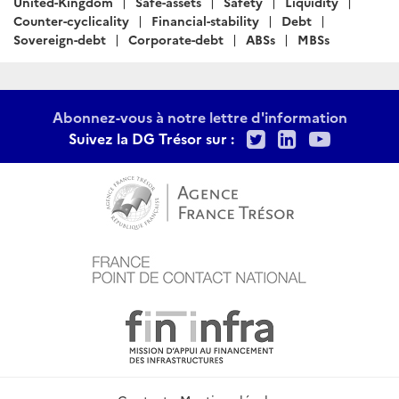
United-Kingdom
Safe-assets
Safety
Liquidity
Counter-cyclicality
Financial-stability
Debt
Sovereign-debt
Corporate-debt
ABSs
MBSs
Abonnez-vous à notre lettre d'information
Twitter
LinkedIn
Youtu
Suivez la DG Trésor sur :