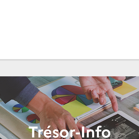
Trésor-Info