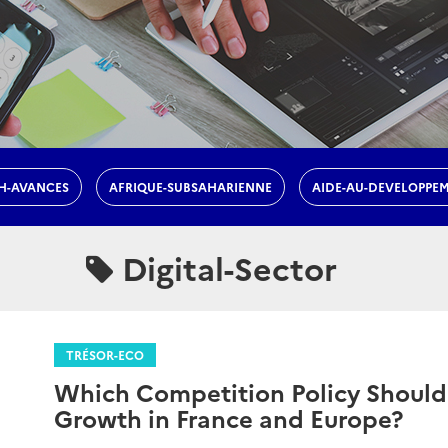
H-AVANCES
AFRIQUE-SUBSAHARIENNE
AIDE-AU-DEVELOPPE
Digital-Sector
TRÉSOR-ECO
Which Competition Policy Should
Growth in France and Europe?