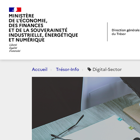
Accueil
Trésor-Info
Digital-Sector