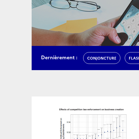
Dernièrement :
CONJONCTURE
FLAS