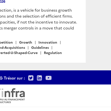
2026
tion, is a vehicle for business growth
ns and the selection of efficient firms.
cities, if not the incentive to innovate.
its merger controls in a move that could
etition
Growth
Innovation
nd-Acquisitions
Guidelines
verted-U-Shaped-Curve
Regulation
Twitter
LinkedIn
Youtube
G Trésor sur :