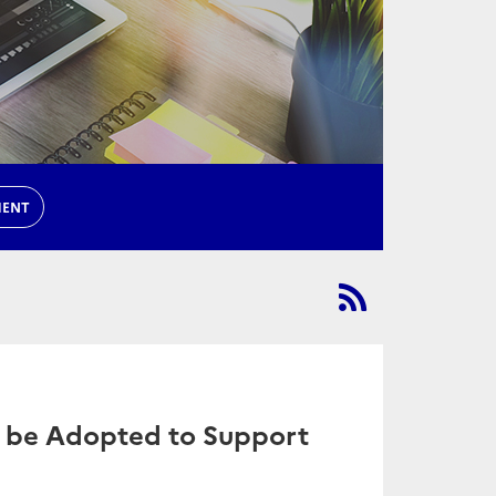
MENT
 be Adopted to Support