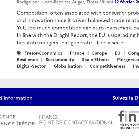
Rédigé par : Jean-Baptiste Auger, Eloïse Villani
12 février 
Competition, often associated with consumer protec
and innovation since it drives balanced trade relatio
Yet, too much competition can curb investment capa
In line with the Draghi Report, the EU is upgrading 
facilitate mergers that generate...
Lire la suite
Catégories
Tresor-Economics
France
Europe
EU
Comp
:
Resilience
Sustainability
Scale-Effects
Mergers-a
Digital-Sector
Globalisation
Competitiveness
In
d'information
Suivez la D