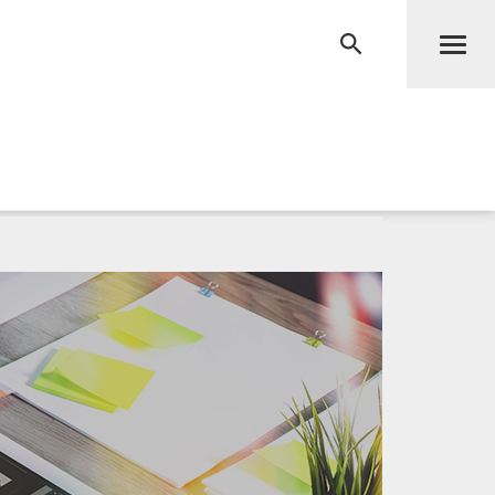
Men
RECHERCHE