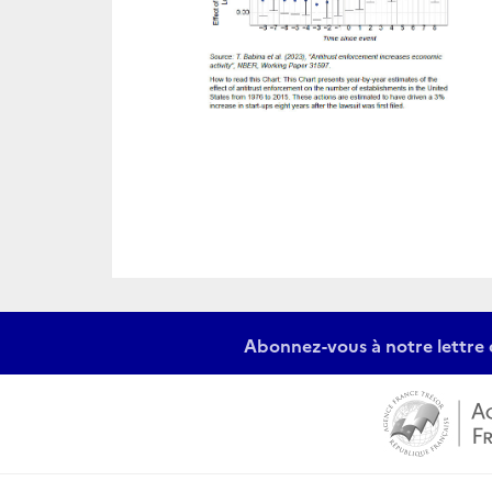
Abonnez-vous à notre lettre 