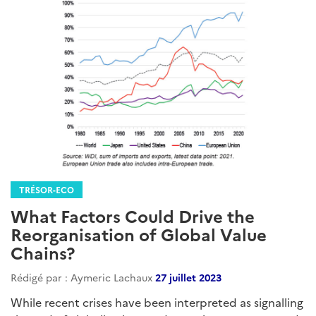
TRÉSOR-ECO
What Factors Could Drive the
Reorganisation of Global Value
Chains?
Rédigé par : Aymeric Lachaux
27 juillet 2023
While recent crises have been interpreted as signalling