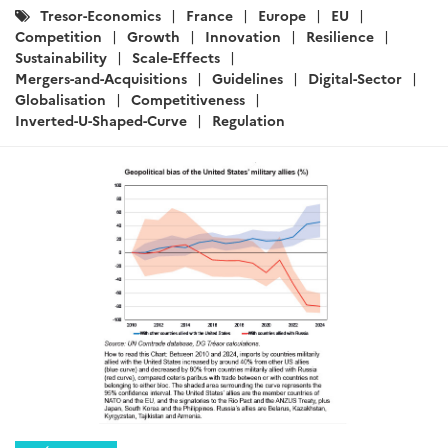
Catégories
Tresor-Economics
France
Europe
EU
:
Competition
Growth
Innovation
Resilience
Sustainability
Scale-Effects
Mergers-and-Acquisitions
Guidelines
Digital-Sector
Globalisation
Competitiveness
Inverted-U-Shaped-Curve
Regulation