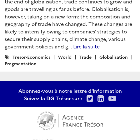
the end of globalisation, trade continues to grow and
goods are travelling as far as before. Globalisation is,
however, taking on a new form: the composition and
geography of trade have changed. These changes are
likely to intensify owing to companies’ strategies to
secure their supply chains, climate change, various
government policies and g...
Lire la suite
Catégories
Tresor-Economics
World
Trade
Globalisation
:
Fragmentation
Abonnez-vous à notre lettre d'information
Twitter
LinkedIn
Youtu
Suivez la DG Trésor sur :