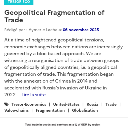
TRÉSOR-ECO
Geopolitical Fragmentation of
Trade
Rédigé par : Aymeric Lachaux
06 novembre 2025
At a time of heightened geopolitical tensions,
economic exchanges between nations are increasingly
governed by a bloc-based approach. We are
witnessing a reorganisation of trade between groups
of geopolitically aligned countries, i.e. a geopolitical
fragmentation of trade. This fragmentation began
with the annexation of Crimea in 2014 and
accelerated with Russia’s invasion of Ukraine in
2022....
Lire la suite
Catégories
Tresor-Economics
United-States
Russia
Trade
:
Value-chains
Fragmentation
Globalisation