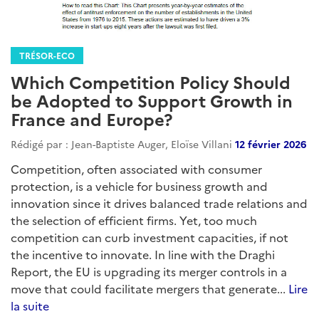
TRÉSOR-ECO
Which Competition Policy Should
be Adopted to Support Growth in
France and Europe?
Rédigé par : Jean-Baptiste Auger, Eloïse Villani
12 février 2026
Competition, often associated with consumer
protection, is a vehicle for business growth and
innovation since it drives balanced trade relations and
the selection of efficient firms. Yet, too much
competition can curb investment capacities, if not
the incentive to innovate. In line with the Draghi
Report, the EU is upgrading its merger controls in a
move that could facilitate mergers that generate...
Lire
la suite