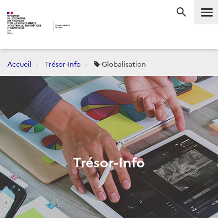
Me
RECHERC
Accueil
Trésor-Info
Globalisation
Trésor-Info