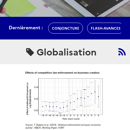
Dernièrement :
CONJONCTURE
FLASH-AVANCES
Globalisation