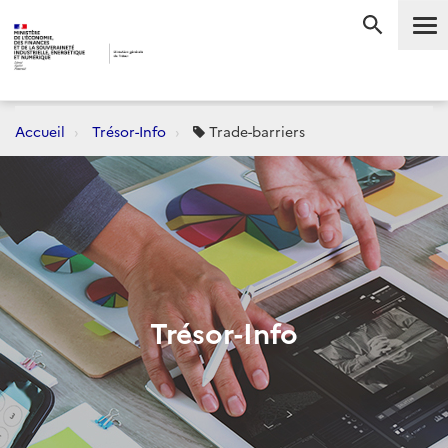
Me
RECHERC
Accueil
Trésor-Info
Trade-barriers
Trésor-Info