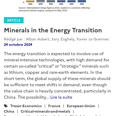
ARTICLE
Minerals in the Energy Transition
Rédigé par : Alban Aubert, Sary Zoghely, Xavier Le Guennec
24 octobre 2024
The energy transition is expected to involve use of
mineral-intensive technologies, with high demand for
certain so-called “critical” or “strategic” minerals such
as lithium, copper and rare-earth elements. In the
short term, the global supply of these minerals should
be sufficient to meet shifts in demand, even though
the value chain is heavily concentrated, particularly in
China. The possibility...
Lire la suite
Catégories
Tresor-Economics
France
European-Union
:
China
Critical-minerals-and-metals