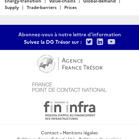
Energy-transition
Value-chains
Global-demand
Supply
Trade-barriers
Prices
Abonnez-vous à notre lettre d'information
Twitter
LinkedIn
Youtu
Suivez la DG Trésor sur :
Contact
Mentions légales