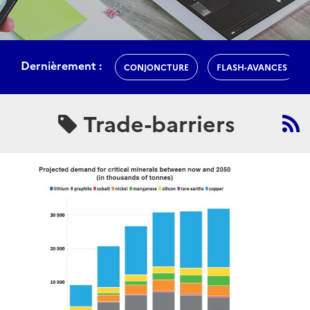
Dernièrement :
CONJONCTURE
FLASH-AVANCES
Trade-barriers