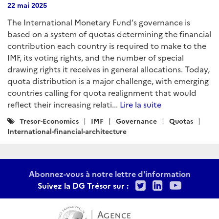
22 mai 2025
The International Monetary Fund’s governance is
based on a system of quotas determining the financial
contribution each country is required to make to the
IMF, its voting rights, and the number of special
drawing rights it receives in general allocations. Today,
quota distribution is a major challenge, with emerging
countries calling for quota realignment that would
reflect their increasing relati...
Lire la suite
Catégories
Tresor-Economics
IMF
Governance
Quotas
:
International-financial-architecture
Abonnez-vous à notre lettre d'information
Twitter
LinkedIn
Youtu
Suivez la DG Trésor sur :