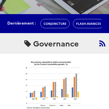
Dernièrement :
CONJONCTURE
FLASH-AVANCES
Governance