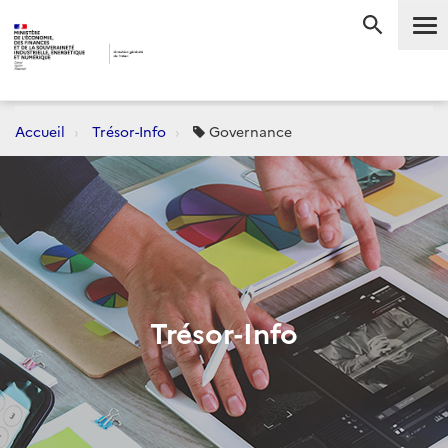
Me
RECHERC
Accueil
Trésor-Info
Governance
Trésor-Info