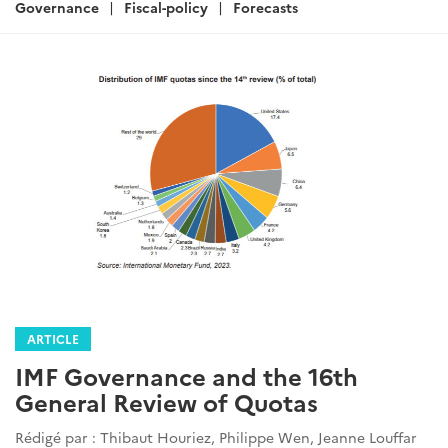
:
Governance
Fiscal-policy
Forecasts
ARTICLE
IMF Governance and the 16th
General Review of Quotas
Rédigé par : Thibaut Houriez, Philippe Wen, Jeanne Louffar