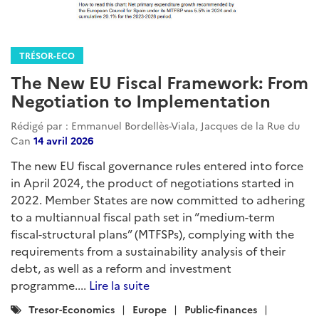
TRÉSOR-ECO
The New EU Fiscal Framework: From
Negotiation to Implementation
Rédigé par : Emmanuel Bordellès-Viala, Jacques de la Rue du
Can
14 avril 2026
The new EU fiscal governance rules entered into force
in April 2024, the product of negotiations started in
2022. Member States are now committed to adhering
to a multiannual fiscal path set in “medium-term
fiscal-structural plans” (MTFSPs), complying with the
requirements from a sustainability analysis of their
debt, as well as a reform and investment
programme....
Lire la suite
Catégories
Tresor-Economics
Europe
Public-finances