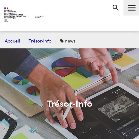
Me
RECHERC
Accueil
Trésor-Info
news
Trésor-Info