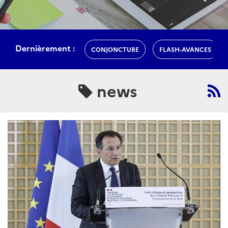
Dernièrement :
CONJONCTURE
FLASH-AVANCES
news