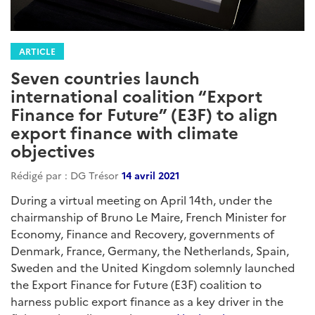
ARTICLE
Seven countries launch
international coalition “Export
Finance for Future” (E3F) to align
export finance with climate
objectives
Rédigé par : DG Trésor
14 avril 2021
During a virtual meeting on April 14th, under the
chairmanship of Bruno Le Maire, French Minister for
Economy, Finance and Recovery, governments of
Denmark, France, Germany, the Netherlands, Spain,
Sweden and the United Kingdom solemnly launched
the Export Finance for Future (E3F) coalition to
harness public export finance as a key driver in the