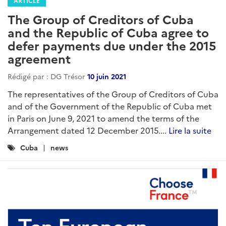
ARTICLE
The Group of Creditors of Cuba
and the Republic of Cuba agree to
defer payments due under the 2015
agreement
Rédigé par : DG Trésor
10 juin 2021
The representatives of the Group of Creditors of Cuba
and of the Government of the Republic of Cuba met
in Paris on June 9, 2021 to amend the terms of the
Arrangement dated 12 December 2015....
Lire la suite
Catégories
Cuba
news
: