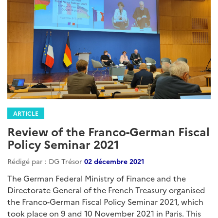
ARTICLE
Review of the Franco-German Fiscal
Policy Seminar 2021
Rédigé par : DG Trésor
02 décembre 2021
The German Federal Ministry of Finance and the
Directorate General of the French Treasury organised
the Franco-German Fiscal Policy Seminar 2021, which
took place on 9 and 10 November 2021 in Paris. This