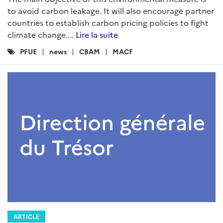
to avoid carbon leakage. It will also encourage partner
countries to establish carbon pricing policies to fight
climate change....
Lire la suite
Catégories
PFUE
news
CBAM
MACF
:
ARTICLE