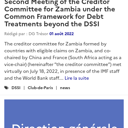
Second Meeting of the Creditor
Committee for Zambia under the
Common Framework for Debt
Treatments beyond the DSSI
Rédigé par : DG Trésor
01 août 2022
The creditor committee for Zambia formed by
countries with eligible claims on Zambia, and co-
chaired by China and France (South Africa acting as a
vice-chair) (hereinafter “the creditor committee”) met
virtually on July 18, 2022, in presence of the IMF staff
and the World Bank staff....
Lire la suite
Catégories
DSSI
Club-de-Paris
news
: