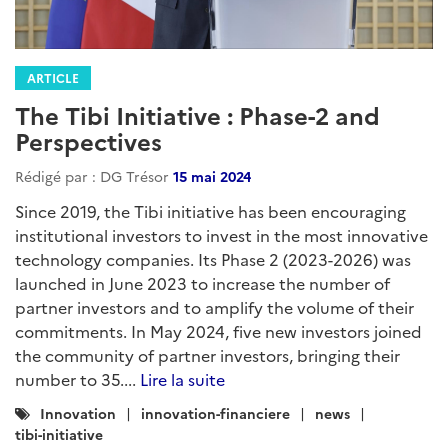
ARTICLE
The Tibi Initiative : Phase-2 and
Perspectives
Rédigé par : DG Trésor
15 mai 2024
Since 2019, the Tibi initiative has been encouraging
institutional investors to invest in the most innovative
technology companies. Its Phase 2 (2023-2026) was
launched in June 2023 to increase the number of
partner investors and to amplify the volume of their
commitments. In May 2024, five new investors joined
the community of partner investors, bringing their
number to 35....
Lire la suite
Catégories
Innovation
innovation-financiere
news
:
tibi-initiative