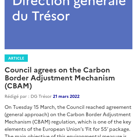
ARTICLE
Council agrees on the Carbon
Border Adjustment Mechanism
(CBAM)
Rédigé par : DG Trésor
21 mars 2022
On Tuesday 15 March, the Council reached agreement
(general approach) on the Carbon Border Adjustment
Mechanism (CBAM) regulation, which is one of the key
elements of the European Union’s ‘Fit for 55’ package.
The main objective of this environmental measure is