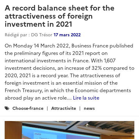
A record balance sheet for the
attractiveness of foreign
investment in 2021
Rédigé par : DG Trésor
17 mars 2022
On Monday 14 March 2022, Business France published
the preliminary figures of its 2021 report on
international investments in France. With 1,607
investment decisions, an increase of 32% compared to
2020, 2021 is a record year. The attractiveness of
foreign investment is an essential mission of the
French Treasury, in which the Economic departments
abroad play an active role....
Lire la suite
Catégories
Choose-france
Attractivite
news
: