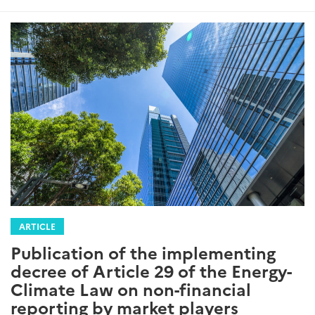
ARTICLE
Publication of the implementing
decree of Article 29 of the Energy-
Climate Law on non-financial
reporting by market players