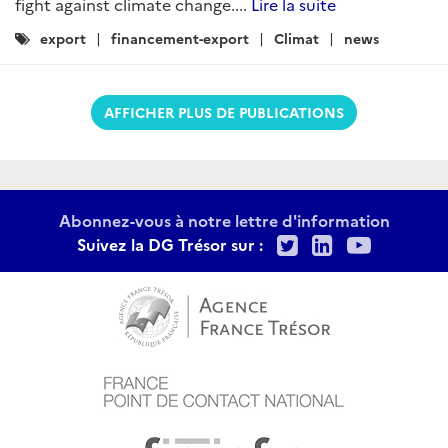
fight against climate change....
Lire la suite
Catégories
export
financement-export
Climat
news
:
AFFICHER PLUS DE PUBLICATIONS
Abonnez-vous à notre lettre d'information
Twitter
LinkedIn
Youtu
Suivez la DG Trésor sur :