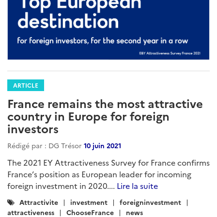
ARTICLE
France remains the most attractive
country in Europe for foreign
investors
Rédigé par : DG Trésor
10 juin 2021
The 2021 EY Attractiveness Survey for France confirms
France’s position as European leader for incoming
foreign investment in 2020....
Lire la suite
Catégories
Attractivite
investment
foreigninvestment
:
attractiveness
ChooseFrance
news