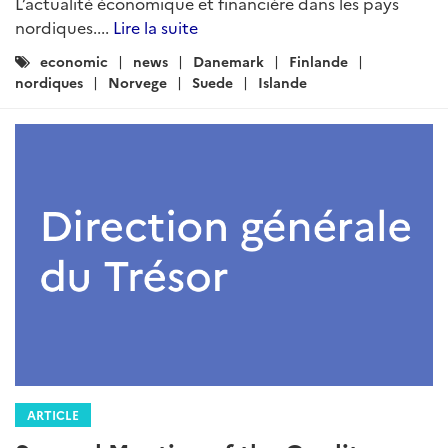
L’actualité économique et financière dans les pays
nordiques....
Lire la suite
Catégories
economic
news
Danemark
Finlande
:
nordiques
Norvege
Suede
Islande
ARTICLE