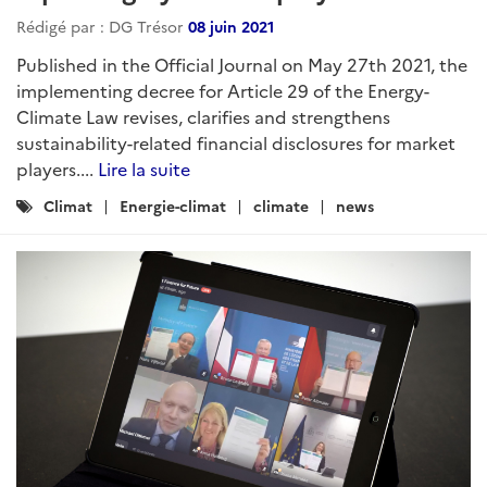
Rédigé par : DG Trésor
08 juin 2021
Published in the Official Journal on May 27th 2021, the
implementing decree for Article 29 of the Energy-
Climate Law revises, clarifies and strengthens
sustainability-related financial disclosures for market
players....
Lire la suite
Catégories
Climat
Energie-climat
climate
news
: