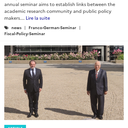
annual seminar aims to establish links between the
academic research community and public policy
makers....
Lire la suite
Catégories
news
Franco-German-Seminar
:
Fiscal-Policy-Seminar