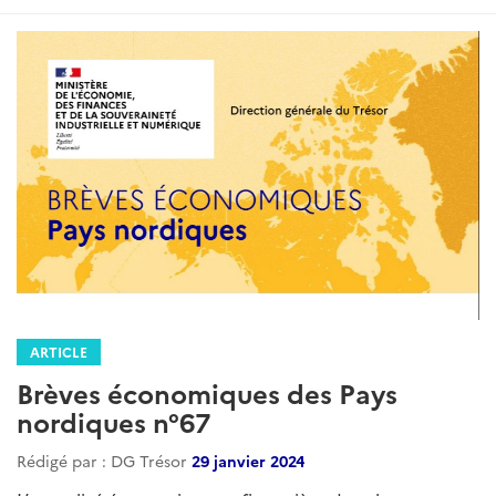
ARTICLE
Brèves économiques des Pays
nordiques n°67
Rédigé par : DG Trésor
29 janvier 2024