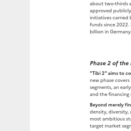
about two-thirds w
approved publicly 
initiatives carrie
funds since 2022. 
billion in Germany
Phase 2 of the 
"Tibi 2" aims to c
new phase covers a
segments, an earl
and the financing 
Beyond merely fin
density, diversity
most ambitious st
target market segm