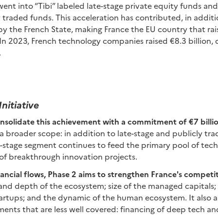
ent into “Tibi” labeled late-stage private equity funds and
traded funds. This acceleration has contributed, in additi
d by the French State, making France the EU country that ra
In 2023, French technology companies raised €8.3 billion,
.
Initiative
onsolidate this achievement with a commitment of €7 billi
 broader scope: in addition to late-stage and publicly tr
y-stage segment continues to feed the primary pool of tec
of breakthrough innovation projects.
ancial flows, Phase 2 aims to strengthen France's competi
, and depth of the ecosystem; size of the managed capitals;
artups; and the dynamic of the human ecosystem. It also a
ents that are less well covered: financing of deep tech an