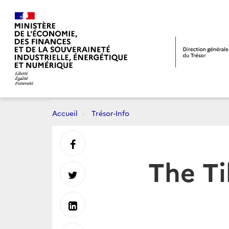
Accueil
Trésor-Info
Partager
The Ti
sur
Partager
Facebook
sur
Partager
Twitter