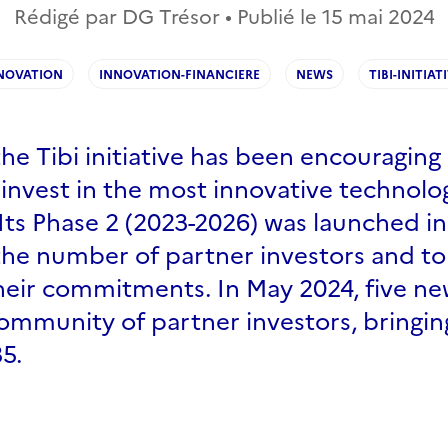
Rédigé par DG Trésor • Publié le
15 mai 2024
NOVATION
INNOVATION-FINANCIERE
NEWS
TIBI-INITIAT
the Tibi initiative has been encouraging 
 invest in the most innovative technolo
Its Phase 2 (2023-2026) was launched i
the number of partner investors and to
heir commitments. In May 2024, five ne
ommunity of partner investors, bringin
5.