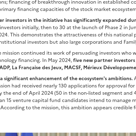
ions; financing of breakthrough innovation in established 
primary financing capacities of the stock market ecosystem
r investors in the initiative has significantly expanded du
nvestors initially, then to 30 at the launch of Phase 2 in J
024. This demonstrates the attractiveness of this national
nstitutional investors but also large corporations and Famil
he mission continued its work of persuading investors who 
nology financing. In May 2024,
five new partner investors 
e ADP, La Française des Jeux, MACSF, Mérieux Développemen
 a significant enhancement of the ecosystem's ambitions.
A
ssion had received nearly 130 applications for approval for
the end of April 2024 (50 in the non-listed segment and 4 
an 15 venture capital fund candidates intend to manage 
. According to the mission, this ambition appears credible f