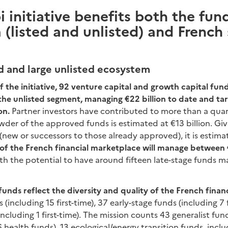
i initiative benefits both the fun
(listed and unlisted) and French
ed and large unlisted ecosystem
f the initiative, 92 venture capital and growth capital fun
n the unlisted segment, managing €22 billion to date and ta
on.
Partner investors have contributed to more than a quar
wder of the approved funds is estimated at €13 billion. G
(new or successors to those already approved), it is estim
of the French financial marketplace will manage between
ith the potential to have around fifteen late-stage funds
nds reflect the diversity and quality of the French finan
 (including 15 first-time), 37 early-stage funds (including 7 f
ncluding 1 first-time). The mission counts 43 generalist fu
6 health funds), 13 ecological/energy transition funds, incl