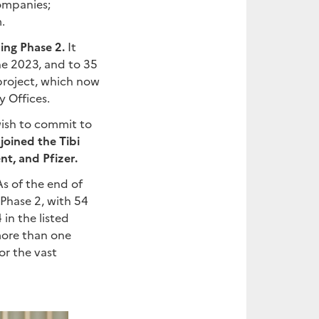
companies;
.
ring Phase 2.
It
une 2023, and to 35
 project, which now
y Offices.
wish to commit to
joined the Tibi
t, and Pfizer.
s of the end of
 Phase 2, with 54
in the listed
more than one
or the vast