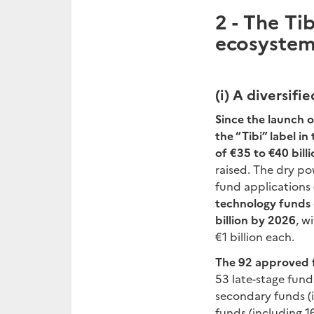
2 -
The Tib
ecosystem 
(i)
A diversifi
Since the launch o
the “Tibi” label i
of €35 to €40 billi
raised. The dry po
fund applications 
technology funds 
billion by 2026
, w
€1 billion each.
The 92 approved fu
53 late-stage funds
secondary funds (i
funds (including 1