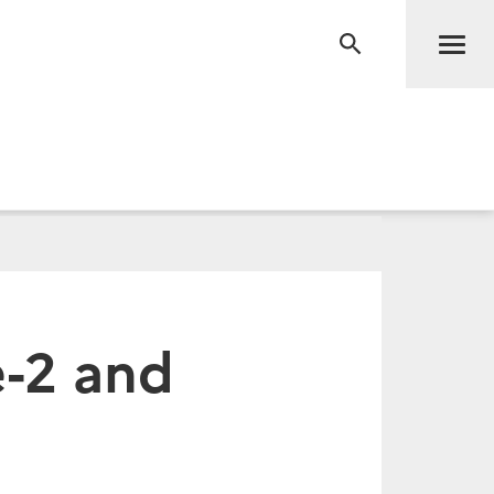
Men
RECHERCHE
e-2 and