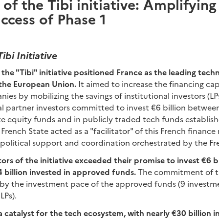
of the Tibi initiative: Amplifying
ccess of Phase 1
ibi Initiative
the "Tibi" initiative positioned France as the leading tec
 the European Union.
It aimed to increase the financing cap
es by mobilizing the savings of institutional investors (LPs
nal partner investors committed to invest €6 billion betw
ate equity funds and in publicly traded tech funds establis
 French State acted as a "facilitator" of this French financ
h political support and coordination orchestrated by the Fr
rs of the initiative exceeded their promise to invest €6 bill
.4 billion invested in approved funds.
The commitment of th
d by the investment pace of the approved funds (9 investme
LPs).
 a catalyst for the tech ecosystem, with nearly €30 billion i