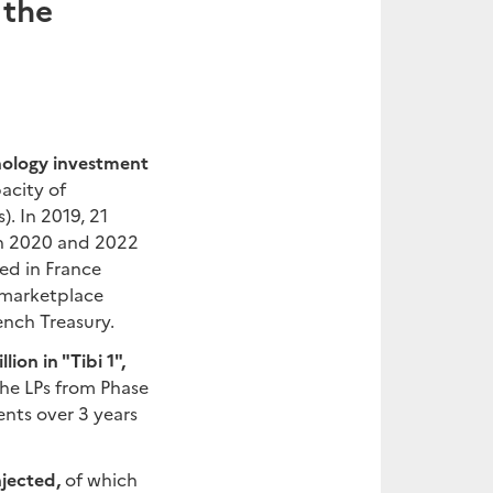
 the
hnology investment
acity of
). In 2019, 21
een 2020 and 2022
hed in France
e marketplace
ench Treasury.
ion in "Tibi 1",
e LPs from Phase
nts over 3 years
njected,
of which