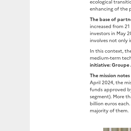
ecological transit
enhancing of the 
The base of partne
increased from 21 i
investors in May 2
involves not only i
In this context, t
medium-term tech
initiative: Group
The mission notes
April 2024, the mi
funds approved by 
segment). More th
billion euros each
majority of them.