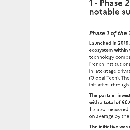
1 -
Phase 2 
notable su
Phase 1 of the T
Launched in 2019, 
ecosystem within
technology compani
French institutio
in late-stage priv
(Global Tech). The
initiative, throug
The partner investo
with a total of €6
1 is also measure
on average by the 
The initiative was