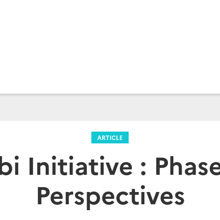
ARTICLE
bi Initiative : Phas
Perspectives