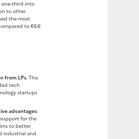
 one-third into
on to other
ised the most
 compared to €6.6
on from LPs.
This
aded tech
hnology startups
tive advantages:
 support for the
ims to better
d industrial and