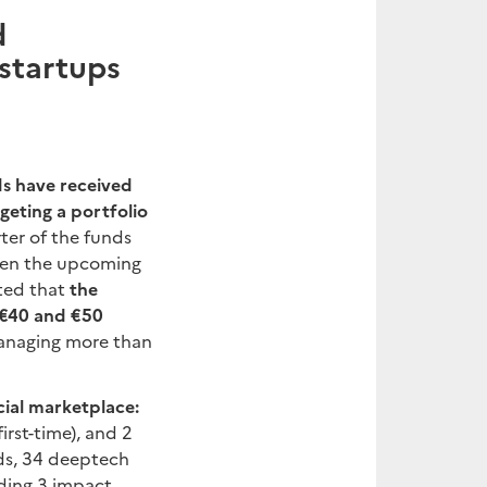
d
 startups
ds have received
rgeting a portfolio
ter of the funds
iven the upcoming
ated that
the
 €40 and €50
 managing more than
cial marketplace:
irst-time), and 2
nds, 34 deeptech
uding 3 impact