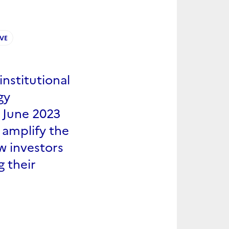
IVE
institutional
gy
n June 2023
 amplify the
w investors
g their