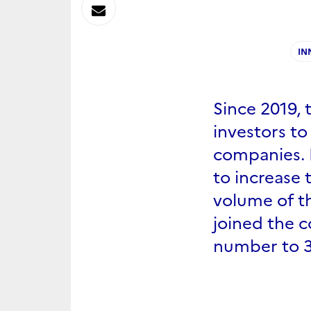
sur
Envoyer
Linkedin
par
IN
Messagerie
Since 2019, 
investors to
companies. 
to increase 
volume of t
joined the c
number to 3