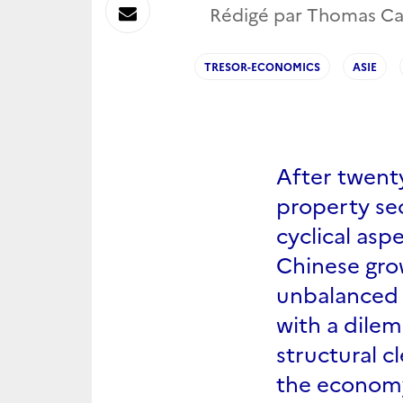
sur
Envoyer
Rédigé par Thomas Carré
Linkedin
par
TRESOR-ECONOMICS
ASIE
Messagerie
After twent
property sec
cyclical aspe
Chinese gro
unbalanced 
with a dile
structural c
the econom