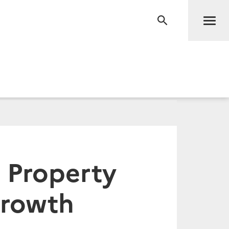
Men
RECHERCHE
 Property
Growth