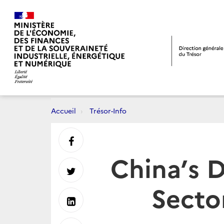
Accueil
Trésor-Info
Partager
China’s 
sur
Partager
Secto
Facebook
sur
Partager
Twitter