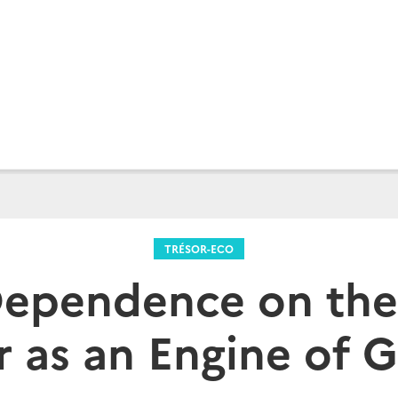
TRÉSOR-ECO
Dependence on the
r as an Engine of 