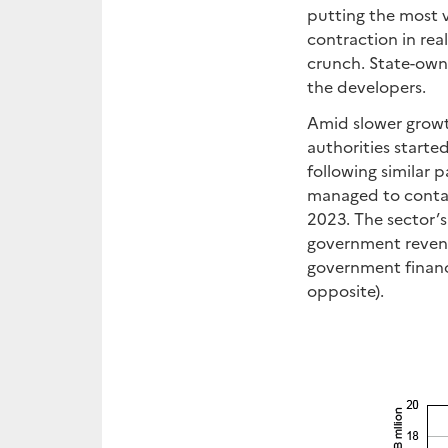
putting the most v
contraction in rea
crunch. State-own
the developers.
Amid slower growth
authorities started
following similar 
managed to contai
2023. The sector’s 
government revenu
government finance
opposite).