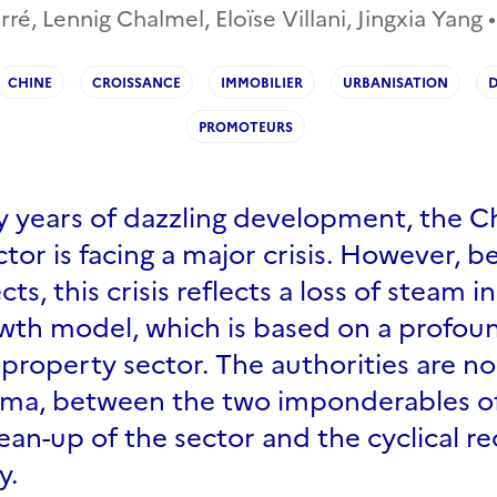
, Lennig Chalmel, Eloïse Villani, Jingxia Yang •
CHINE
CROISSANCE
IMMOBILIER
URBANISATION
D
PROMOTEURS
y years of dazzling development, the C
tor is facing a major crisis. However, b
cts, this crisis reflects a loss of steam i
wth model, which is based on a profou
property sector. The authorities are n
mma, between the two imponderables o
lean-up of the sector and the cyclical r
y.