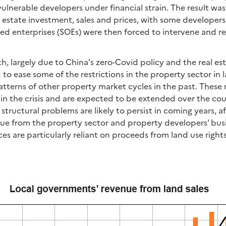
ulnerable developers under financial strain. The result was
l estate investment, sales and prices, with some developers
ed enterprises (SOEs) were then forced to intervene and r
, largely due to China’s zero-Covid policy and the real es
 to ease some of the restrictions in the property sector in 
patterns of other property market cycles in the past. Thes
n the crisis and are expected to be extended over the co
structural problems are likely to persist in coming years, a
e from the property sector and property developers’ busi
s are particularly reliant on proceeds from land use rights