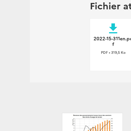
Fichier a
file_download
2022-15-311en.p
f
PDF • 319,5 Ko