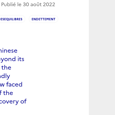
 Publié le
30 août 2022
ESEQUILIBRES
ENDETTEMENT
hinese
eyond its
n the
ndly
ow faced
f the
ecovery of