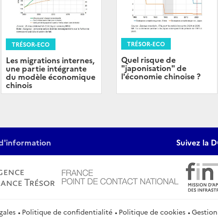
TRÉSOR-ECO
TRÉSOR-ECO
Quel risque de
Les migrations internes,
"japonisation" de
une partie intégrante
l'économie chinoise ?
du modèle économique
chinois
d'information
Suivez la D
gales
Politique de confidentialité
Politique de cookies
Gestion