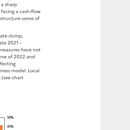
 a sharp
 facing a cash-flow
estructure some of
tate slump,
late 2021 –
e measures have not
urse of 2022 and
ffecting
ness model. Local
 (see chart