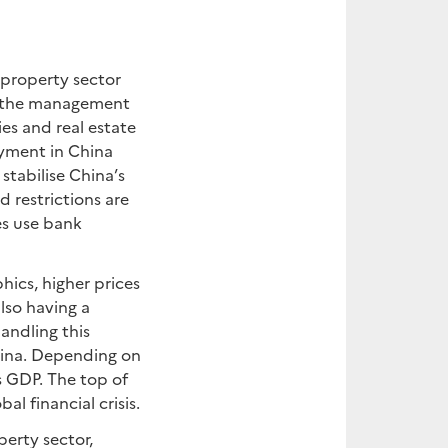
 property sector
ng the management
es and real estate
oyment in China
stabilise China’s
 restrictions are
es use bank
ics, higher prices
lso having a
andling this
hina. Depending on
s GDP. The top of
al financial crisis.
erty sector,