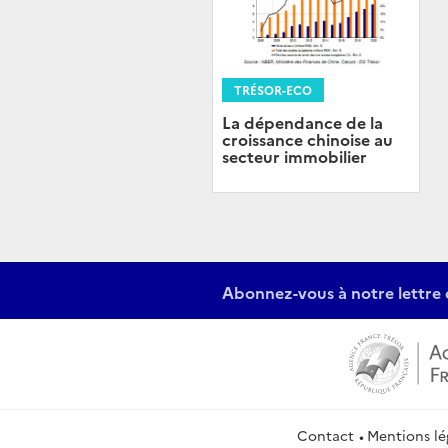
TRÉSOR-ECO
La dépendance de la
croissance chinoise au
secteur immobilier
Abonnez-vous à notre lettre 
Contact
Mentions lé