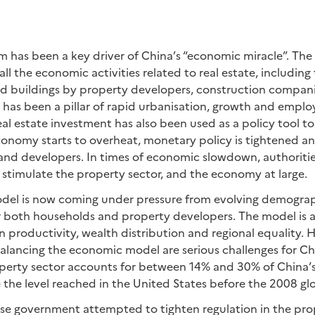
 has been a key driver of China’s “economic miracle”. The
all the economic activities related to real estate, includi
nd buildings by property developers, construction compani
 has been a pillar of rapid urbanisation, growth and empl
eal estate investment has also been used as a policy tool to 
onomy starts to overheat, monetary policy is tightened and
and developers. In times of economic slowdown, authoriti
o stimulate the property sector, and the economy at large.
del is now coming under pressure from evolving demograph
r both households and property developers. The model is a
 productivity, wealth distribution and regional equality. H
lancing the economic model are serious challenges for C
operty sector accounts for between 14% and 30% of China’
 the level reached in the United States before the 2008 glob
ese government attempted to tighten regulation in the prop