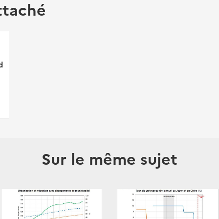
ttaché
d
Sur le même sujet