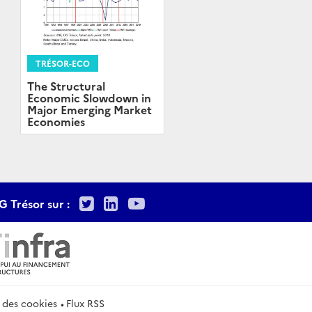
TRÉSOR-ECO
The Structural
Economic Slowdown in
Major Emerging Market
Economies
Twitter
LinkedIn
Youtube
G Trésor sur :
 des cookies
Flux RSS