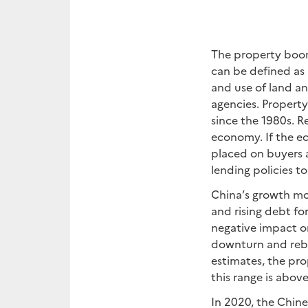
The property boom
can be defined as 
and use of land a
agencies. Property
since the 1980s. R
economy. If the ec
placed on buyers 
lending policies t
China’s growth mo
and rising debt fo
negative impact on
downturn and reba
estimates, the pr
this range is above
In 2020, the Chin