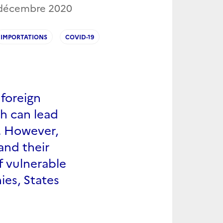
 décembre 2020
IMPORTATIONS
COVID-19
foreign
ch can lead
s. However,
and their
f vulnerable
ies, States