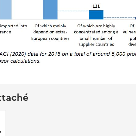
ttaché
p