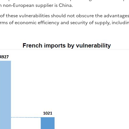
n non-European supplier is China.
 of these vulnerabilities should not obscure the advantage
rms of economic efficiency and security of supply, including 