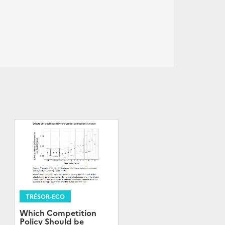
TRÉSOR-ECO
Which Competition
Policy Should be