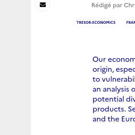
sur
Envoyer
Rédigé par Chr
Linkedin
par
TRESOR-ECONOMICS
FRA
Messagerie
Our economy
origin, espe
to vulnerabi
an analysis 
potential di
products. Se
and the Eur