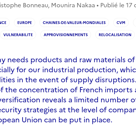
istophe Bonneau, Mounira Nakaa • Publié le
17
NCE
EUROPE
CHAINES-DE-VALEUR-MONDIALES
CVM
VULNERABILITE
APPROVISIONNEMENTS
RELOCALISATION
 needs products and raw materials of 
cially for our industrial production, whi
lities in the event of supply disruption
of the concentration of French imports 
versification reveals a limited number o
curity strategies at the level of compan
opean Union can be put in place.