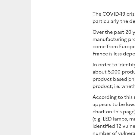
The COVID-19 crisi
particularly the 
Over the past 20 ye
manufacturing prod
come from Europea
France is less de
In order to identi
about 5,000 produc
product based on t
product, i.e. wheth
According to this 
appears to be low
chart on this pag
(e.g. LED lamps, 
identified 12 vulne
number of vulnera