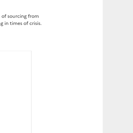
s of sourcing from
in times of crisis.