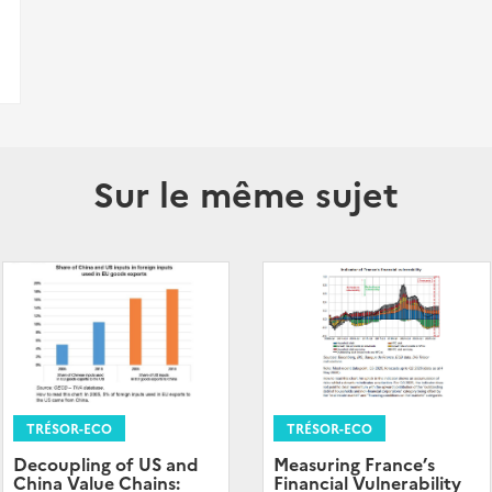
Sur le même sujet
TRÉSOR-ECO
TRÉSOR-ECO
Decoupling of US and
Measuring France’s
China Value Chains:
Financial Vulnerability