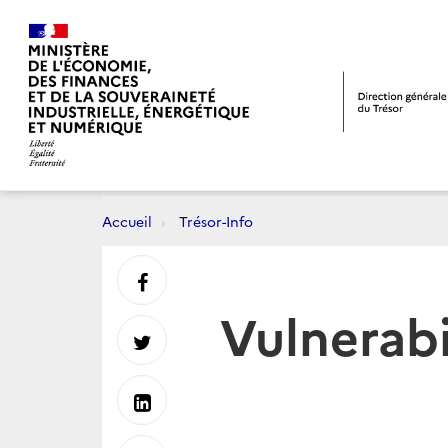
Accueil
Trésor-Info
Partager
Vulnerabi
sur
Partager
Facebook
sur
Partager
Twitter