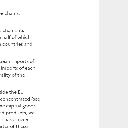
ue chains,
 chains: its
 half of which
 countries and
opean imports of
 imports of each
ality of the
side the EU
 concentrated (see
me capital goods
ted products, we
ce has a lower
rter of these