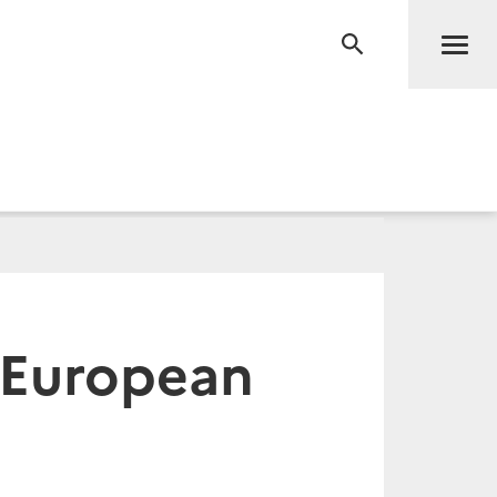
Men
RECHERCHE
d European