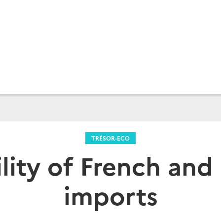
TRÉSOR-ECO
lity of French an
imports