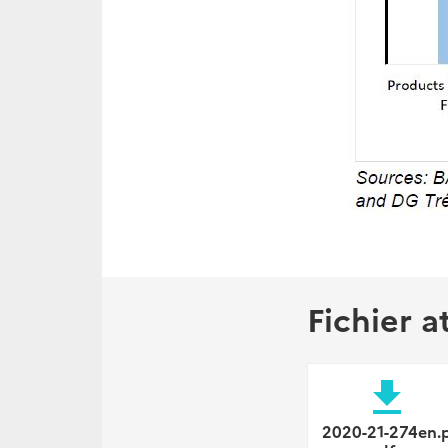
Fichier a
file_download
2020-21-274en.