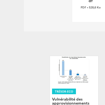
df
PDF • 528,6 Ko
TRÉSOR-ECO
Vulnérabilité des
approvisionnements