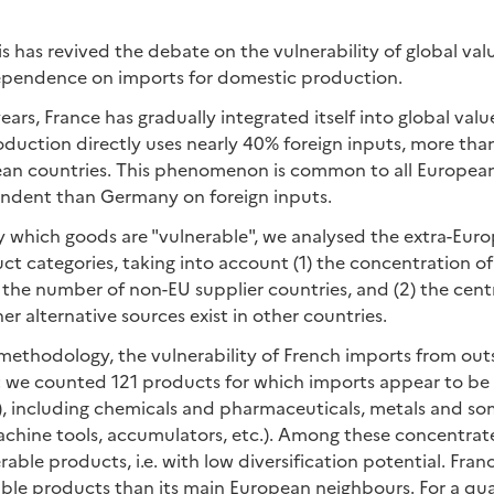
s has revived the debate on the vulnerability of global val
dependence on imports for domestic production.
ars, France has gradually integrated itself into global value
uction directly uses nearly 40% foreign inputs, more than
n countries. This phenomenon is common to all European
pendent than Germany on foreign inputs.
fy which goods are "vulnerable", we analysed the extra-Eur
t categories, taking into account (1) the concentration of
he number of non-EU supplier countries, and (2) the centr
er alternative sources exist in other countries.
methodology, the vulnerability of French imports from out
: we counted 121 products for which imports appear to be
e), including chemicals and pharmaceuticals, metals and so
machine tools, accumulators, etc.). Among these concentra
rable products, i.e. with low diversification potential. Fran
ble products than its main European neighbours. For a qua