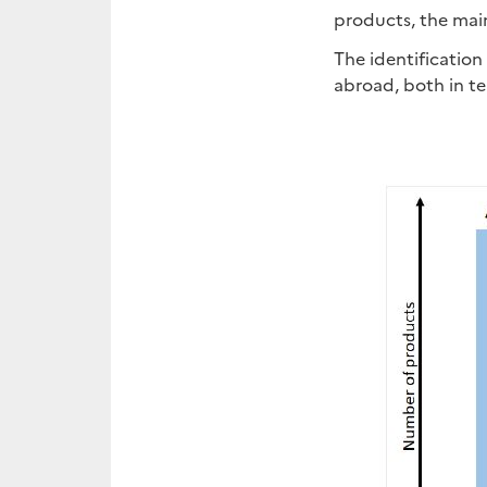
products, the mai
The identification
abroad, both in te