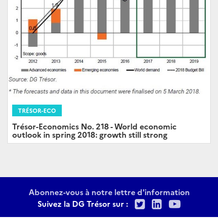
TRÉSOR-ECO
Trésor-Economics No. 218 - World economic
outlook in spring 2018: growth still strong
Abonnez-vous à notre lettre d'information
Twitter
LinkedIn
Youtu
Suivez la DG Trésor sur :