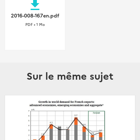
file_download
2016-008-167en.pdf
PDF • 1 Mo
Sur le même sujet