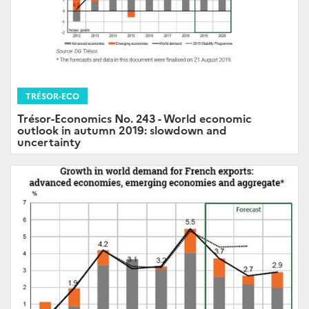
TRÉSOR-ECO
Trésor-Economics No. 243 - World economic
outlook in autumn 2019: slowdown and
uncertainty