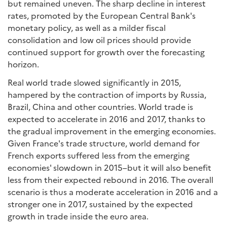
but remained uneven. The sharp decline in interest
rates, promoted by the European Central Bank's
monetary policy, as well as a milder fiscal
consolidation and low oil prices should provide
continued support for growth over the forecasting
horizon.
Real world trade slowed significantly in 2015,
hampered by the contraction of imports by Russia,
Brazil, China and other countries. World trade is
expected to accelerate in 2016 and 2017, thanks to
the gradual improvement in the emerging economies.
Given France's trade structure, world demand for
French exports suffered less from the emerging
economies' slowdown in 2015–but it will also benefit
less from their expected rebound in 2016. The overall
scenario is thus a moderate acceleration in 2016 and a
stronger one in 2017, sustained by the expected
growth in trade inside the euro area.