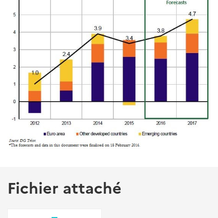
Fichier attaché