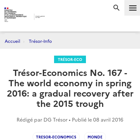
Me
RECHERC
Accueil
Trésor-Info
TRÉSOR-ECO
Trésor-Economics No. 167 -
The world economy in spring
2016: a gradual recovery after
the 2015 trough
Rédigé par DG Trésor • Publié le
08 avril 2016
TRESOR-ECONOMICS
MONDE