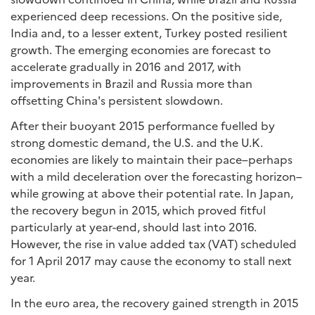
experienced deep recessions. On the positive side,
India and, to a lesser extent, Turkey posted resilient
growth. The emerging economies are forecast to
accelerate gradually in 2016 and 2017, with
improvements in Brazil and Russia more than
offsetting China's persistent slowdown.
After their buoyant 2015 performance fuelled by
strong domestic demand, the U.S. and the U.K.
economies are likely to maintain their pace–perhaps
with a mild deceleration over the forecasting horizon–
while growing at above their potential rate. In Japan,
the recovery begun in 2015, which proved fitful
particularly at year-end, should last into 2016.
However, the rise in value added tax (VAT) scheduled
for 1 April 2017 may cause the economy to stall next
year.
In the euro area, the recovery gained strength in 2015