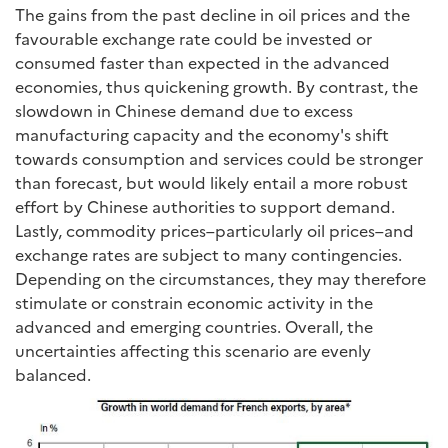
The gains from the past decline in oil prices and the
favourable exchange rate could be invested or
consumed faster than expected in the advanced
economies, thus quickening growth. By contrast, the
slowdown in Chinese demand due to excess
manufacturing capacity and the economy's shift
towards consumption and services could be stronger
than forecast, but would likely entail a more robust
effort by Chinese authorities to support demand.
Lastly, commodity prices–particularly oil prices–and
exchange rates are subject to many contingencies.
Depending on the circumstances, they may therefore
stimulate or constrain economic activity in the
advanced and emerging countries. Overall, the
uncertainties affecting this scenario are evenly
balanced.