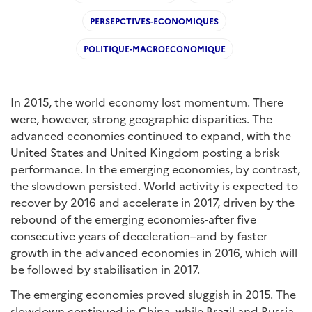
PERSEPCTIVES-ECONOMIQUES
POLITIQUE-MACROECONOMIQUE
In 2015, the world economy lost momentum. There
were, however, strong geographic disparities. The
advanced economies continued to expand, with the
United States and United Kingdom posting a brisk
performance. In the emerging economies, by contrast,
the slowdown persisted. World activity is expected to
recover by 2016 and accelerate in 2017, driven by the
rebound of the emerging economies-after five
consecutive years of deceleration–and by faster
growth in the advanced economies in 2016, which will
be followed by stabilisation in 2017.
The emerging economies proved sluggish in 2015. The
slowdown continued in China, while Brazil and Russia