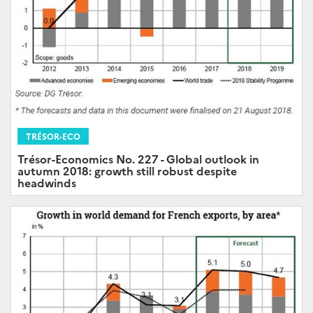
TRÉSOR-ECO
Trésor-Economics No. 227 - Global outlook in
autumn 2018: growth still robust despite
headwinds