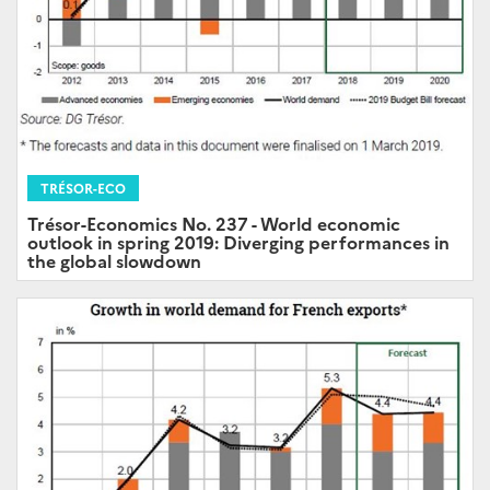
TRÉSOR-ECO
Trésor-Economics No. 237 - World economic
outlook in spring 2019: Diverging performances in
the global slowdown