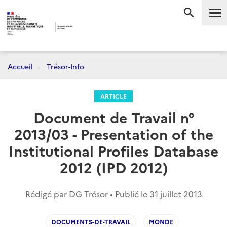
Me
RECHERC
Accueil
Trésor-Info
ARTICLE
Document de Travail n°
2013/03 - Presentation of the
Institutional Profiles Database
2012 (IPD 2012)
Rédigé par DG Trésor • Publié le
31 juillet 2013
DOCUMENTS-DE-TRAVAIL
MONDE