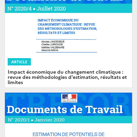
ARTICLE
Impact économique du changement climatique :
revue des méthodologies d'estimation, résultats et
limites