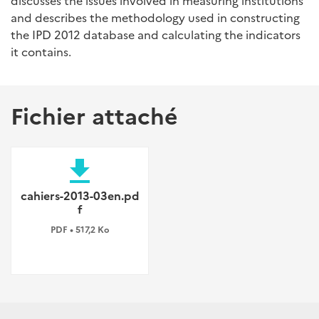
discusses the issues involved in measuring institutions
and describes the methodology used in constructing
the IPD 2012 database and calculating the indicators
it contains.
Fichier attaché
file_download
cahiers-2013-03en.pd
f
PDF • 517,2 Ko