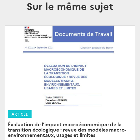
Sur le même sujet
ARTICLE
Évaluation de l’impact macroéconomique de la
transition écologique : revue des modèles macro-
environnementaux, usages et limites