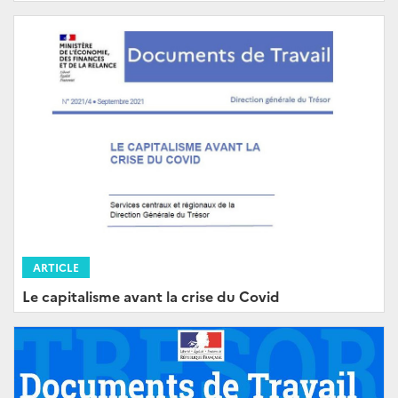
ARTICLE
Le capitalisme avant la crise du Covid