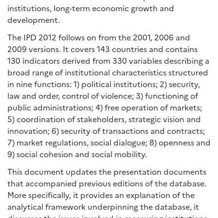
institutions, long-term economic growth and
development.
The IPD 2012 follows on from the 2001, 2006 and
2009 versions. It covers 143 countries and contains
130 indicators derived from 330 variables describing a
broad range of institutional characteristics structured
in nine functions: 1) political institutions; 2) security,
law and order, control of violence; 3) functioning of
public administrations; 4) free operation of markets;
5) coordination of stakeholders, strategic vision and
innovation; 6) security of transactions and contracts;
7) market regulations, social dialogue; 8) openness and
9) social cohesion and social mobility.
This document updates the presentation documents
that accompanied previous editions of the database.
More specifically, it provides an explanation of the
analytical framework underpinning the database, it