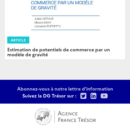
ARTICLE
Estimation de potentiels de commerce par un
modèle de gravité
Abonnez-vous à notre lettre d'information
Twitter
LinkedIn
Youtu
Suivez la DG Trésor sur :