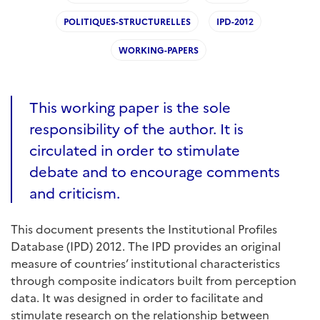
POLITIQUES-STRUCTURELLES
IPD-2012
WORKING-PAPERS
This working paper is the sole
responsibility of the author. It is
circulated in order to stimulate
debate and to encourage comments
and criticism.
This document presents the Institutional Profiles
Database (IPD) 2012. The IPD provides an original
measure of countries’ institutional characteristics
through composite indicators built from perception
data. It was designed in order to facilitate and
stimulate research on the relationship between