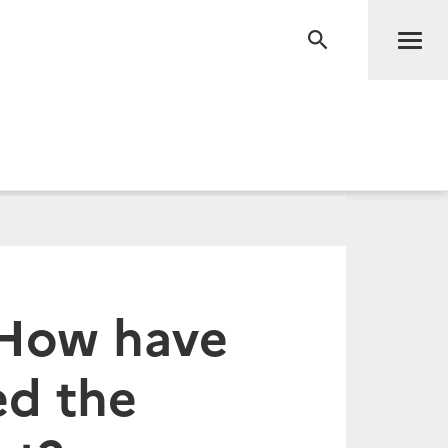
Men
RECHERCHE
 How have
ed the