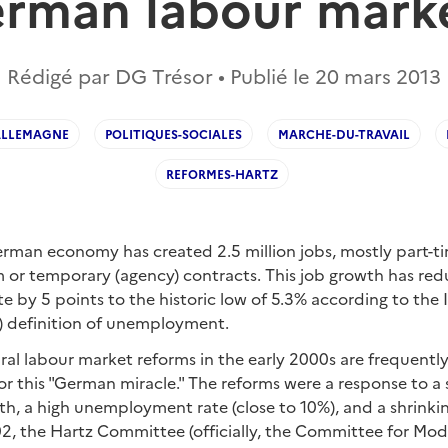
rman labour mark
Rédigé par DG Trésor • Publié le
20 mars 2013
ALLEMAGNE
POLITIQUES-SOCIALES
MARCHE-DU-TRAVAIL
REFORMES-HARTZ
rman economy has created 2.5 million jobs, mostly part-ti
m or temporary (agency) contracts. This job growth has re
by 5 points to the historic low of 5.3% according to the 
O) definition of unemployment.
al labour market reforms in the early 2000s are frequently
or this "German miracle." The reforms were a response to 
th, a high unemployment rate (close to 10%), and a shrinki
2, the Hartz Committee (officially, the Committee for Mode