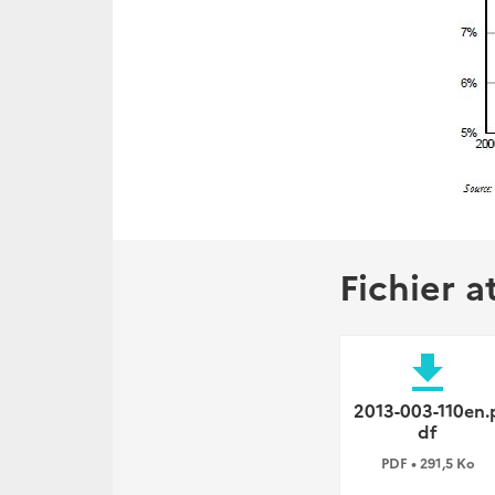
Fichier a
file_download
2013-003-110en.
df
PDF • 291,5 Ko