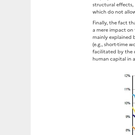
structural effects
which do not allow
Finally, the fact 
a mere impact on t
mainly explained 
(e.g., short-time 
facilitated by the
human capital in a