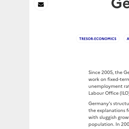
Ge
sur
Envoyer
Linkedin
par
Messagerie
TRESOR-ECONOMICS
Since 2005, the Ge
work on fixed-ter
unemployment rate 
Labour Office (IL
Germany's structur
the explanations f
with sluggish grow
population. In 200