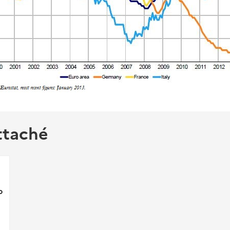
ttaché
p