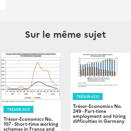
Sur le même sujet
TRÉSOR-ECO
Trésor-Economics No.
TRÉSOR-ECO
249 - Part-time
employment and hiring
Trésor-Economics No.
difficulties in Germany
107 - Short-time working
schemes in France and