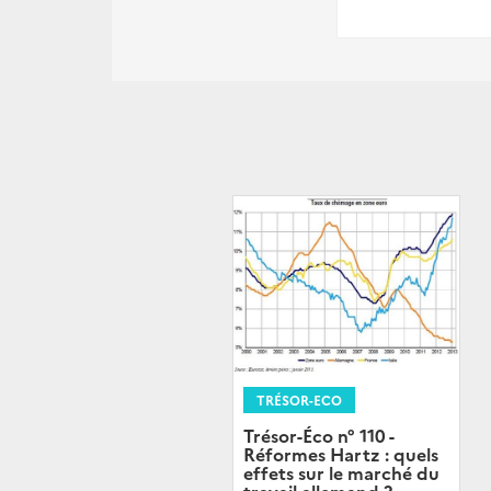
TRÉSOR-ECO
Trésor-Éco n° 110 -
Réformes Hartz : quels
effets sur le marché du