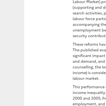
Labour Market) pr
(supporting and de
search activities,
labour force part
accompanying the 
unemployment bene
security contribut
These reforms hav
The published eva
significant impact
and demand, and g
counselling, the l
income) is consid
labour market.
This performance 
income inequality
2000 and 2005, fro
employment, and ev