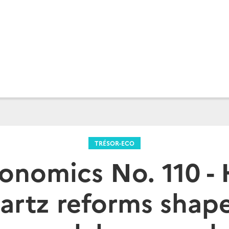
TRÉSOR-ECO
conomics No. 110 -
artz reforms shap