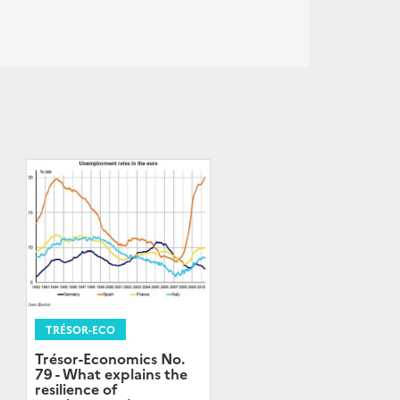
TRÉSOR-ECO
Trésor-Economics No.
79 - What explains the
resilience of