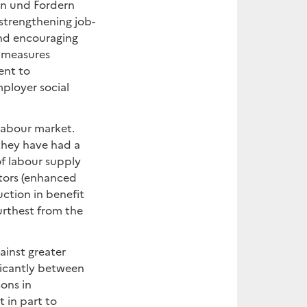
rn und Fordern
strengthening job-
and encouraging
l measures
ent to
ployer social
labour market.
they have had a
of labour supply
ctors (enhanced
uction in benefit
urthest from the
inst greater
ficantly between
sons in
 in part to