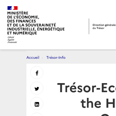
Accueil
Trésor-Info
Partager
Trésor-E
sur
Partager
the H
Facebook
sur
Partager
Twitter