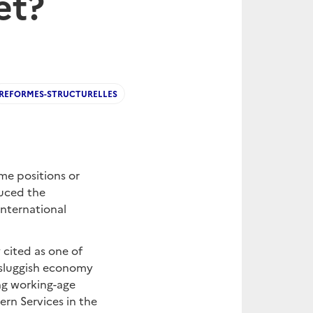
et?
REFORMES-STRUCTURELLES
me positions or
duced the
International
 cited as one of
a sluggish economy
ng working-age
rn Services in the