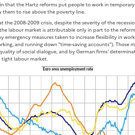
, in that the Hartz reforms put people to work in temporary 
 them to rise above the poverty line.
that the 2008-2009 crisis, despite the severity of the recess
he labour market is attributable only in part to the reforms
by emergency measures taken to increase flexibility in wor
working, and running down "time-saving accounts"). Those 
 quality of social dialogue, and by German firms' determinat
 tight labour market.