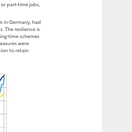
or part-time jobs,
ion in Germany, had
. The resilience is
king-time schemes
measures were
ion to retain