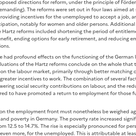
oposed directions for reform, under the principle of Förde
manding). The reforms were set out in four laws aimed at 
 providing incentives for the unemployed to accept a job, 
icipation, notably for women and older persons. Additiona
Hartz reforms included shortening the period of entitlem
fit, ending options for early retirement, and reducing em
ions.
e had profound effects on the functioning of the German 
luations of the Hartz reforms conclude on the whole that 
 on the labour market, primarily through better matching 
reater incentives to work. The combination of several fa
owering social security contributions on labour, and the red
ered to have promoted a return to employment for those f
on the employment front must nonetheless be weighed aga
 and poverty in Germany. The poverty rate increased signi
m 12.5 to 14.7%. The rise is especially pronounced for per
en more, for the unemployed. This is attributable at least