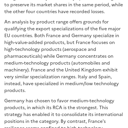
to preserve its market shares in the same period, while
the other four countries have recorded losses.
An analysis by product range offers grounds for
qualifying the export specializations of the five major
EU countries. Both France and Germany specialize in
high-value-added products, but France focuses on
high-technology products (aerospace and
pharmaceuticals) while Germany concentrates on
medium-technology products (automobiles and
machinery). France and the United Kingdom exhibit
very similar specialization ranges. Italy and Spain,
instead, have specialized in medium/low technology
products.
Germany has chosen to favor medium-technology
products, in which its RCA is the strongest. This
strategy has enabled it to consolidate its international
positions in the category. By contrast, France's
resilience seems confined to high-technology