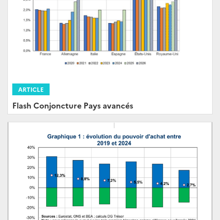
ARTICLE
Flash Conjoncture Pays avancés