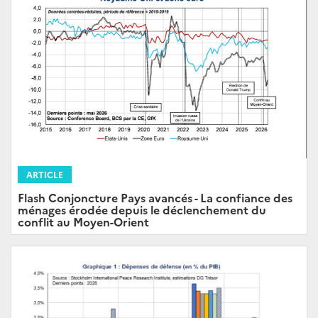
ARTICLE
Flash Conjoncture Pays avancés - La confiance des
ménages érodée depuis le déclenchement du
conflit au Moyen-Orient