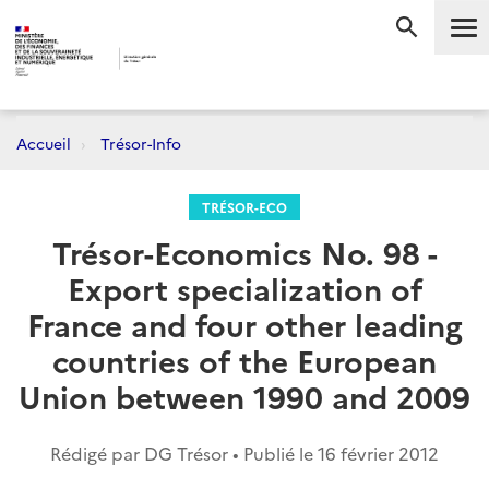
Me
RECHERC
Accueil
Trésor-Info
TRÉSOR-ECO
Trésor-Economics No. 98 -
Export specialization of
France and four other leading
countries of the European
Union between 1990 and 2009
Rédigé par DG Trésor • Publié le
16 février 2012