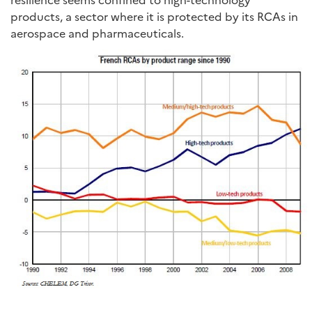
products, a sector where it is protected by its RCAs in
aerospace and pharmaceuticals.