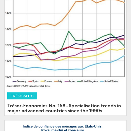
TRÉSOR-ECO
Trésor-Economics No. 158 - Specialisation trends in
major advanced countries since the 1990s