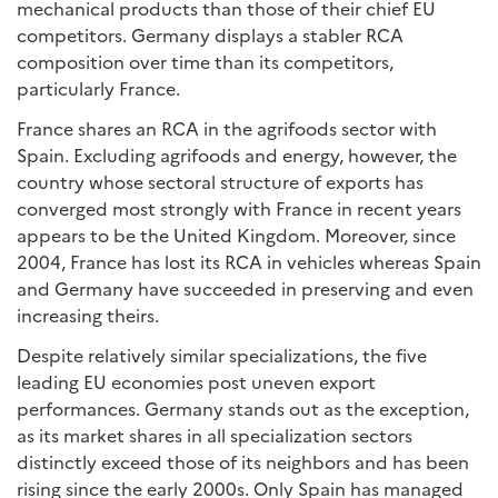
mechanical products than those of their chief EU
competitors. Germany displays a stabler RCA
composition over time than its competitors,
particularly France.
France shares an RCA in the agrifoods sector with
Spain. Excluding agrifoods and energy, however, the
country whose sectoral structure of exports has
converged most strongly with France in recent years
appears to be the United Kingdom. Moreover, since
2004, France has lost its RCA in vehicles whereas Spain
and Germany have succeeded in preserving and even
increasing theirs.
Despite relatively similar specializations, the five
leading EU economies post uneven export
performances. Germany stands out as the exception,
as its market shares in all specialization sectors
distinctly exceed those of its neighbors and has been
rising since the early 2000s. Only Spain has managed