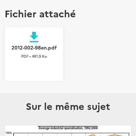
Fichier attaché
file_download
2012-002-98en.pdf
PDF • 481,9 Ko
Sur le même sujet