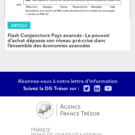
ARTICLE
Flash Conjoncture Pays avancés - Le pouvoir
d’achat dépasse son niveau pré-crise dans
l’ensemble des économies avancées
Abonnez-vous à notre lettre d'information
Twitter
LinkedIn
Youtu
Suivez la DG Trésor sur :