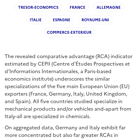
TRESOR-ECONOMICS
FRANCE
ALLEMAGNE
ITALIE
ESPAGNE
ROYAUME-UNI
COMMERCE-EXTERIEUR
The revealed comparative advantage (RCA) indicator
estimated by CEPII (Centre d'Études Prospectives et
d'Informations Internationales, a Paris-based
economics institute) underscores the similar
specializations of the five main European Union (EU)
exporters (France, Germany, Italy, United Kingdom,
and Spain). All five countries studied specialize in
mechanical products and/or vehicles and-apart from
Italy-all are specialized in chemicals.
On aggregated data, Germany and Italy exhibit far
more concentrated but also far greater RCAs in