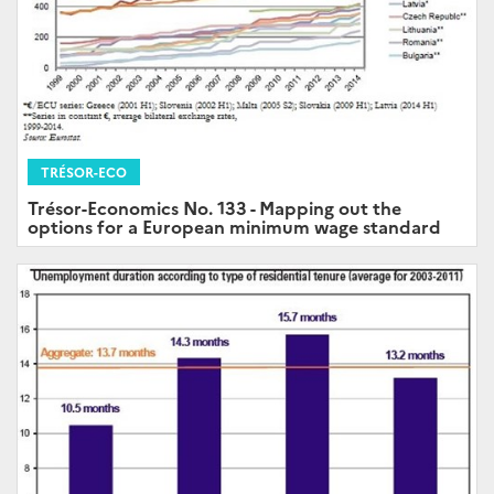
TRÉSOR-ECO
Trésor-Economics No. 133 - Mapping out the
options for a European minimum wage standard