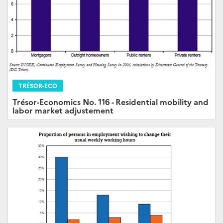
TRÉSOR-ECO
Trésor-Economics No. 116 - Residential mobility and
labor market adjustement