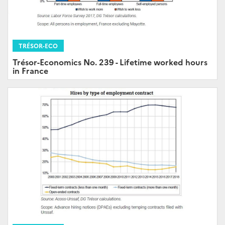
TRÉSOR-ECO
Trésor-Economics No. 239 - Lifetime worked hours
in France