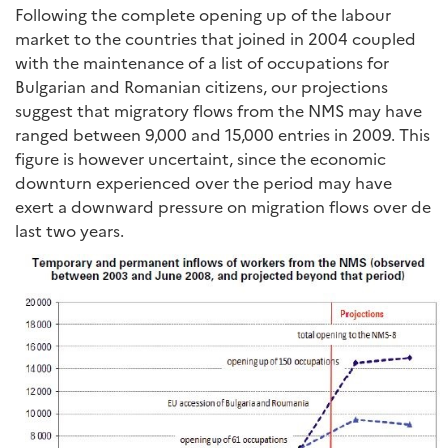
Following the complete opening up of the labour
market to the countries that joined in 2004 coupled
with the maintenance of a list of occupations for
Bulgarian and Romanian citizens, our projections
suggest that migratory flows from the NMS may have
ranged between 9,000 and 15,000 entries in 2009. This
figure is however uncertaint, since the economic
downturn experienced over the period may have
exert a downward pressure on migration flows over de
last two years.