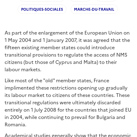
POLITIQUES-SOCIALES
MARCHE-DU-TRAVAIL
As part of the enlargement of the European Union on
1 May 2004 and 1 January 2007, it was agreed that the
fifteen existing member states could introduce
transitional provisions to regulate the access of NMS
citizens (but those of Cyprus and Malta) to their
labour markets.
Like most of the "old" member states, France
implimented these restrictions opening up gradually
its labour market to citizens of these countries. These
transitional regulations were ultimately discarded
entirely on 1 July 2008 for the countries that joined EU
in 2004, while continuing to prevail for Bulgaria and
Romania.
Academical studies generally show that the economic