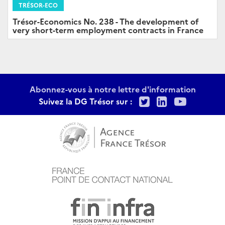
TRÉSOR-ECO
Trésor-Economics No. 238 - The development of
very short-term employment contracts in France
Abonnez-vous à notre lettre d'information
Twitter
LinkedIn
Youtu
Suivez la DG Trésor sur :