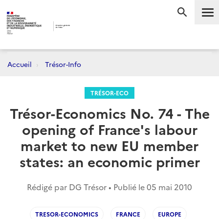
Me
RECHERC
Accueil
Trésor-Info
TRÉSOR-ECO
Trésor-Economics No. 74 - The
opening of France's labour
market to new EU member
states: an economic primer
Rédigé par DG Trésor • Publié le
05 mai 2010
TRESOR-ECONOMICS
FRANCE
EUROPE