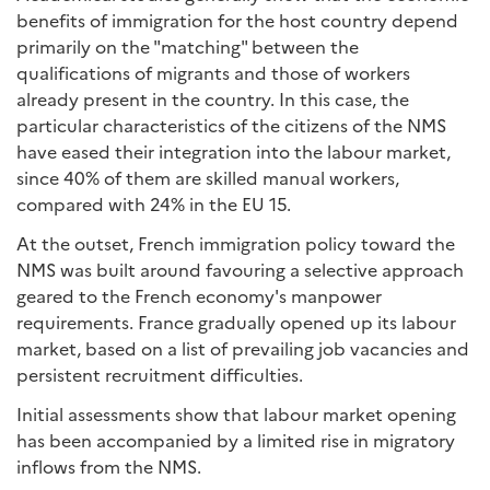
benefits of immigration for the host country depend
primarily on the "matching" between the
qualifications of migrants and those of workers
already present in the country. In this case, the
particular characteristics of the citizens of the NMS
have eased their integration into the labour market,
since 40% of them are skilled manual workers,
compared with 24% in the EU 15.
At the outset, French immigration policy toward the
NMS was built around favouring a selective approach
geared to the French economy's manpower
requirements. France gradually opened up its labour
market, based on a list of prevailing job vacancies and
persistent recruitment difficulties.
Initial assessments show that labour market opening
has been accompanied by a limited rise in migratory
inflows from the NMS.