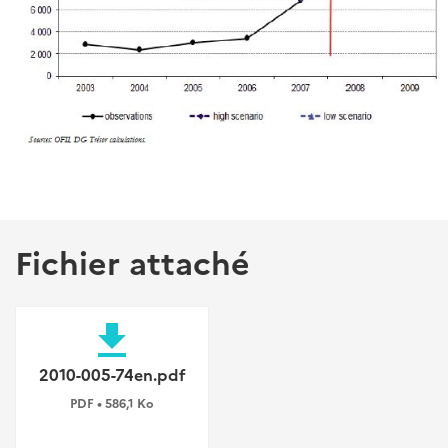
Fichier attaché
file_download
2010-005-74en.pdf
PDF • 586,1 Ko