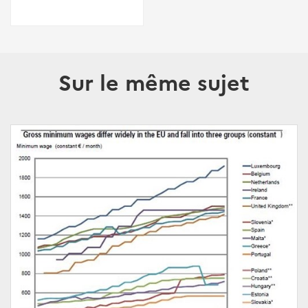
Sur le même sujet