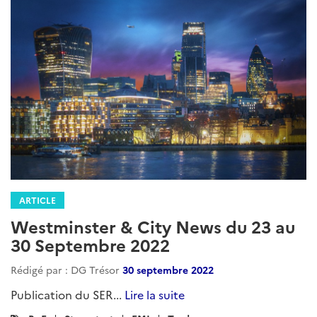
ARTICLE
Westminster & City News du 23 au
30 Septembre 2022
Rédigé par : DG Trésor
30 septembre 2022
Publication du SER...
Lire la suite