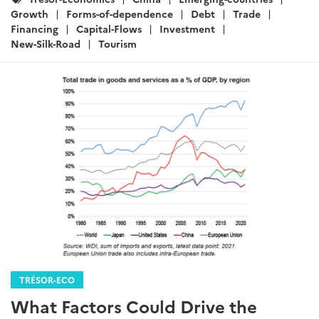
:
Growth
Forms-of-dependence
Debt
Trade
Financing
Capital-Flows
Investment
New-Silk-Road
Tourism
TRÉSOR-ECO
What Factors Could Drive the