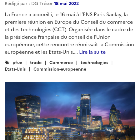
Rédigé par : DG Trésor
18 mai 2022
La France a accueilli, le 16 mai à l’ENS Paris-Saclay, la
première réunion en Europe du Conseil du commerce
et des technologies (CCT). Organisée dans le cadre de
la présidence française du conseil de l'Union
européenne, cette rencontre réunissait la Commission
européenne et les Etats-Unis....
Lire la suite
Catégories
pfue
trade
Commerce
technologies
:
Etats-Unis
Commission-europeenne