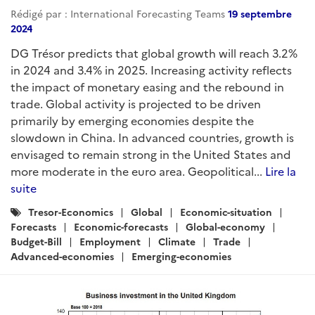
Rédigé par : International Forecasting Teams
19 septembre
2024
DG Trésor predicts that global growth will reach 3.2%
in 2024 and 3.4% in 2025. Increasing activity reflects
the impact of monetary easing and the rebound in
trade. Global activity is projected to be driven
primarily by emerging economies despite the
slowdown in China. In advanced countries, growth is
envisaged to remain strong in the United States and
more moderate in the euro area. Geopolitical...
Lire la
suite
Catégories
Tresor-Economics
Global
Economic-situation
:
Forecasts
Economic-forecasts
Global-economy
Budget-Bill
Employment
Climate
Trade
Advanced-economies
Emerging-economies