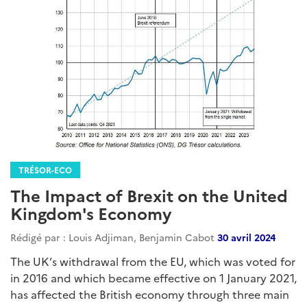
TRÉSOR-ECO
The Impact of Brexit on the United
Kingdom's Economy
Rédigé par : Louis Adjiman, Benjamin Cabot
30 avril 2024
The UK’s withdrawal from the EU, which was voted for
in 2016 and which became effective on 1 January 2021,
has affected the British economy through three main