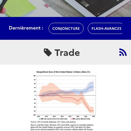
Dernièrement :
CONJONCTURE
FLASH-AVANCES
Trade