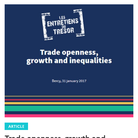
ARTICLE
Trade openness, growth and