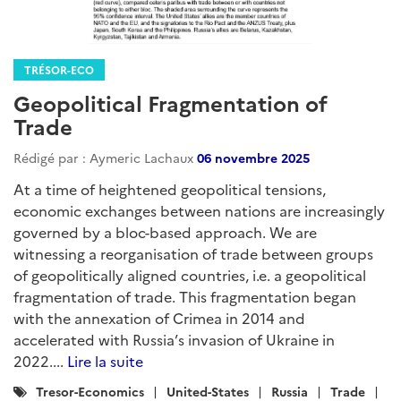
TRÉSOR-ECO
Geopolitical Fragmentation of
Trade
Rédigé par : Aymeric Lachaux
06 novembre 2025
At a time of heightened geopolitical tensions,
economic exchanges between nations are increasingly
governed by a bloc-based approach. We are
witnessing a reorganisation of trade between groups
of geopolitically aligned countries, i.e. a geopolitical
fragmentation of trade. This fragmentation began
with the annexation of Crimea in 2014 and
accelerated with Russia’s invasion of Ukraine in
2022....
Lire la suite
Catégories
Tresor-Economics
United-States
Russia
Trade