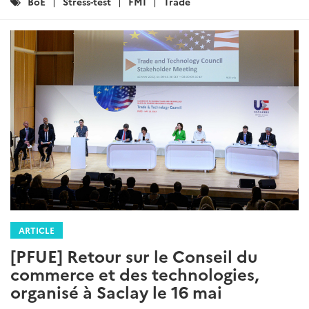
Catégories
BoE
Stress-test
FMI
Trade
:
ARTICLE
[PFUE] Retour sur le Conseil du
commerce et des technologies,
organisé à Saclay le 16 mai