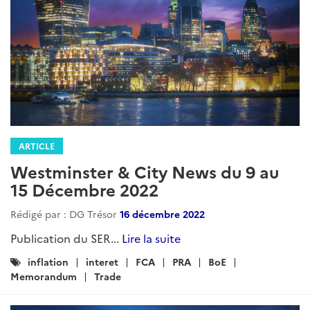
ARTICLE
Westminster & City News du 9 au
15 Décembre 2022
Rédigé par : DG Trésor
16 décembre 2022
Publication du SER...
Lire la suite
Catégories
inflation
interet
FCA
PRA
BoE
:
Memorandum
Trade