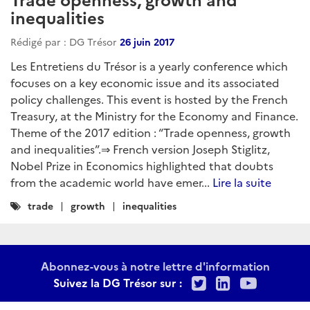
inequalities
Rédigé par : DG Trésor
26 juin 2017
Les Entretiens du Trésor is a yearly conference which
focuses on a key economic issue and its associated
policy challenges. This event is hosted by the French
Treasury, at the Ministry for the Economy and Finance.
Theme of the 2017 edition : “Trade openness, growth
and inequalities”.⇒ French version Joseph Stiglitz,
Nobel Prize in Economics highlighted that doubts
from the academic world have emer...
Lire la suite
Catégories
trade
growth
inequalities
:
Abonnez-vous à notre lettre d'information
Twitter
LinkedIn
Youtu
Suivez la DG Trésor sur :