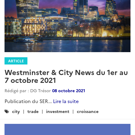
ARTICLE
Westminster & City News du 1er au
7 octobre 2021
Rédigé par : DG Trésor
08 octobre 2021
Publication du SER...
Lire la suite
Catégories
city
trade
investment
croissance
: