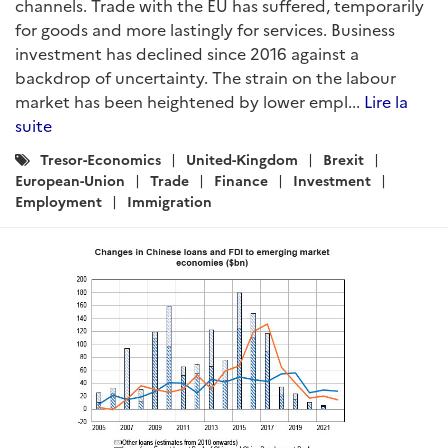
channels. Trade with the EU has suffered, temporarily
for goods and more lastingly for services. Business
investment has declined since 2016 against a
backdrop of uncertainty. The strain on the labour
market has been heightened by lower empl...
Lire la
suite
Catégories
Tresor-Economics
United-Kingdom
Brexit
:
European-Union
Trade
Finance
Investment
Employment
Immigration