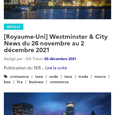
ARTICLE
[Royaume-Uni] Westminster & City
News du 26 novembre au 2
décembre 2021
Rédigé par : DG Trésor
03 décembre 2021
Publication du SER...
Lire la suite
Catégories
croissance
taxe
ocde
taux
trade
macro
:
boe
fca
business
commerce