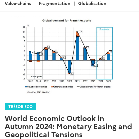
:
Value-chains
Fragmentation
Globalisation
TRÉSOR-ECO
World Economic Outlook in
Autumn 2024: Monetary Easing and
Geopolitical Tensions