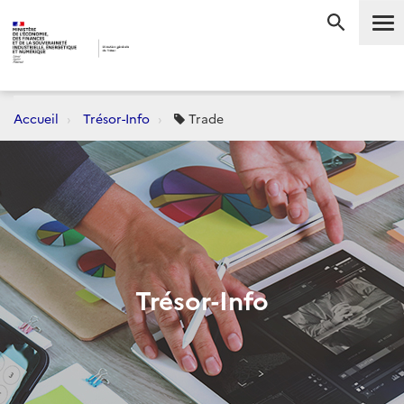
Me
RECHERC
Accueil
Trésor-Info
Trade
Trésor-Info