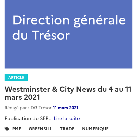
ARTICLE
Westminster & City News du 4 au 11
mars 2021
Rédigé par : DG Trésor
11 mars 2021
Publication du SER...
Lire la suite
Catégories
PME
GREENSILL
TRADE
NUMERIQUE
: