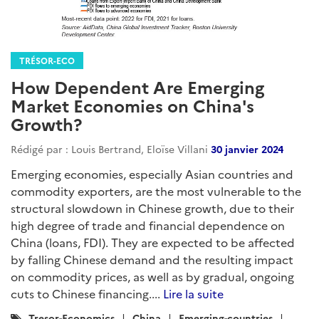
TRÉSOR-ECO
How Dependent Are Emerging
Market Economies on China's
Growth?
Rédigé par : Louis Bertrand, Eloïse Villani
30 janvier 2024
Emerging economies, especially Asian countries and
commodity exporters, are the most vulnerable to the
structural slowdown in Chinese growth, due to their
high degree of trade and financial dependence on
China (loans, FDI). They are expected to be affected
by falling Chinese demand and the resulting impact
on commodity prices, as well as by gradual, ongoing
cuts to Chinese financing....
Lire la suite
Catégories
Tresor-Economics
China
Emerging-countries