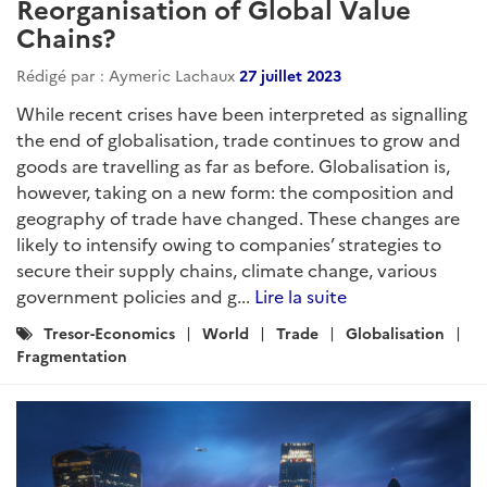
Reorganisation of Global Value
Chains?
Rédigé par : Aymeric Lachaux
27 juillet 2023
While recent crises have been interpreted as signalling
the end of globalisation, trade continues to grow and
goods are travelling as far as before. Globalisation is,
however, taking on a new form: the composition and
geography of trade have changed. These changes are
likely to intensify owing to companies’ strategies to
secure their supply chains, climate change, various
government policies and g...
Lire la suite
Catégories
Tresor-Economics
World
Trade
Globalisation
:
Fragmentation