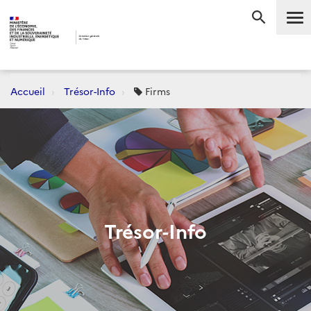
Me
RECHERC
Accueil
Trésor-Info
Firms
Trésor-Info