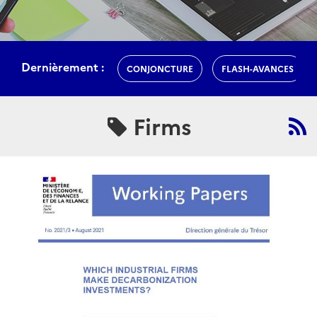
Dernièrement :
CONJONCTURE
FLASH-AVANCES
Firms