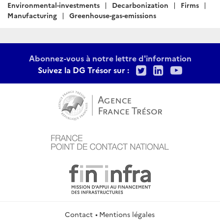
:
Environmental-investments
Decarbonization
Firms
Manufacturing
Greenhouse-gas-emissions
Abonnez-vous à notre lettre d'information
Twitter
LinkedIn
Youtu
Suivez la DG Trésor sur :
Contact
Mentions légales