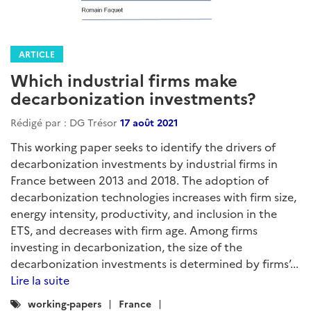
ARTICLE
Which industrial firms make
decarbonization investments?
Rédigé par : DG Trésor
17 août 2021
This working paper seeks to identify the drivers of
decarbonization investments by industrial firms in
France between 2013 and 2018. The adoption of
decarbonization technologies increases with firm size,
energy intensity, productivity, and inclusion in the
ETS, and decreases with firm age. Among firms
investing in decarbonization, the size of the
decarbonization investments is determined by firms’...
Lire la suite
Catégories
working-papers
France