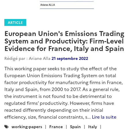
ARTICLE
European Union's Emissions Trading
System and Productivity: Firm-Level
Evidence for France, Italy and Spain
Rédigé par : Ariane Alla
21 septembre 2022
This working paper seeks to study the effect of the
European Union Emissions Trading System on total
factor productivity for manufacturing firms in France,
Italy and Spain, from 2000 to 2017. As a general rule,
the instrument is not found to be detrimental to
regulated firms’ productivity. However, firms have
reacted differently depending on their initial
efficiency, size, financial constraints, s...
Lire la suite
Catégories
working-papers
France
Spain
Italy