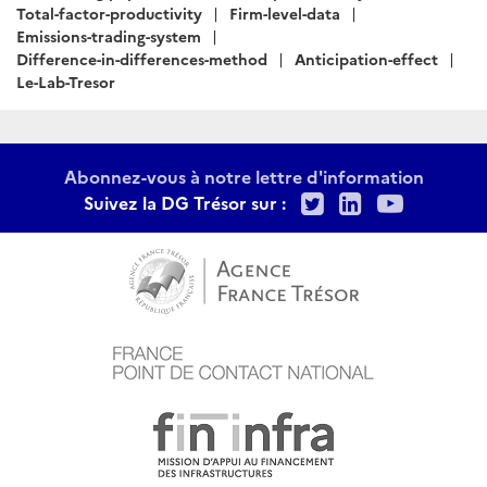
:
Total-factor-productivity
Firm-level-data
Emissions-trading-system
Difference-in-differences-method
Anticipation-effect
Le-Lab-Tresor
Abonnez-vous à notre lettre d'information
Twitter
LinkedIn
Youtu
Suivez la DG Trésor sur :