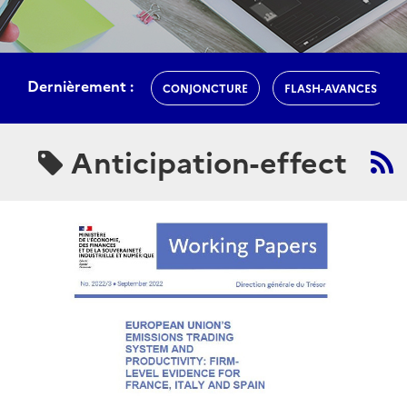
Dernièrement :
CONJONCTURE
FLASH-AVANCES
Anticipation-effect