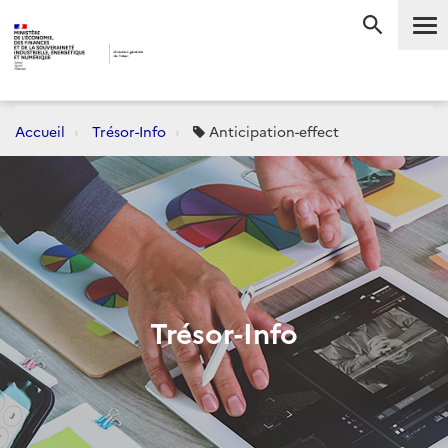
Me
RECHERC
Accueil
Trésor-Info
Anticipation-effect
Trésor-Info