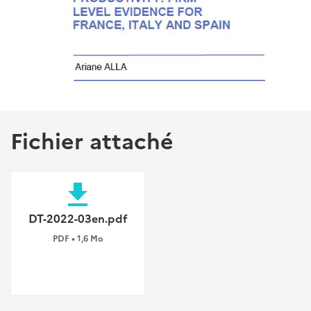
Fichier attaché
file_download
DT-2022-03en.pdf
PDF • 1,6 Mo