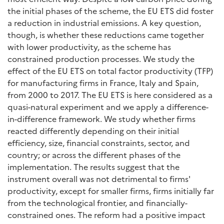
the initial phases of the scheme, the EU ETS did foster
a reduction in industrial emissions. A key question,
though, is whether these reductions came together
with lower productivity, as the scheme has
constrained production processes. We study the
effect of the EU ETS on total factor productivity (TFP)
for manufacturing firms in France, Italy and Spain,
from 2000 to 2017. The EU ETS is here considered as a
quasi-natural experiment and we apply a difference-
in-difference framework. We study whether firms
reacted differently depending on their initial
efficiency, size, financial constraints, sector, and
country; or across the different phases of the
implementation. The results suggest that the
instrument overall was not detrimental to firms'
productivity, except for smaller firms, firms initially far
from the technological frontier, and financially-
constrained ones. The reform had a positive impact