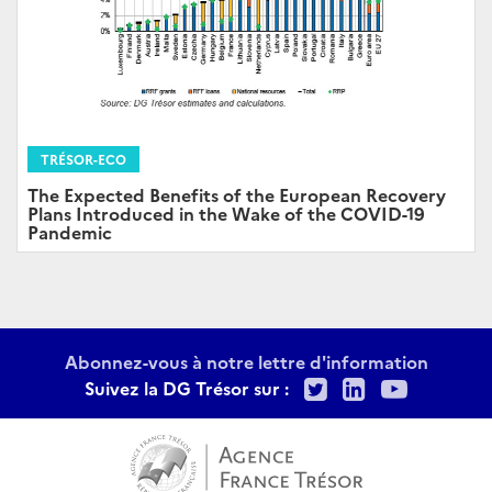
TRÉSOR-ECO
The Expected Benefits of the European Recovery
Plans Introduced in the Wake of the COVID-19
Pandemic
Abonnez-vous à notre lettre d'information
Twitter
LinkedIn
Youtu
Suivez la DG Trésor sur :