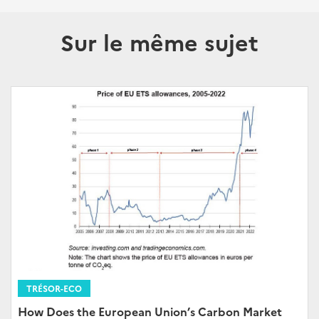
Sur le même sujet
TRÉSOR-ECO
How Does the European Union’s Carbon Market