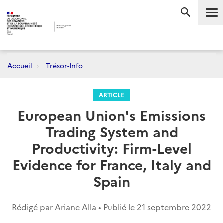
Me
RECHERC
Accueil
Trésor-Info
ARTICLE
European Union's Emissions
Trading System and
Productivity: Firm-Level
Evidence for France, Italy and
Spain
Rédigé par Ariane Alla • Publié le
21 septembre 2022