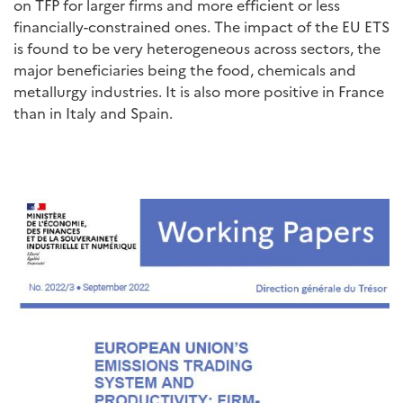
on TFP for larger firms and more efficient or less
financially-constrained ones. The impact of the EU ETS
is found to be very heterogeneous across sectors, the
major beneficiaries being the food, chemicals and
metallurgy industries. It is also more positive in France
than in Italy and Spain.