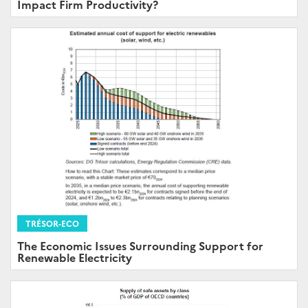
Impact Firm Productivity?
TRÉSOR-ECO
The Economic Issues Surrounding Support for
Renewable Electricity