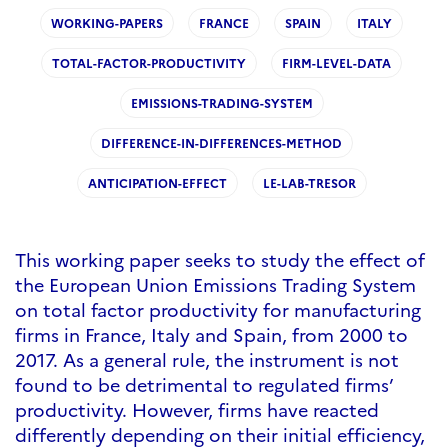
WORKING-PAPERS
FRANCE
SPAIN
ITALY
TOTAL-FACTOR-PRODUCTIVITY
FIRM-LEVEL-DATA
EMISSIONS-TRADING-SYSTEM
DIFFERENCE-IN-DIFFERENCES-METHOD
ANTICIPATION-EFFECT
LE-LAB-TRESOR
This working paper seeks to study the effect of
the European Union Emissions Trading System
on total factor productivity for manufacturing
firms in France, Italy and Spain, from 2000 to
2017. As a general rule, the instrument is not
found to be detrimental to regulated firms’
productivity. However, firms have reacted
differently depending on their initial efficiency,