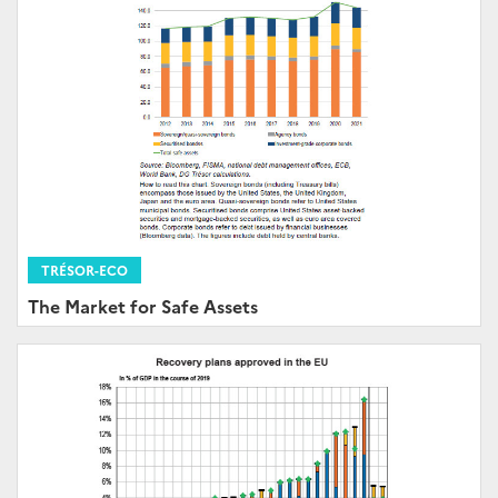
TRÉSOR-ECO
The Market for Safe Assets