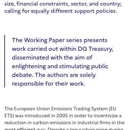
size, financial constraints, sector, and country;
calling for equally different support policies.
The Working Paper series presents
work carried out within DG Treasury,
disseminated with the aim of
enlightening and stimulating public
debate. The authors are solely
responsible for their work.
The European Union Emissions Trading System (EU
ETS) was introduced in 2005 in order to incentivize a
reduction in carbon emissions in industrial firms in the
most efficient way. Despite a low carbon price during