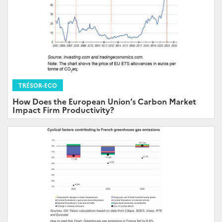
TRÉSOR-ECO
How Does the European Union’s Carbon Market
Impact Firm Productivity?