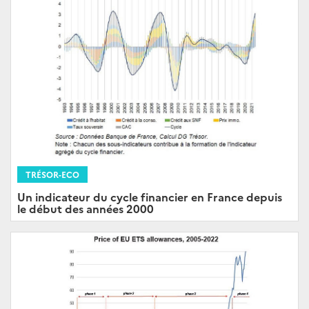
TRÉSOR-ECO
Un indicateur du cycle financier en France depuis
le début des années 2000