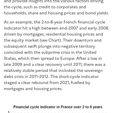
and provide insights into the various factors driving
the cycle, such as credit to corporates and
households, share and housing prices and bond yields.
As an example, the 2-to-8-year French financial cycle
indicator hit a high between end-2007 and early 2008,
driven by mortgages, residential housing prices and
the equity market (see Chart). Their downturn and
subsequent swift plunge into negative territory
coincided with the subprime crisis in the United
States, which then spread to Europe. After a low in
late 2009 and a clear recovery until 2011, there was a
relatively stable period that included the sovereign
debt crisis in 2011-2012. The short-cycle indicator
staged a clear rebound from 2021, fuelled by
mortgages and housing prices.