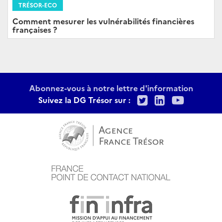
TRÉSOR-ECO
Comment mesurer les vulnérabilités financières
françaises ?
Abonnez-vous à notre lettre d'information
Twitter
LinkedIn
Youtu
Suivez la DG Trésor sur :