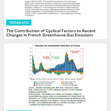
TRÉSOR-ECO
The Contribution of Cyclical Factors to Recent
Changes in French Greenhouse Gas Emissions