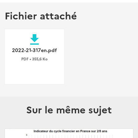
Fichier attaché
file_download
2022-21-317en.pdf
PDF • 355,6 Ko
Sur le même sujet