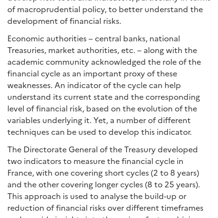
of macroprudential policy, to better understand the
development of financial risks.
Economic authorities – central banks, national
Treasuries, market authorities, etc. – along with the
academic community acknowledged the role of the
financial cycle as an important proxy of these
weaknesses. An indicator of the cycle can help
understand its current state and the corresponding
level of financial risk, based on the evolution of the
variables underlying it. Yet, a number of different
techniques can be used to develop this indicator.
The Directorate General of the Treasury developed
two indicators to measure the financial cycle in
France, with one covering short cycles (2 to 8 years)
and the other covering longer cycles (8 to 25 years).
This approach is used to analyse the build-up or
reduction of financial risks over different timeframes