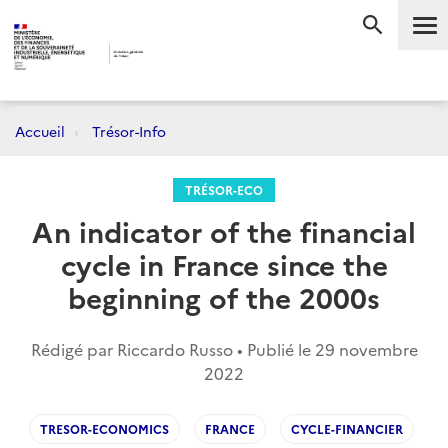
Me
RECHERC
Accueil
Trésor-Info
TRÉSOR-ECO
An indicator of the financial
cycle in France since the
beginning of the 2000s
Rédigé par Riccardo Russo • Publié le
29 novembre
2022
TRESOR-ECONOMICS
FRANCE
CYCLE-FINANCIER