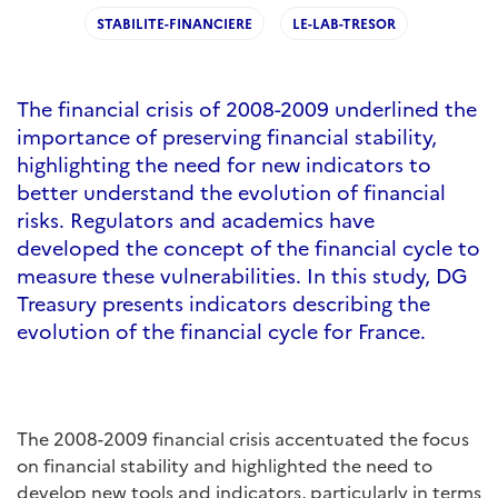
STABILITE-FINANCIERE
LE-LAB-TRESOR
The financial crisis of 2008-2009 underlined the
importance of preserving financial stability,
highlighting the need for new indicators to
better understand the evolution of financial
risks. Regulators and academics have
developed the concept of the financial cycle to
measure these vulnerabilities. In this study, DG
Treasury presents indicators describing the
evolution of the financial cycle for France.
The 2008-2009 financial crisis accentuated the focus
on financial stability and highlighted the need to
develop new tools and indicators, particularly in terms