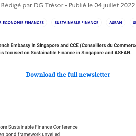
Rédigé par DG Trésor • Publié le
04 juillet 2022
R-ECONOMIE-FINANCES
SUSTAINABLE-FINANCE
ASEAN
S
ench Embassy in Singapore and CCE (Conseillers du Commerce E
 is focused on Sustainable Finance in Singapore and ASEAN.
Download the full newsletter
ore Sustainable Finance Conference
en bond framework unveiled