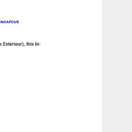
INGAPOUR
xtérieur), this bi-