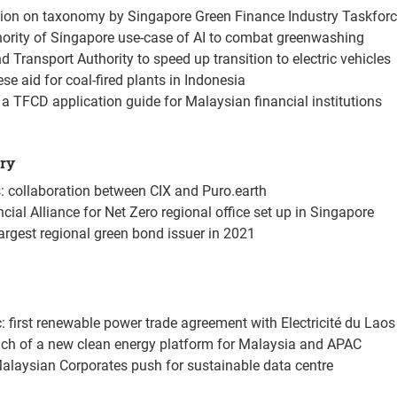
ion on taxonomy by Singapore Green Finance Industry Taskfor
ority of Singapore use-case of AI to combat greenwashing
 Transport Authority to speed up transition to electric vehicles
se aid for coal-fired plants in Indonesia
 a TFCD application guide for Malaysian financial institutions
try
: collaboration between CIX and Puro.earth
ial Alliance for Net Zero regional office set up in Singapore
argest regional green bond issuer in 2021
c: first renewable power trade agreement with Electricité du Laos
nch of a new clean energy platform for Malaysia and APAC
alaysian Corporates push for sustainable data centre