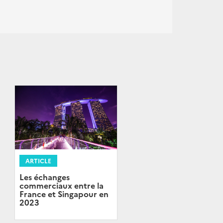
ARTICLE
Les échanges
commerciaux entre la
France et Singapour en
2023