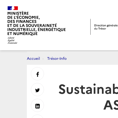
Accueil
Trésor-Info
Partager
Sustainab
sur
Partager
AS
Facebook
sur
Partager
Twitter