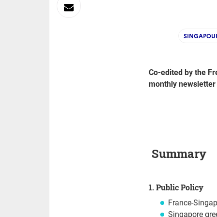
sur
Envoyer
Linkedin
par
SINGAPOU
Messagerie
Co-edited by the Fr
monthly newsletter
Summary
1. Public Policy
France-Singap
Singapore gre