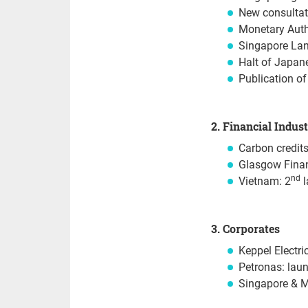
New consultat
Monetary Auth
Singapore Land
Halt of Japane
Publication of
2. Financial Indus
Carbon credits
Glasgow Financ
nd
Vietnam: 2
l
3. Corporates
Keppel Electri
Petronas: lau
Singapore & M