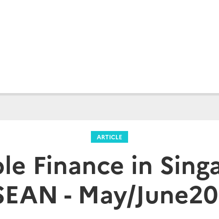
ARTICLE
le Finance in Sin
EAN - May/June2