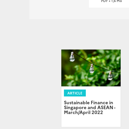
PDF • 1,6 Mo
ARTICLE
Sustainable Finance in
Singapore and ASEAN -
March/April 2022