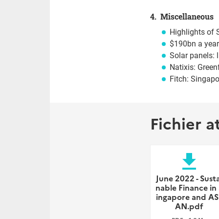
4. Miscellaneous
Highlights o
$190bn a year
Solar panels: 
Natixis: Green
Fitch: Singapo
Fichier a
file_download
June 2022 - Susta
nable Finance in
ingapore and AS
AN.pdf