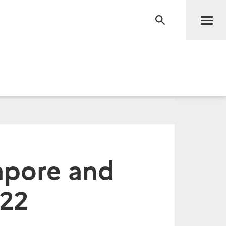
Men
RECHERCHE
gapore and
022