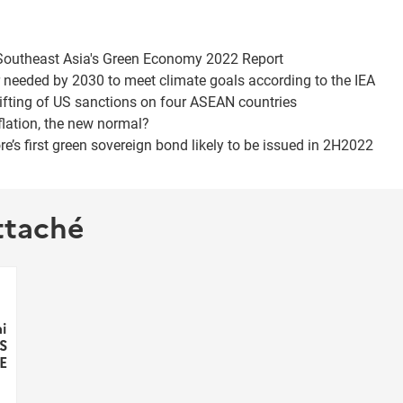
f Southeast Asia's Green Economy 2022 Report
 needed by 2030 to meet climate goals according to the IEA
lifting of US sanctions on four ASEAN countries
flation, the new normal?
re’s first green sovereign bond likely to be issued in 2H2022
ttaché
i
 S
E