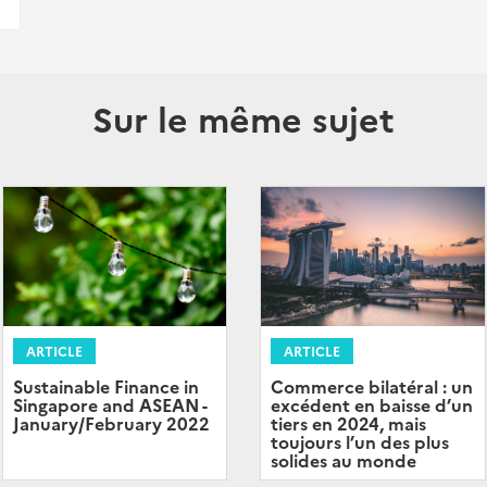
Sur le même sujet
ARTICLE
ARTICLE
Sustainable Finance in
Commerce bilatéral : un
Singapore and ASEAN -
excédent en baisse d’un
January/February 2022
tiers en 2024, mais
toujours l’un des plus
solides au monde