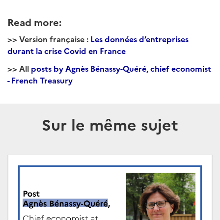
Read more:
>> Version française :
Les données d’entreprises
durant la crise Covid en France
>> All
posts by Agnès Bénassy-Quéré, chief economist
- French Treasury
Sur le même sujet