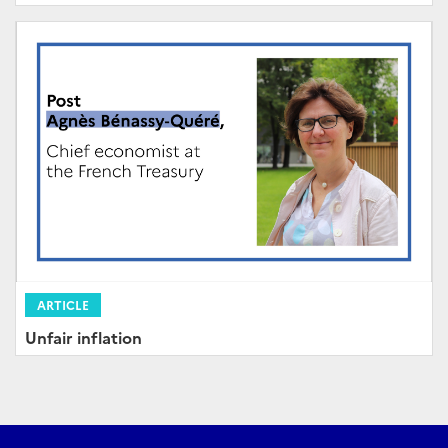
ARTICLE
Unfair inflation