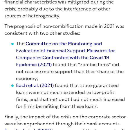
financial characteristics was mitigated during the
crisis, probably due to the interference of other
sources of heterogeneity.
The prognosis of non-zombification made in 2021 was
consistent with two other studies:
The
Committee on the Monitoring and
Evaluation of Financial Support Measures for
Companies Confronted with the Covid-19
Epidemic (2021)
found that “zombie firms” did
not receive more support than their share of the
economy;
Bach et al. (2021)
found that state-guaranteed
loans were not much extended to low-profit
firms, and that
net
debt had not much increased
for firms benefiting from these loans.
Finally, the impact of the crisis on the corporate sector
was also apprehended through their bank accounts.