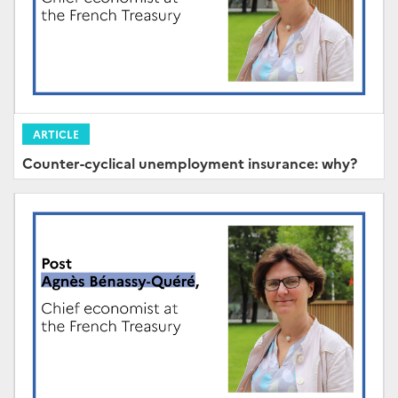
ARTICLE
Counter-cyclical unemployment insurance: why?