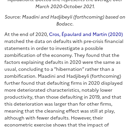
March 2020-October 2021.
Source: Maadini and Hadjibeyli (forthcoming) based on
Bodacc.
At the end of 2020,
Cros, Épaulard and Martin (2020)
matched the data on defaults with pre-crisis financial
statements in order to investigate a possible
zombification of the economy. They found that the
factors explaining defaults in 2020 were the same as
usual, concluding to a “hibernation” rather than a
zombification. Maadini and Hadjibeyli (forthcoming)
further found that defaulting firms in 2020 displayed
more deteriorated characteristics, notably lower
productivity, than those defaulting in 2019, and that
this deterioration was larger than for other firms,
meaning that the cleansing effect was still at play,
although with fewer defaults. However, their
econometric exercise shows that the impact of