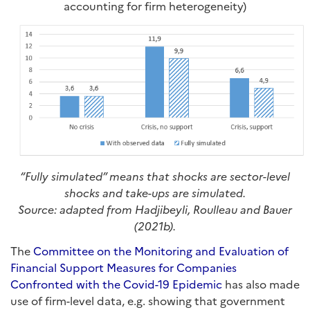
accounting for firm heterogeneity)
“Fully simulated” means that shocks are sector-level
shocks and take-ups are simulated.
Source: adapted from Hadjibeyli, Roulleau and Bauer
(2021b).
The
Committee on the Monitoring and Evaluation of
Financial Support Measures for Companies
Confronted with the Covid-19 Epidemic
has also made
use of firm-level data, e.g. showing that government