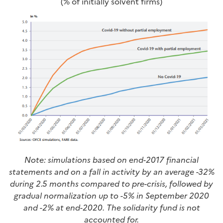
(% of initially solvent firms)
Note: simulations based on end-2017 financial
statements and on a fall in activity by an average -32%
during 2.5 months compared to pre-crisis, followed by
gradual normalization up to -5% in September 2020
and -2% at end-2020. The solidarity fund is not
accounted for.