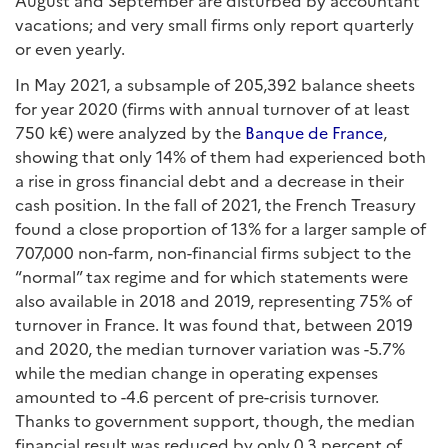
vacations; and very small firms only report quarterly
or even yearly.
In May 2021, a subsample of 205,392 balance sheets
for year 2020 (firms with annual turnover of at least
750 k€) were analyzed by the
Banque de France
,
showing that only 14% of them had experienced both
a rise in gross financial debt and a decrease in their
cash position. In the fall of 2021, the French Treasury
found a close proportion of 13% for a larger sample of
707,000 non-farm, non-financial firms subject to the
“normal” tax regime and for which statements were
also available in 2018 and 2019, representing 75% of
turnover in France. It was found that, between 2019
and 2020, the median turnover variation was -5.7%
while the median change in operating expenses
amounted to -4.6 percent of pre-crisis turnover.
Thanks to government support, though, the median
financial result was reduced by only 0.3 percent of