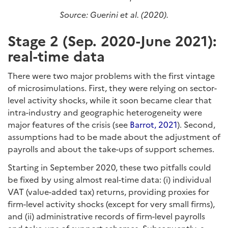
Source: Guerini et al. (2020).
Stage 2 (Sep. 2020-June 2021):
real-time data
There were two major problems with the first vintage
of microsimulations. First, they were relying on sector-
level activity shocks, while it soon became clear that
intra-industry and geographic heterogeneity were
major features of the crisis (see
Barrot, 2021
). Second,
assumptions had to be made about the adjustment of
payrolls and about the take-ups of support schemes.
Starting in September 2020, these two pitfalls could
be fixed by using almost real-time data: (i) individual
VAT (value-added tax) returns, providing proxies for
firm-level activity shocks (except for very small firms),
and (ii) administrative records of firm-level payrolls