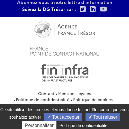
Abonnez-vous à notre lettre d'information
Twitter
LinkedIn
Youtu
Suivez la DG Trésor sur :
Contact
Mentions légales
Politique de confidentialité
Politique de cookies
Gestion des cookies
Flux RSS
Ce site utilise des cookies et vous donne le contrôle sur ce que vous
service-public.gouv.fr
legifrance.gouv.fr
info.gouv.fr
souhaitez activer
Tout accepter
Tout refuser
data.gouv.fr
Personnaliser
Politique de confidentialité