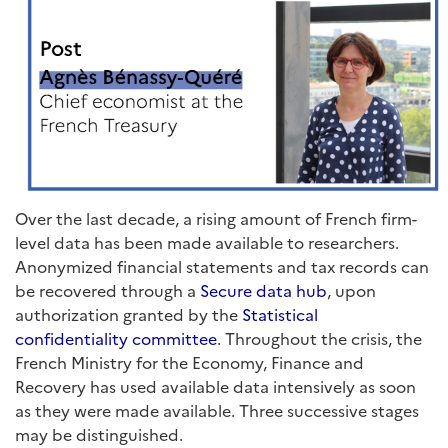
Over the last decade, a rising amount of French firm-
level data has been made available to researchers.
Anonymized financial statements and tax records can
be recovered through a
Secure data hub
, upon
authorization granted by the
Statistical
confidentiality committee
. Throughout the crisis, the
French Ministry for the Economy, Finance and
Recovery has used available data intensively as soon
as they were made available. Three successive stages
may be distinguished.