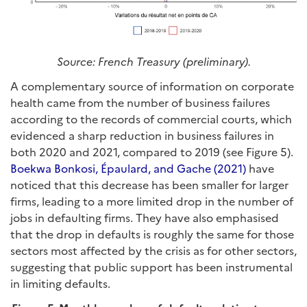
Source: French Treasury (preliminary).
A complementary source of information on corporate
health came from the number of business failures
according to the records of commercial courts, which
evidenced a sharp reduction in business failures in
both 2020 and 2021, compared to 2019 (see Figure 5).
Boekwa Bonkosi, Épaulard, and Gache (2021)
have
noticed that this decrease has been smaller for larger
firms, leading to a more limited drop in the number of
jobs in defaulting firms. They have also emphasised
that the drop in defaults is roughly the same for those
sectors most affected by the crisis as for other sectors,
suggesting that public support has been instrumental
in limiting defaults.