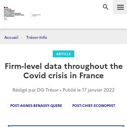
Me
RECHERC
Accueil
Trésor-Info
ARTICLE
Firm-level data throughout the
Covid crisis in France
Rédigé par DG Trésor • Publié le
17 janvier 2022
POST-AGNES-BENASSY-QUERE
POST-CHIEF-ECONOMIST