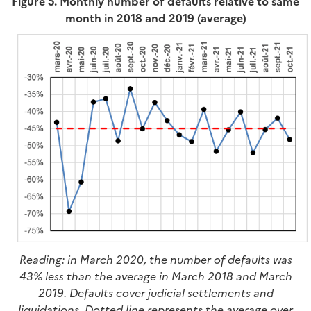
Figure 5. Monthly number of defaults relative to same
month in 2018 and 2019 (average)
Reading: in March 2020, the number of defaults was
43% less than the average in March 2018 and March
2019. Defaults cover judicial settlements and
liquidations. Dotted line represents the average over