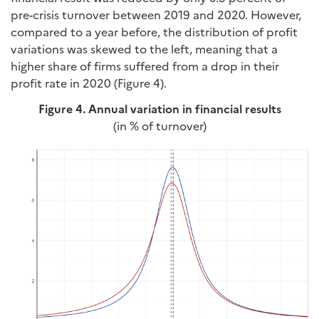
pre-crisis turnover between 2019 and 2020. However,
compared to a year before, the distribution of profit
variations was skewed to the left, meaning that a
higher share of firms suffered from a drop in their
profit rate in 2020 (Figure 4).
Figure 4. Annual variation in financial results
(in % of turnover)