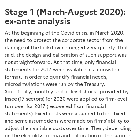
Stage 1 (March-August 2020):
ex-ante analysis
At the beginning of the Covid crisis, in March 2020,
the need to protect the corporate sector from the
damage of the lockdown emerged very quickly. That
said, the design and calibration of such support was
not straightforward. At that time, only financial
statements for 2017 were available in a consistent
format. In order to quantify financial needs,
microsimulations were run by the Treasury.
Specifically, monthly sector-level shocks provided by
Insee (17 sectors) for 2020 were applied to firm-level
turnover for 2017 (recovered from financial
statements). Fixed costs were assumed to be… fixed,
and some assumptions were made on firms’ ability to
adjust their variable costs over time. Then, depending
on the eligibility criteria and calibration of the support