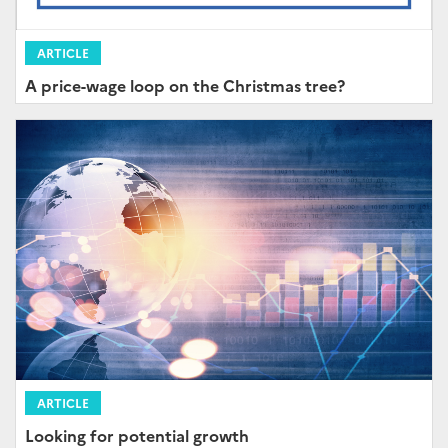
ARTICLE
A price-wage loop on the Christmas tree?
ARTICLE
Looking for potential growth