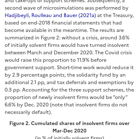
and take-ups of support schemes. Subsequently, a
second wave of microsimulations was performed by
Hadjibeyli, Roulleau and Bauer (2021a)
at the Treasury,
based on end-2018 financial statements that had
become available in the meantime. The results are
summarized in Figure 2: without a crisis, around 3.6%
of initially solvent firms would have turned insolvent
between March and December 2020. The Covid crisis
would raise this proportion to 11.9% before
government support. Short-time work would reduce it
by 2.9 percentage points, the solidarity fund by an
additional 2.1 pp, and tax deferrals and exemptions by
0.3 pp. Accounting for the three support schemes, the
proportion of newly insolvent firms would be “only”
6.6% by Dec. 2020 (note that insolvent firms do not
necessarily default).
Figure 2. Cumulated shares of insolvent firms over
Mar-Dec 2020
(in % of initially solvent firms)