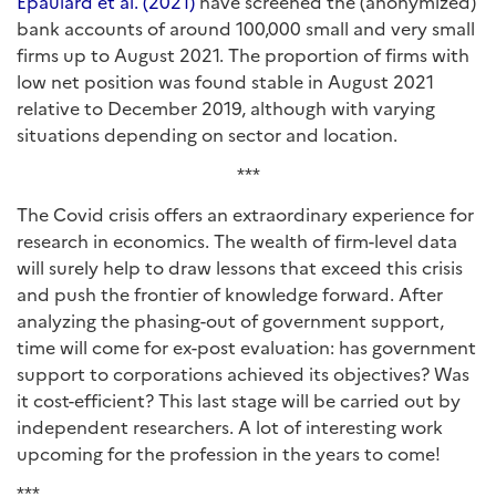
Épaulard et al. (2021)
have screened the (anonymized)
bank accounts of around 100,000 small and very small
firms up to August 2021. The proportion of firms with
low net position was found stable in August 2021
relative to December 2019, although with varying
situations depending on sector and location.
***
The Covid crisis offers an extraordinary experience for
research in economics. The wealth of firm-level data
will surely help to draw lessons that exceed this crisis
and push the frontier of knowledge forward. After
analyzing the phasing-out of government support,
time will come for ex-post evaluation: has government
support to corporations achieved its objectives? Was
it cost-efficient? This last stage will be carried out by
independent researchers. A lot of interesting work
upcoming for the profession in the years to come!
***