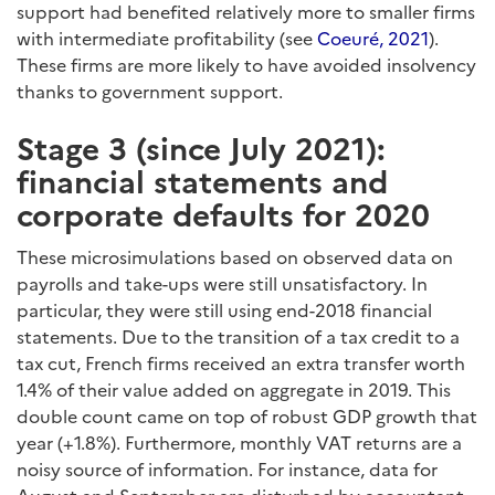
support had benefited relatively more to smaller firms
with intermediate profitability (see
Coeuré, 2021
).
These firms are more likely to have avoided insolvency
thanks to government support.
Stage 3 (since July 2021):
financial statements and
corporate defaults for 2020
These microsimulations based on observed data on
payrolls and take-ups were still unsatisfactory. In
particular, they were still using end-2018 financial
statements. Due to the transition of a tax credit to a
tax cut, French firms received an extra transfer worth
1.4% of their value added on aggregate in 2019. This
double count came on top of robust GDP growth that
year (+1.8%). Furthermore, monthly VAT returns are a
noisy source of information. For instance, data for
August and September are disturbed by accountant