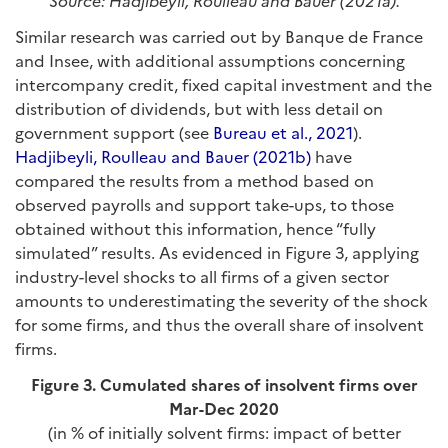
Source: Hadjibeyli, Roulleau and Bauer (2021a).
Similar research was carried out by Banque de France
and Insee, with additional assumptions concerning
intercompany credit, fixed capital investment and the
distribution of dividends, but with less detail on
government support (see
Bureau et al., 2021
).
Hadjibeyli, Roulleau and Bauer (2021b)
have
compared the results from a method based on
observed payrolls and support take-ups, to those
obtained without this information, hence “fully
simulated” results. As evidenced in Figure 3, applying
industry-level shocks to all firms of a given sector
amounts to underestimating the severity of the shock
for some firms, and thus the overall share of insolvent
firms.
Figure 3.
Cumulated shares of insolvent firms over
Mar-Dec 2020
(in % of initially solvent firms: impact of better