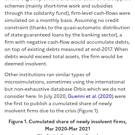
schemes (mainly short-time work and subsidies
through the solidarity fund), firm-level cash-flows were
simulated on a monthly basis. Assuming no credit
constraint (thanks to the quasi-automatic distribution
of state-guaranteed loans by the banking sector), a
firm with negative cash-flow would accumulate debts,
on top of existing debts measured at end-2017. When
debts would exceed total assets, the firm would be
deemed insolvent.
Other institutions ran similar types of
microsimulations, sometimes using the international
but non-exhaustive database Orbis which we do not
consider here. In July 2020,
Guerini et al. (2020)
were
the first to publish a cumulated share of newly
insolvent firms due to the crisis (Figure 1).
Figure 1. Cumulated share of newly insolvent firms,
Mar 2020-Mar 2021