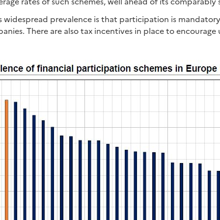
erage rates of such schemes, well ahead of its comparably 
s widespread prevalence is that participation is mandatory
anies. There are also tax incentives in place to encourage