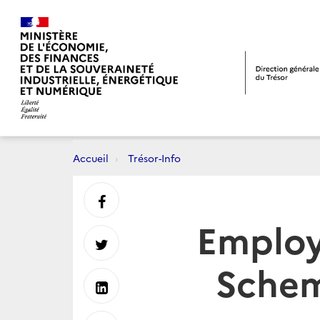
Accueil
Trésor-Info
Partager
Employ
sur
Partager
Schem
Facebook
sur
Partager
Twitter