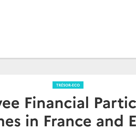
TRÉSOR-ECO
ee Financial Partic
es in France and 