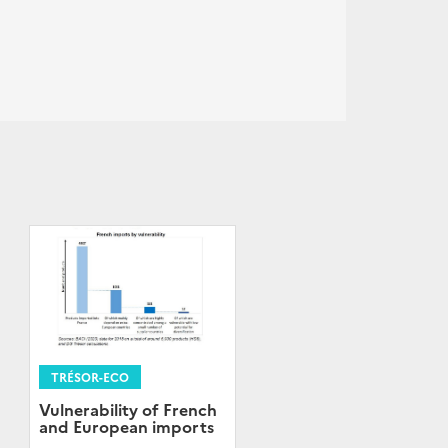
TRÉSOR-ECO
Vulnerability of French
and European imports