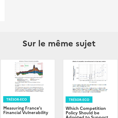
Sur le même sujet
TRÉSOR-ECO
TRÉSOR-ECO
Measuring France’s
Which Competition
Financial Vulnerability
Policy Should be
Adopted to Support