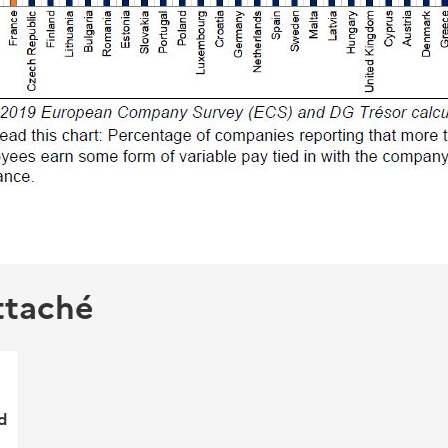
ttaché
d