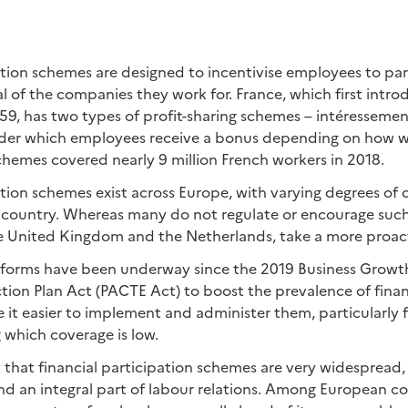
ation schemes are designed to incentivise employees to par
l of the companies they work for. France, which first intro
959, has two types of profit-sharing schemes – intéresseme
nder which employees receive a bonus depending on how 
hemes covered nearly 9 million French workers in 2018.
ation schemes exist across Europe, with varying degrees of
country. Whereas many do not regulate or encourage such
he United Kingdom and the Netherlands, take a more proac
reforms have been underway since the 2019 Business Growt
ion Plan Act (PACTE Act) to boost the prevalence of finan
t easier to implement and administer them, particularly f
 which coverage is low.
n that financial participation schemes are very widespread,
and an integral part of labour relations. Among European cou