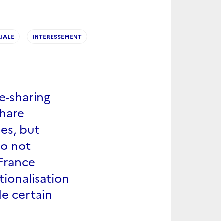
IALE
INTERESSEMENT
e-sharing
share
es, but
do not
 France
tionalisation
de certain