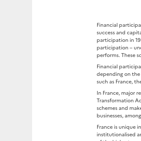
Financial particip
success and capita
participation in 1
participation – u
performs. These sc
Financial particip
depending on the 
such as France, t
In France, major 
Transformation Act
schemes and make i
businesses, among
France is unique i
institutionalised 