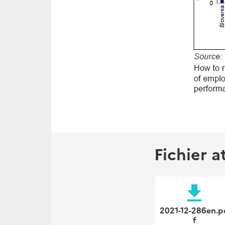
Fichier a
file_download
2021-12-286en.p
f