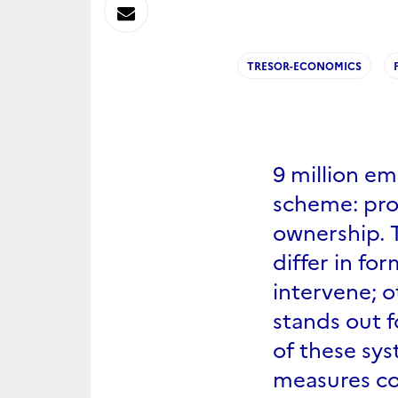
sur
Envoyer
Linkedin
par
TRESOR-ECONOMICS
Messagerie
9 million em
scheme: prof
ownership. T
differ in f
intervene; o
stands out f
of these sys
measures c