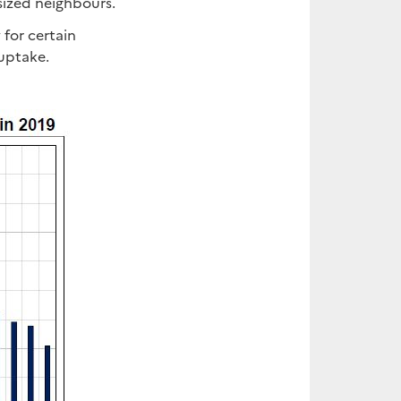
sized neighbours.
 for certain
 uptake.