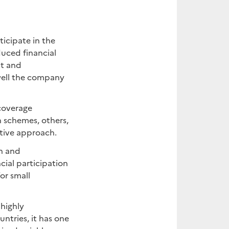
ticipate in the
duced financial
nt and
well the company
 coverage
 schemes, others,
tive approach.
h and
cial participation
or small
 highly
ntries, it has one