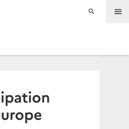
Men
RECHERCHE
ipation
Europe