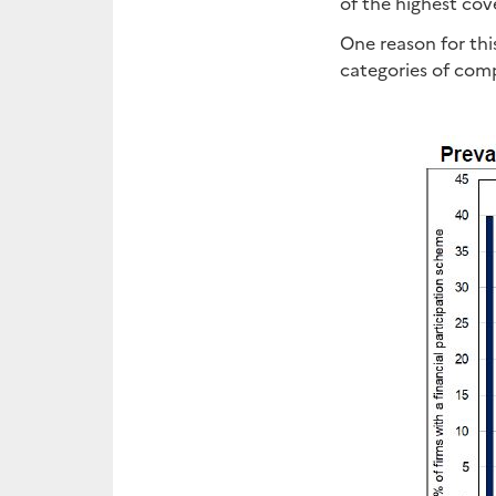
of the highest cov
One reason for thi
categories of comp