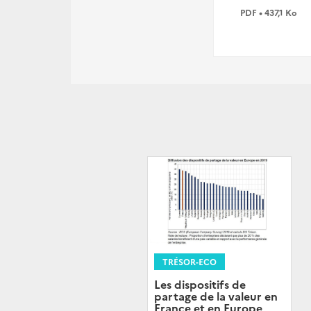
PDF • 437,1 Ko
TRÉSOR-ECO
Les dispositifs de
partage de la valeur en
France et en Europe