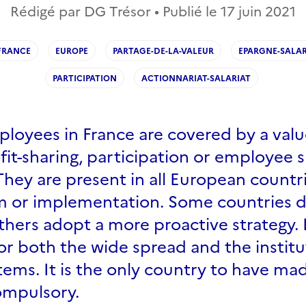
Rédigé par DG Trésor • Publié le
17 juin 2021
FRANCE
EUROPE
PARTAGE-DE-LA-VALEUR
EPARGNE-SALAR
PARTICIPATION
ACTIONNARIAT-SALARIAT
ployees in France are covered by a valu
it-sharing, participation or employee 
hey are present in all European countri
orm or implementation. Some countries 
thers adopt a more proactive strategy.
or both the wide spread and the institu
tems. It is the only country to have ma
ompulsory.