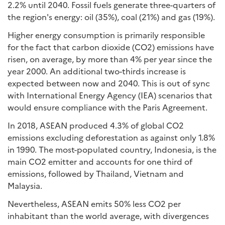
2.2% until 2040. Fossil fuels generate three-quarters of
the region's energy: oil (35%), coal (21%) and gas (19%).
Higher energy consumption is primarily responsible
for the fact that carbon dioxide (CO2) emissions have
risen, on average, by more than 4% per year since the
year 2000. An additional two-thirds increase is
expected between now and 2040. This is out of sync
with International Energy Agency (IEA) scenarios that
would ensure compliance with the Paris Agreement.
In 2018, ASEAN produced 4.3% of global CO2
emissions excluding deforestation as against only 1.8%
in 1990. The most-populated country, Indonesia, is the
main CO2 emitter and accounts for one third of
emissions, followed by Thailand, Vietnam and
Malaysia.
Nevertheless, ASEAN emits 50% less CO2 per
inhabitant than the world average, with divergences