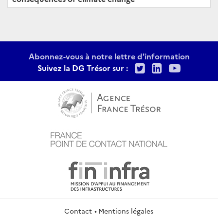
Abonnez-vous à notre lettre d'information
Twitter
LinkedIn
Youtu
Suivez la DG Trésor sur :
Contact
Mentions légales