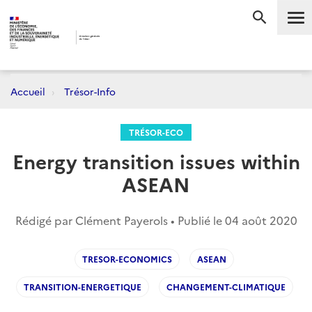
Me
RECHERC
Accueil
Trésor-Info
TRÉSOR-ECO
Energy transition issues within
ASEAN
Rédigé par Clément Payerols • Publié le
04 août 2020
TRESOR-ECONOMICS
ASEAN
TRANSITION-ENERGETIQUE
CHANGEMENT-CLIMATIQUE