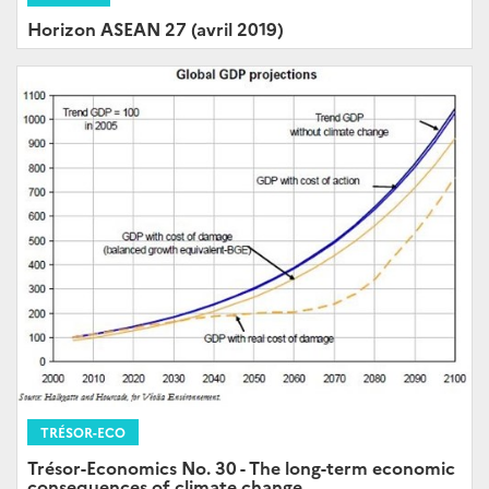
Horizon ASEAN 27 (avril 2019)
TRÉSOR-ECO
Trésor-Economics No. 30 - The long-term economic
consequences of climate change