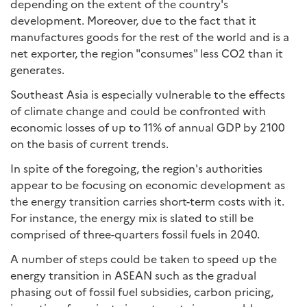
depending on the extent of the country's
development. Moreover, due to the fact that it
manufactures goods for the rest of the world and is a
net exporter, the region "consumes" less CO2 than it
generates.
Southeast Asia is especially vulnerable to the effects
of climate change and could be confronted with
economic losses of up to 11% of annual GDP by 2100
on the basis of current trends.
In spite of the foregoing, the region's authorities
appear to be focusing on economic development as
the energy transition carries short-term costs with it.
For instance, the energy mix is slated to still be
comprised of three-quarters fossil fuels in 2040.
A number of steps could be taken to speed up the
energy transition in ASEAN such as the gradual
phasing out of fossil fuel subsidies, carbon pricing,