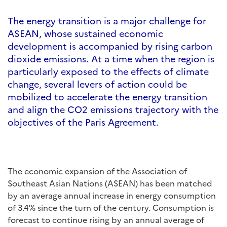
The energy transition is a major challenge for
ASEAN, whose sustained economic
development is accompanied by rising carbon
dioxide emissions. At a time when the region is
particularly exposed to the effects of climate
change, several levers of action could be
mobilized to accelerate the energy transition
and align the CO2 emissions trajectory with the
objectives of the Paris Agreement.
The economic expansion of the Association of
Southeast Asian Nations (ASEAN) has been matched
by an average annual increase in energy consumption
of 3.4% since the turn of the century. Consumption is
forecast to continue rising by an annual average of