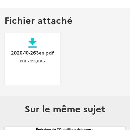
Fichier attaché
file_download
2020-10-263en.pdf
PDF • 295,8 Ko
Sur le même sujet