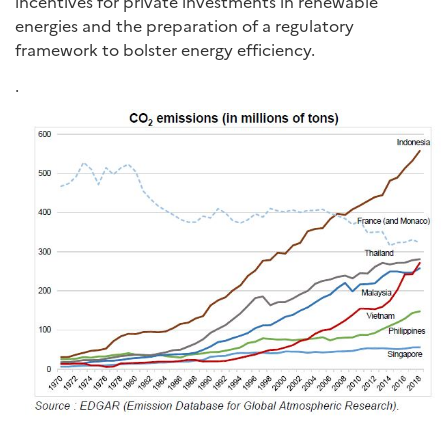
incentives for private investments in renewable
energies and the preparation of a regulatory
framework to bolster energy efficiency.
.