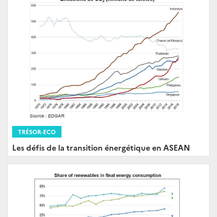
TRÉSOR-ECO
Les défis de la transition énergétique en ASEAN