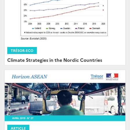
TRÉSOR-ECO
Climate Strategies in the Nordic Countries
ARTICLE