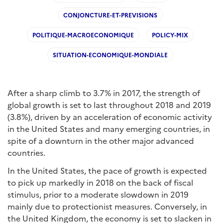
CONJONCTURE-ET-PREVISIONS
POLITIQUE-MACROECONOMIQUE
POLICY-MIX
SITUATION-ECONOMIQUE-MONDIALE
After a sharp climb to 3.7% in 2017, the strength of
global growth is set to last throughout 2018 and 2019
(3.8%), driven by an acceleration of economic activity
in the United States and many emerging countries, in
spite of a downturn in the other major advanced
countries.
In the United States, the pace of growth is expected
to pick up markedly in 2018 on the back of fiscal
stimulus, prior to a moderate slowdown in 2019
mainly due to protectionist measures. Conversely, in
the United Kingdom, the economy is set to slacken in