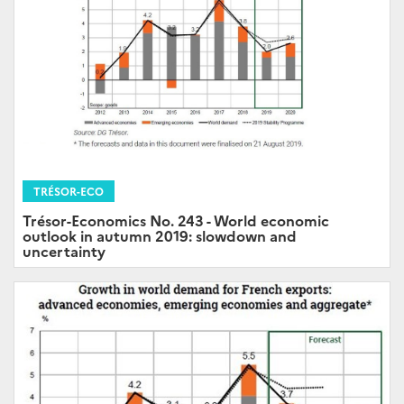
TRÉSOR-ECO
Trésor-Economics No. 243 - World economic
outlook in autumn 2019: slowdown and
uncertainty