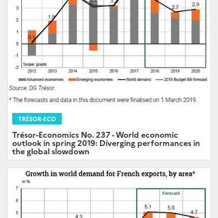
TRÉSOR-ECO
Trésor-Economics No. 237 - World economic
outlook in spring 2019: Diverging performances in
the global slowdown