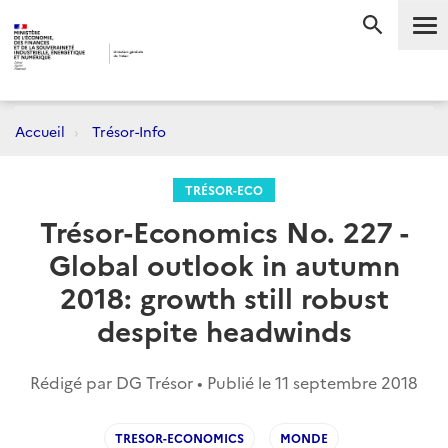
Me
RECHERC
Accueil
Trésor-Info
TRÉSOR-ECO
Trésor-Economics No. 227 -
Global outlook in autumn
2018: growth still robust
despite headwinds
Rédigé par DG Trésor • Publié le
11 septembre 2018
TRESOR-ECONOMICS
MONDE