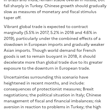
fall sharply in Turkey. Chinese growth should gradually
slow as measures of monetary and fiscal stimulus
taper off.
Vibrant global trade is expected to contract
marginally (5.5% in 2017, 5.2% in 2018 and 4.6% in
2019), particularly under the combined effects of a
slowdown in European imports and gradually weaker
Asian imports. Though world demand for French
goods is set to remain buoyant in 2018, it should
decelerate more than global trade due to its greater
exposure to the downturn in European trade.
Uncertainties surrounding this scenario have
heightened in recent months, and include:
consequences of protectionist measures; Brexit
negotiations; the political situation in Italy; Chinese
management of fiscal and financial imbalances; risk
aversion in reaction to problems in Turkey; the high