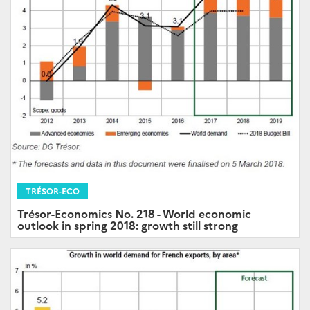
TRÉSOR-ECO
Trésor-Economics No. 218 - World economic
outlook in spring 2018: growth still strong