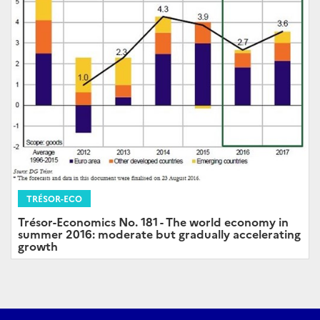
TRÉSOR-ECO
Trésor-Economics No. 181 - The world economy in
summer 2016: moderate but gradually accelerating
growth