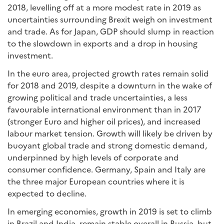
2018, levelling off at a more modest rate in 2019 as
uncertainties surrounding Brexit weigh on investment
and trade. As for Japan, GDP should slump in reaction
to the slowdown in exports and a drop in housing
investment.
In the euro area, projected growth rates remain solid
for 2018 and 2019, despite a downturn in the wake of
growing political and trade uncertainties, a less
favourable international environment than in 2017
(stronger Euro and higher oil prices), and increased
labour market tension. Growth will likely be driven by
buoyant global trade and strong domestic demand,
underpinned by high levels of corporate and
consumer confidence. Germany, Spain and Italy are
the three major European countries where it is
expected to decline.
In emerging economies, growth in 2019 is set to climb
in Brazil and India, remain stable overall in Russia, but