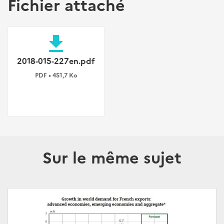
Fichier attaché
file_download
2018-015-227en.pdf
PDF • 451,7 Ko
Sur le même sujet