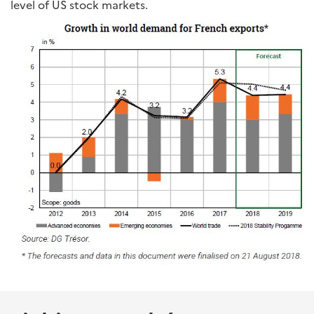
level of US stock markets.