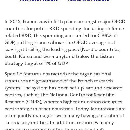
In 2015, France was in fifth place amongst major OECD
countries for public R&D spending. Including defence-
related R&D, this spending accounted for 0.86% of
GDP, putting France above the OECD average but
leaving it trailing the leading pack (Nordic countries,
South Korea and Germany) and below the Lisbon
Strategy target of 1% of GDP.
Specific features characterise the organisational
structure and governance of the French research
system. The system has been set up around research
centres, such as the National Centre for Scientific
Research (CNRS), whereas higher education occupies
centre stage in other countries. Today, laboratories are
often jointly managed- with many having a number of
supervisory entities. In addition, resources mainly
comprise recurrent (rather than contractual)