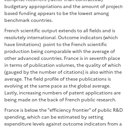
budgetary appropriations and the amount of project-
based funding appears to be the lowest among
benchmark countries.
French scientific output extends to all fields and is
resolutely international. Outcome indicators (which
have limitations) point to the French scientific
production being comparable with the average of
other advanced countries. France is in seventh place
in terms of publication volumes, the quality of which
(gauged by the number of citations) is also within the
average. The field profile of these publications is
evolving at the same pace as the global average.
Lastly, increasing numbers of patent applications are
being made on the back of French public research.
France is below the "efficiency frontier" of public R&D
spending, which can be estimated by setting
expenditure levels against outcome indicators from a