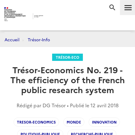
Me
RECHERC
Accueil
Trésor-Info
TRÉSOR-ECO
Trésor-Economics No. 219 -
The efficiency of the French
public research system
Rédigé par DG Trésor • Publié le
12 avril 2018
TRESOR-ECONOMICS
MONDE
INNOVATION
POLITIQUE-PUBLIQUE
RECHERCHE-PUBLIQUE