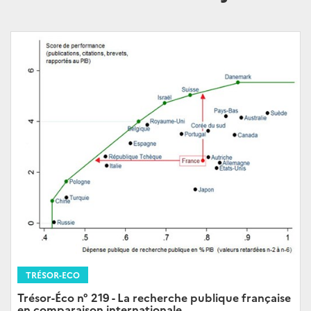
TRÉSOR-ECO
Trésor-Éco n° 219 - La recherche publique française
en comparaison internationale