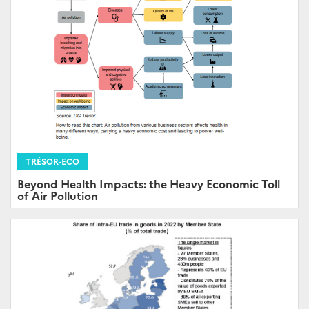
TRÉSOR-ECO
Beyond Health Impacts: the Heavy Economic Toll
of Air Pollution