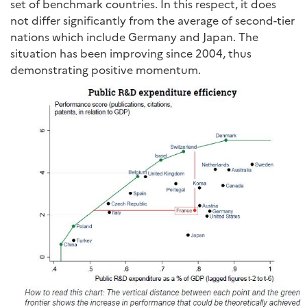
set of benchmark countries. In this respect, it does
not differ significantly from the average of second-tier
nations which include Germany and Japan. The
situation has been improving since 2004, thus
demonstrating positive momentum.