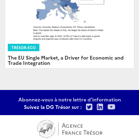
TRÉSOR-ECO
The EU Single Market, a Driver for Economic and
Trade Integration
Abonnez-vous à notre lettre d'information
Twitter
LinkedIn
Youtu
Suivez la DG Trésor sur :