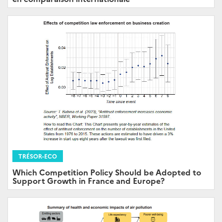
TRÉSOR-ECO
Which Competition Policy Should be Adopted to
Support Growth in France and Europe?