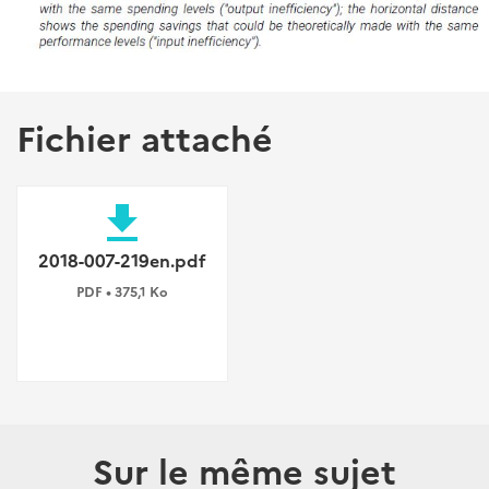
Fichier attaché
file_download
2018-007-219en.pdf
PDF • 375,1 Ko
Sur le même sujet