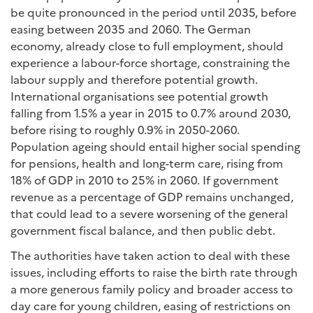
be quite pronounced in the period until 2035, before
easing between 2035 and 2060. The German
economy, already close to full employment, should
experience a labour-force shortage, constraining the
labour supply and therefore potential growth.
International organisations see potential growth
falling from 1.5% a year in 2015 to 0.7% around 2030,
before rising to roughly 0.9% in 2050-2060.
Population ageing should entail higher social spending
for pensions, health and long-term care, rising from
18% of GDP in 2010 to 25% in 2060. If government
revenue as a percentage of GDP remains unchanged,
that could lead to a severe worsening of the general
government fiscal balance, and then public debt.
The authorities have taken action to deal with these
issues, including efforts to raise the birth rate through
a more generous family policy and broader access to
day care for young children, easing of restrictions on