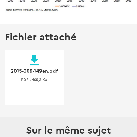
Fichier attaché
file_download
2015-009-149en.pdf
PDF • 469,2 Ko
Sur le même sujet