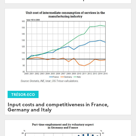
TRÉSOR-ECO
Input costs and competitiveness in France,
Germany and Italy