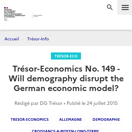
Me
RECHERC
Accueil
Trésor-Info
TRÉSOR-ECO
Trésor-Economics No. 149 -
Will demography disrupt the
German economic model?
Rédigé par DG Trésor • Publié le
24 juillet 2015
TRESOR-ECONOMICS
ALLEMAGNE
DEMOGRAPHIE
CROISSANCE-A-MOYEN-LONG-TERME