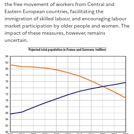
the free movement of workers from Central and
Eastern European countries, facilitating the
immigration of skilled labour, and encouraging labour
market participation by older people and women. The
impact of these measures, however, remains
uncertain.