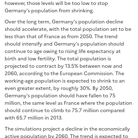
however, those levels will be too low to stop
Germany's population from shrinking.
Over the long term, Germany's population decline
should accelerate, with the total population set to be
less than that of France as from 2050. The trend
should intensify and Germany's population should
continue to age owing to rising life expectancy at
birth and low fertility. The total population is
projected to contract by 13.5% between now and
2060, according to the European Commission. The
working-age population is expected to shrink to an
even greater extent, by roughly 30%. By 2050,
Germany's population should have fallen to 75
million, the same level as France where the population
should continue to climb to 75.7 million compared
with 65.7 million in 2013.
The simulations project a decline in the economically
active population by 2060. The trend is expected to