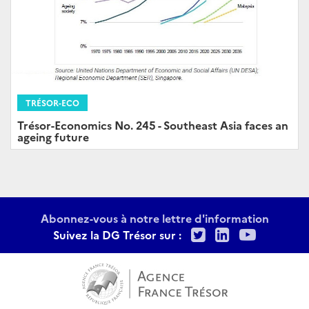
TRÉSOR-ECO
Trésor-Economics No. 245 - Southeast Asia faces an
ageing future
Abonnez-vous à notre lettre d'information
Twitter
LinkedIn
Youtu
Suivez la DG Trésor sur :