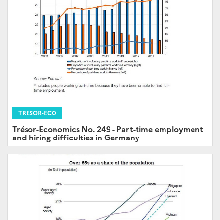
TRÉSOR-ECO
Trésor-Economics No. 249 - Part-time employment
and hiring difficulties in Germany