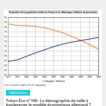
TRÉSOR-ECO
Trésor-Éco n° 149 - La démographie de taille à
bouleverser le modèle économique allemand ?