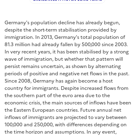
Germany's population decline has already begun,
despite the short-term stabilisation provided by
immigration. In 2013, Germany's total population of
81.3 million had already fallen by 500,000 since 2003.
In very recent years, it has been stabilised by a strong
wave of immigration, but whether that pattern will
persist remains uncertain, as shown by alternating
periods of positive and negative net flows in the past.
Since 2008, Germany has again become a host
country for immigrants. Despite increased flows from
the southern part of the euro area due to the
economic crisis, the main sources of inflows have been
the Eastern European countries. Future annual net
inflows of immigrants are projected to vary between
100,000 and 250,000, with differences depending on
the time horizon and assumptions. In any event,