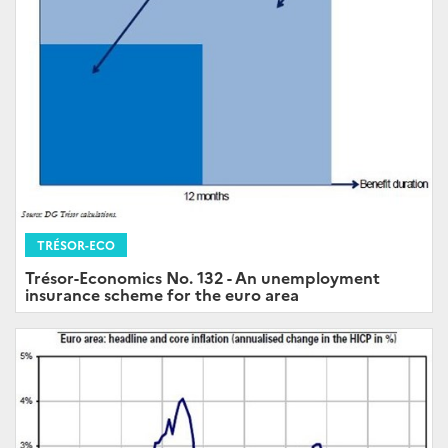
TRÉSOR-ECO
Trésor-Economics No. 132 - An unemployment
insurance scheme for the euro area