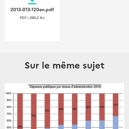
2013-013-120en.pdf
PDF • 580,2 Ko
Sur le même sujet