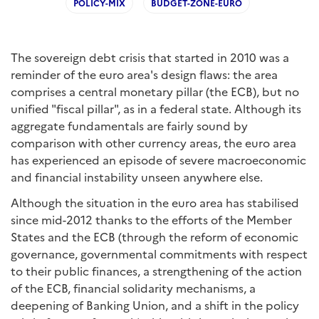
POLICY-MIX
BUDGET-ZONE-EURO
The sovereign debt crisis that started in 2010 was a
reminder of the euro area's design flaws: the area
comprises a central monetary pillar (the ECB), but no
unified "fiscal pillar", as in a federal state. Although its
aggregate fundamentals are fairly sound by
comparison with other currency areas, the euro area
has experienced an episode of severe macroeconomic
and financial instability unseen anywhere else.
Although the situation in the euro area has stabilised
since mid-2012 thanks to the efforts of the Member
States and the ECB (through the reform of economic
governance, governmental commitments with respect
to their public finances, a strengthening of the action
of the ECB, financial solidarity mechanisms, a
deepening of Banking Union, and a shift in the policy