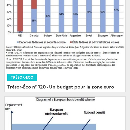
TRÉSOR-ECO
Trésor-Éco n° 120 - Un budget pour la zone euro