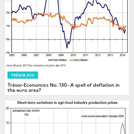
TRÉSOR-ECO
Trésor-Economics No. 130 - A spell of deflation in
the euro area?