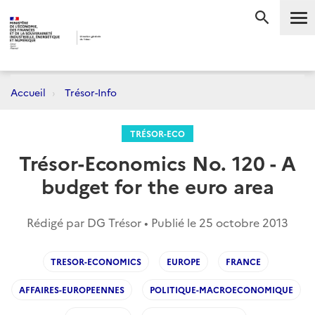
Me
RECHERC
Accueil
Trésor-Info
TRÉSOR-ECO
Trésor-Economics No. 120 - A
budget for the euro area
Rédigé par DG Trésor • Publié le
25 octobre 2013
TRESOR-ECONOMICS
EUROPE
FRANCE
AFFAIRES-EUROPEENNES
POLITIQUE-MACROECONOMIQUE