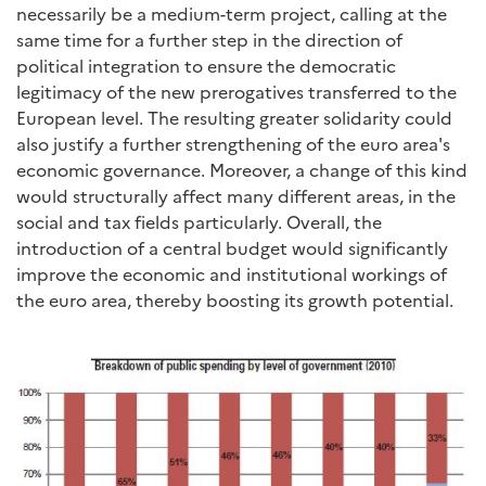
necessarily be a medium-term project, calling at the
same time for a further step in the direction of
political integration to ensure the democratic
legitimacy of the new prerogatives transferred to the
European level. The resulting greater solidarity could
also justify a further strengthening of the euro area's
economic governance. Moreover, a change of this kind
would structurally affect many different areas, in the
social and tax fields particularly. Overall, the
introduction of a central budget would significantly
improve the economic and institutional workings of
the euro area, thereby boosting its growth potential.