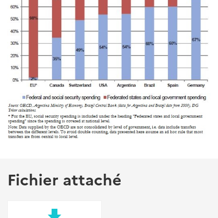
Fichier attaché
file_download