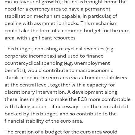
mix in favour of growth), this crisis brought home the
need for a currency area to have a permanent
stabilisation mechanism capable, in particular, of
dealing with asymmetric shocks. This mechanism
could take the form of a common budget for the euro
area, with significant resources.
This budget, consisting of cyclical revenues (e.g.
corporate income tax) and used to finance
countercyclical spending (e.g. unemployment
benefits), would contribute to macroeconomic
stabilisation in the euro area via automatic stabilisers
at the central level, together with a capacity for
discretionary intervention. A development along
these lines might also make the ECB more comfortable
with taking action – if necessary – on the central debt
backed by this budget, and so contribute to the
financial stability of the euro area.
The creation of a budget for the euro area would