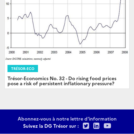
TRÉSOR-ECO
Trésor-Economics No. 32 - Do rising food prices
pose a risk of persistent inflationary pressure?
Abonnez-vous à notre lettre d'information
Twitter
LinkedIn
Youtu
Suivez la DG Trésor sur :