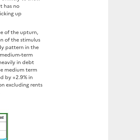
at has no
picking up
le of the upturn,
n of the stimulus
y pattern in the
he medium-term
heavily in debt
the medium term
wed by +2.9% in
ion excluding rents
.