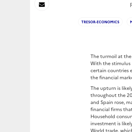
sur
Envoyer
Linkedin
par
TRESOR-ECONOMICS
Messagerie
The turmoil at the
With the stimulus 
certain countries
the financial marke
The upturn is likel
throughout the 20
and Spain rose, mak
financial firms th
Household consump
investment is like
World trade, which