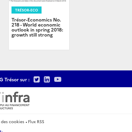
TRÉSOR-ECO
Trésor-Economics No.
218 - World economic
outlook in spring 2018:
growth still strong
Twitter
LinkedIn
Youtube
G Trésor sur :
 des cookies
Flux RSS