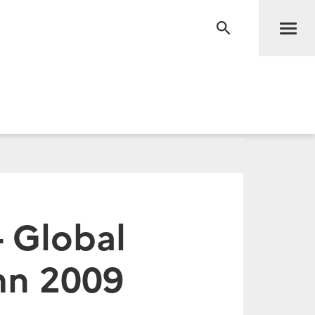
Men
RECHERCHE
- Global
mn 2009