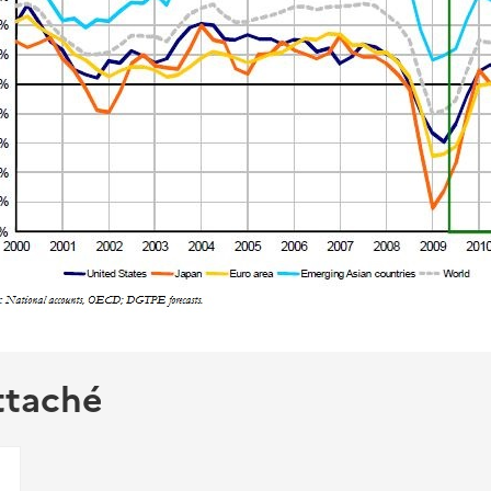
ttaché