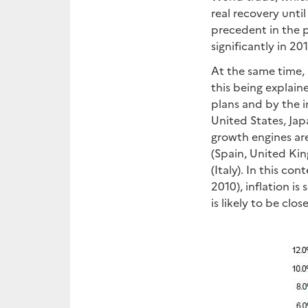
real recovery until
precedent in the p
significantly in 201
At the same time, 
this being explain
plans and by the i
United States, Jap
growth engines are
(Spain, United Ki
(Italy). In this co
2010), inflation is
is likely to be clos