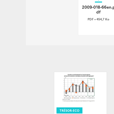
2009-018-66en.
df
PDF • 454,7 Ko
TRÉSOR-ECO