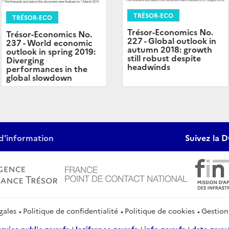
TRÉSOR-ECO
TRÉSOR-ECO
Trésor-Economics No.
Trésor-Economics No.
227 - Global outlook in
237 - World economic
autumn 2018: growth
outlook in spring 2019:
still robust despite
Diverging
headwinds
performances in the
global slowdown
d'information
Suivez la D
gales
Politique de confidentialité
Politique de cookies
Gestion