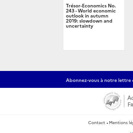
Trésor-Economics No.
243 - World economic
outlook in autumn
2019: slowdown and
uncertainty
Abonnez-vous à notre lettre 
Contact
Mentions lé