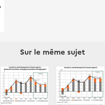
p
Sur le même sujet