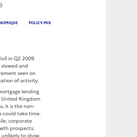
9
ONOMIQUE
POLICY-MIX
ull in Q2 2009.
ty slowed and
ovement seen on
ation of activity.
n mortgage lending
he United Kingdom
, it is the non-
a could take time.
le, corporate
owth prospects.
s unlikely to show