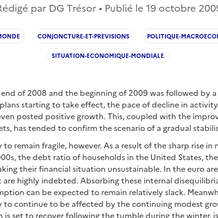
Rédigé par DG Trésor • Publié le
19 octobre 200
MONDE
CONJONCTURE-ET-PREVISIONS
POLITIQUE-MACROEC
SITUATION-ECONOMIQUE-MONDIALE
 end of 2008 and the beginning of 2009 was followed by a l
plans starting to take effect, the pace of decline in activi
 even posted positive growth. This, coupled with the impr
ts, has tended to confirm the scenario of a gradual stabilis
y to remain fragile, however. As a result of the sharp rise i
00s, the debt ratio of households in the United States, t
ing their financial situation unsustainable. In the euro area
at are highly indebted. Absorbing these internal disequilibri
tion can be expected to remain relatively slack. Meanwhi
ly to continue to be affected by the continuing modest gr
 is set to recover following the tumble during the winter, i