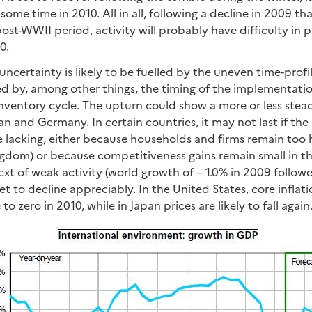
 some time in 2010. All in all, following a decline in 2009 th
ost-WWII period, activity will probably have difficulty in 
0.
uncertainty is likely to be fuelled by the uneven time-profi
ed by, among other things, the timing of the implementatio
nventory cycle. The upturn could show a more or less stead
an and Germany. In certain countries, it may not last if t
 lacking, either because households and firms remain too 
ngdom) or because competitiveness gains remain small in 
ntext of weak activity (world growth of – 1.0% in 2009 follo
 set to decline appreciably. In the United States, core inflat
e to zero in 2010, while in Japan prices are likely to fall again