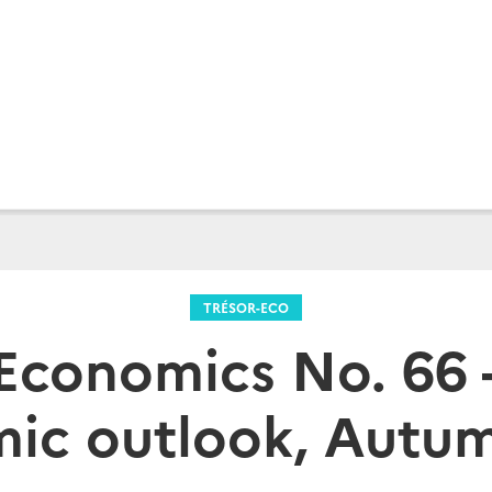
TRÉSOR-ECO
Economics No. 66 
ic outlook, Autu