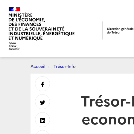
Accueil
Trésor-Info
Partager
Trésor-
sur
Partager
econom
Facebook
sur
Partager
Twitter