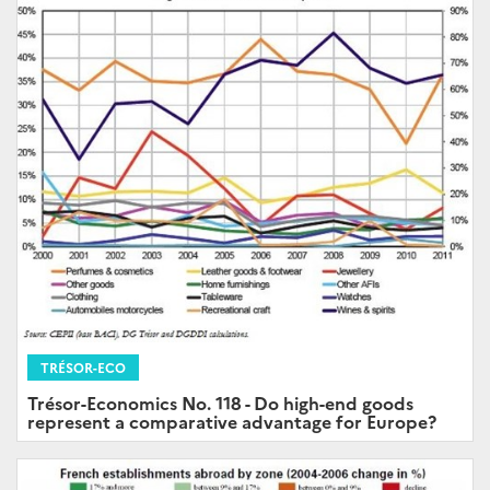
TRÉSOR-ECO
Trésor-Economics No. 118 - Do high-end goods
represent a comparative advantage for Europe?