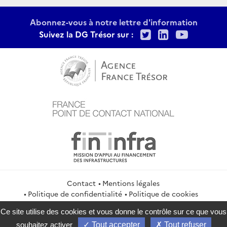
Abonnez-vous à notre lettre d'information
Twitter
LinkedIn
Youtu
Suivez la DG Trésor sur :
Contact
Mentions légales
Politique de confidentialité
Politique de cookies
Gestion des cookies
Flux RSS
Ce site utilise des cookies et vous donne le contrôle sur ce que vous
service-public.gouv.fr
legifrance.gouv.fr
info.gouv.fr
souhaitez activer
Tout accepter
Tout refuser