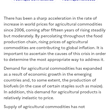
There has been a sharp acceleration in the rate of
increase in world prices for agricultural commodities
since 2006, coming after fifteen years of rising steadily
but moderately. By percolating throughout the food
production chain, rising prices of agricultural
commodities are contributing to global inflation. It is
important to ascertain the causes of this crisis in order
to determine the most appropriate way to address it.
Demand for agricultural commodities has expanded
as a result of economic growth in the emerging
countries and, to some extent, the production of
biofuels (in the case of certain staples such as maize).
In addition, this demand for agricultural products is
relatively inelastic to price.
Supply of agricultural commodities has not