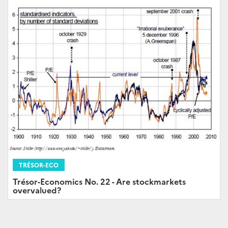
TRÉSOR-ECO
Trésor-Economics No. 22 - Are stockmarkets
overvalued?