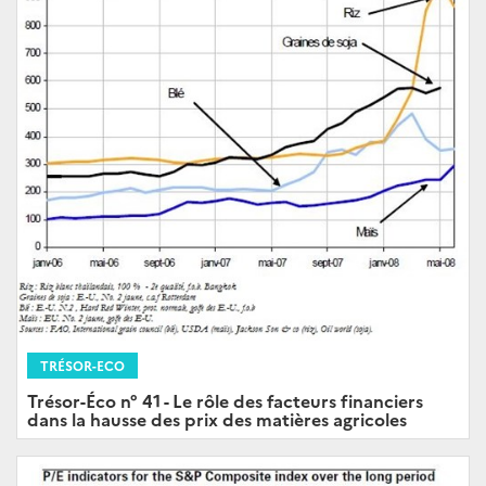
TRÉSOR-ECO
Trésor-Éco n° 41 - Le rôle des facteurs financiers
dans la hausse des prix des matières agricoles