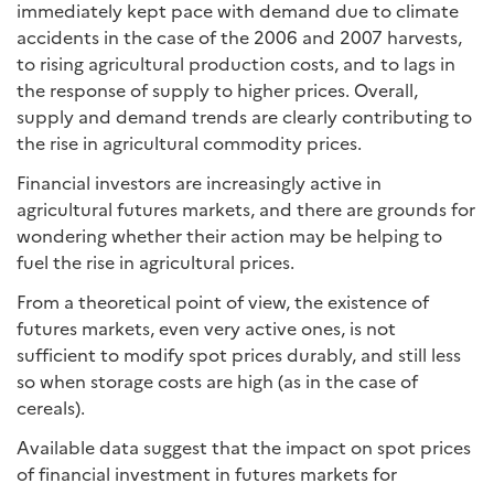
immediately kept pace with demand due to climate
accidents in the case of the 2006 and 2007 harvests,
to rising agricultural production costs, and to lags in
the response of supply to higher prices. Overall,
supply and demand trends are clearly contributing to
the rise in agricultural commodity prices.
Financial investors are increasingly active in
agricultural futures markets, and there are grounds for
wondering whether their action may be helping to
fuel the rise in agricultural prices.
From a theoretical point of view, the existence of
futures markets, even very active ones, is not
sufficient to modify spot prices durably, and still less
so when storage costs are high (as in the case of
cereals).
Available data suggest that the impact on spot prices
of financial investment in futures markets for