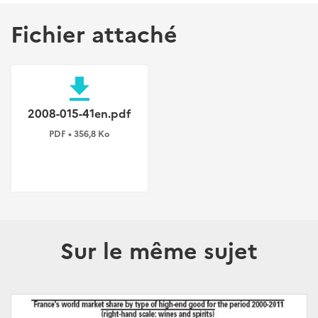
Fichier attaché
file_download
2008-015-41en.pdf
PDF • 356,8 Ko
Sur le même sujet