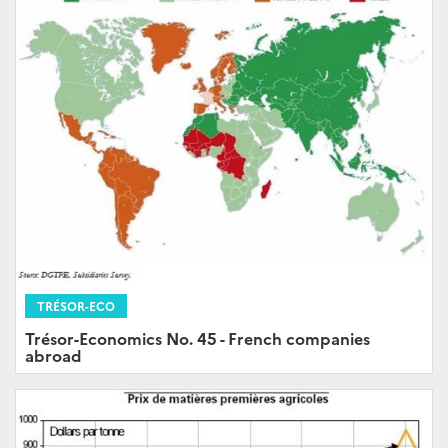
TRÉSOR-ECO
Trésor-Economics No. 45 - French companies
abroad