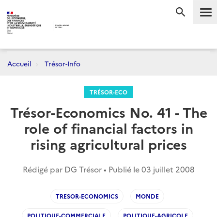
Me
RECHERC
Accueil
Trésor-Info
TRÉSOR-ECO
Trésor-Economics No. 41 - The
role of financial factors in
rising agricultural prices
Rédigé par DG Trésor • Publié le
03 juillet 2008
TRESOR-ECONOMICS
MONDE
POLITIQUE-COMMERCIALE
POLITIQUE-AGRICOLE