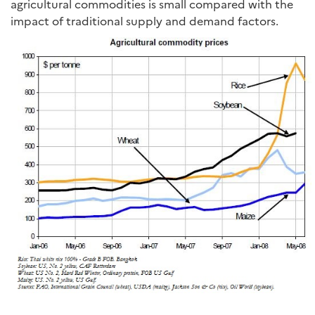
agricultural commodities is small compared with the
impact of traditional supply and demand factors.