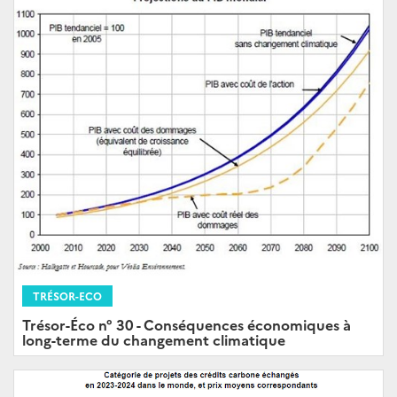
TRÉSOR-ECO
Trésor-Éco n° 30 - Conséquences économiques à
long-terme du changement climatique