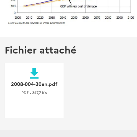
Fichier attaché
file_download
2008-004-30en.pdf
PDF • 347,7 Ko