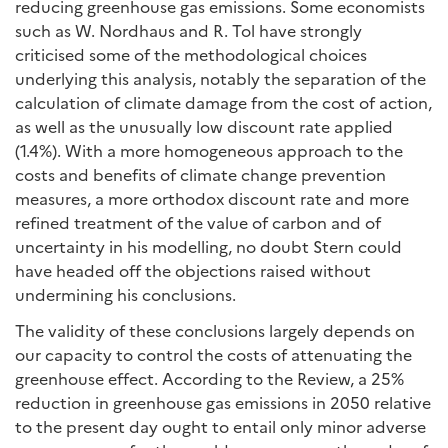
reducing greenhouse gas emissions. Some economists
such as W. Nordhaus and R. Tol have strongly
criticised some of the methodological choices
underlying this analysis, notably the separation of the
calculation of climate damage from the cost of action,
as well as the unusually low discount rate applied
(1.4%). With a more homogeneous approach to the
costs and benefits of climate change prevention
measures, a more orthodox discount rate and more
refined treatment of the value of carbon and of
uncertainty in his modelling, no doubt Stern could
have headed off the objections raised without
undermining his conclusions.
The validity of these conclusions largely depends on
our capacity to control the costs of attenuating the
greenhouse effect. According to the Review, a 25%
reduction in greenhouse gas emissions in 2050 relative
to the present day ought to entail only minor adverse