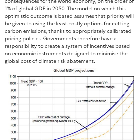
consequences for the world economy, on the order of
1% of global GDP in 2050. The model on which this
optimistic outcome is based assumes that priority will
be given to using the least-costly options for cutting
carbon emissions, thanks to appropriately calibrated
pricing policies. Governments therefore have a
responsibility to create a system of incentives based
on economic instruments designed to minimise the
global cost of climate risk abatement.