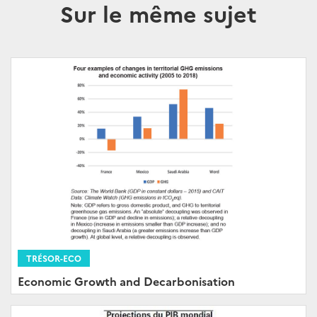
Sur le même sujet
TRÉSOR-ECO
Economic Growth and Decarbonisation