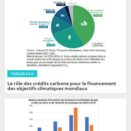
TRÉSOR-ECO
Le rôle des crédits carbone pour le financement
des objectifs climatiques mondiaux