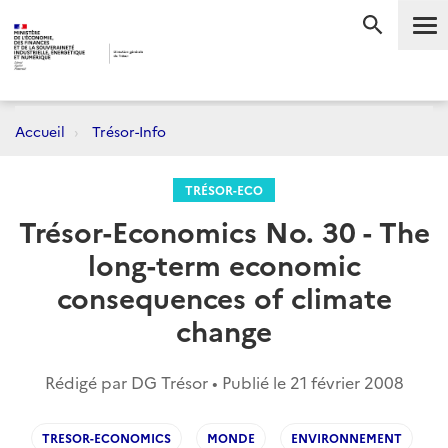
Me
RECHERC
Accueil
Trésor-Info
TRÉSOR-ECO
Trésor-Economics No. 30 - The
long-term economic
consequences of climate
change
Rédigé par DG Trésor • Publié le
21 février 2008
TRESOR-ECONOMICS
MONDE
ENVIRONNEMENT