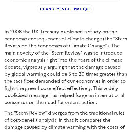
CHANGEMENT-CLIMATIQUE
In 2006 the UK Treasury published a study on the
economic consequences of climate change (the "Stern
Review on the Economics of Climate Change"). The
main novelty of the "Stern Review" was to introduce
economic analysis right into the heart of the climate
debate, vigorously arguing that the damage caused
by global warming could be 5 to 20 times greater than
the sacrifices demanded of our economies in order to
fight the greenhouse effect effectively. This widely
publicised message has helped forge an international
consensus on the need for urgent action.
The "Stern Review" diverges from the traditional rules
of cost-benefit analysis, in that it compares the
damage caused by climate warming with the costs of