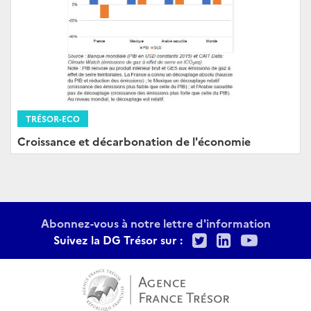
TRÉSOR-ECO
Croissance et décarbonation de l'économie
Abonnez-vous à notre lettre d'information
Twitter
LinkedIn
Youtu
Suivez la DG Trésor sur :