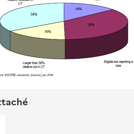
ttaché