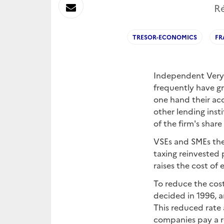
sur
Envoyer
Ré
Linkedin
par
TRESOR-ECONOMICS
FR
Messagerie
Independent Very 
frequently have gr
one hand their acc
other lending inst
of the firm's share
VSEs and SMEs ther
taxing reinvested 
raises the cost of 
To reduce the cost
decided in 1996, a
This reduced rate 
companies pay a re