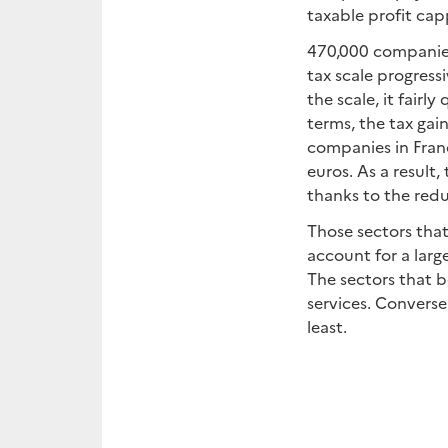
taxable profit cap
470,000 companies
tax scale progressi
the scale, it fair
terms, the tax gai
companies in Franc
euros. As a result
thanks to the redu
Those sectors that
account for a larg
The sectors that 
services. Converse
least.