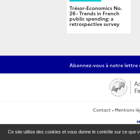
Trésor-Economics No.
26 - Trends in French
public spending: a
retrospective survey
Abonnez-vous à notre lettre 
Contact
Mentions lé
s
Ce site utilise des cookies et vous donne le contrôle sur ce que 