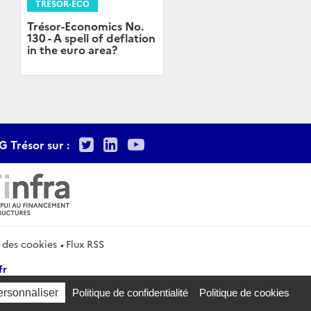
TRÉSOR-ECO
Trésor-Economics No.
130 - A spell of deflation
in the euro area?
Twitter
LinkedIn
Youtube
G Trésor sur :
 des cookies
Flux RSS
fr
ersonnaliser
Politique de confidentialité
Politique de cookies