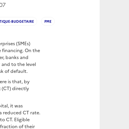
07
TIQUE-BUDGETAIRE
PME
rprises (SMEs)
e financing. On the
her, banks and
 and to the level
sk of default.
re is that, by
 (CT) directly
tal, it was
 a reduced CT rate.
o CT. Eligible
raction of their