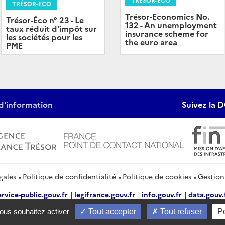
TRÉSOR-ECO
Trésor-Economics No.
Trésor-Éco n° 23 - Le
132 - An unemployment
taux réduit d'impôt sur
insurance scheme for
les sociétés pour les
the euro area
PME
d'information
Suivez la D
gales
Politique de confidentialité
Politique de cookies
Gestion
ervice-public.gouv.fr
legifrance.gouv.fr
info.gouv.fr
data.gouv.
vous souhaitez activer
Tout accepter
Tout refuser
P
2026 Direction générale du Trésor