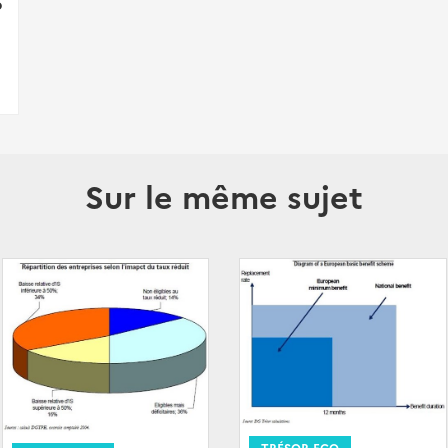
p
Sur le même sujet
TRÉSOR-ECO