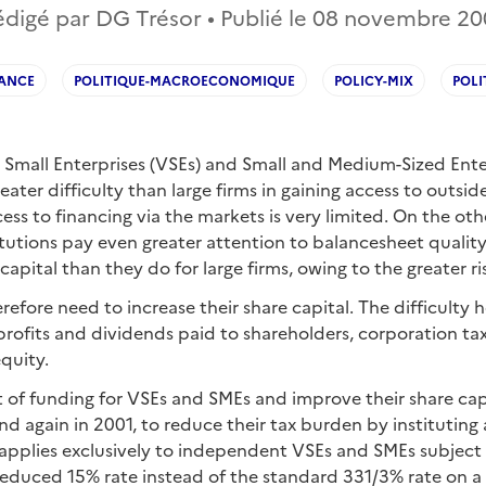
digé par DG Trésor • Publié le
08 novembre 20
ANCE
POLITIQUE-MACROECONOMIQUE
POLICY-MIX
POLI
Small Enterprises (VSEs) and Small and Medium-Sized Ente
eater difficulty than large firms in gaining access to outsid
ess to financing via the markets is very limited. On the ot
itutions pay even greater attention to balancesheet quality
 capital than they do for large firms, owing to the greater ri
efore need to increase their share capital. The difficulty he
profits and dividends paid to shareholders, corporation tax
equity.
 of funding for VSEs and SMEs and improve their share capi
nd again in 2001, to reduce their tax burden by instituting
applies exclusively to independent VSEs and SMEs subject t
duced 15% rate instead of the standard 331/3% rate on a f