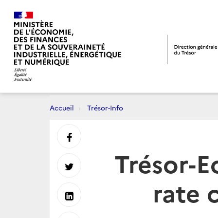
Accueil
Trésor-Info
Partager
Trésor-E
sur
Partager
rate 
Facebook
sur
Partager
Twitter