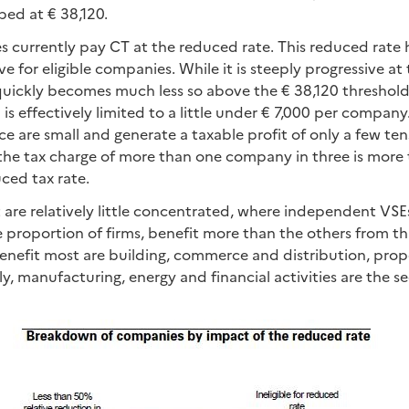
ped at € 38,120.
 currently pay CT at the reduced rate. This reduced rate 
ve for eligible companies. While it is steeply progressive at
ly quickly becomes much less so above the € 38,120 threshold
n is effectively limited to a little under € 7,000 per compa
e are small and generate a taxable profit of only a few te
, the tax charge of more than one company in three is more
ced tax rate.
 are relatively little concentrated, where independent VS
e proportion of firms, benefit more than the others from th
benefit most are building, commerce and distribution, pro
ly, manufacturing, energy and financial activities are the s