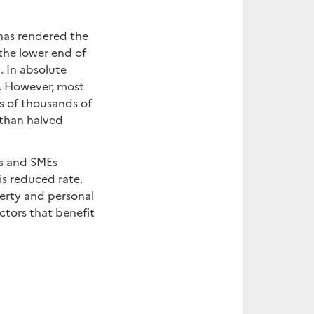
has rendered the
 the lower end of
. In absolute
ny. However, most
ns of thousands of
 than halved
Es and SMEs
is reduced rate.
perty and personal
ectors that benefit