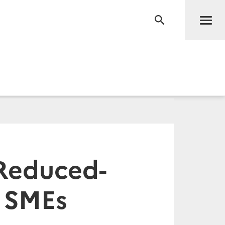
Men
RECHERCHE
 Reduced-
r SMEs