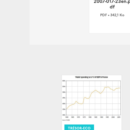
2007-017-23en.
df
PDF • 342,1 Ko
TRÉSOR-ECO