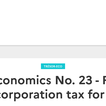
TRÉSOR-ECO
conomics No. 23 -
corporation tax fo