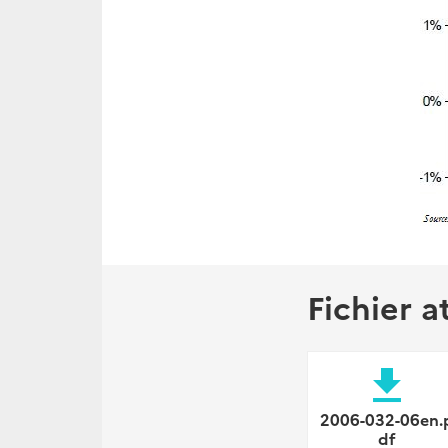
Fichier a
file_download
2006-032-06en.
df