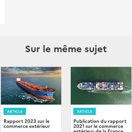
Sur le même sujet
ARTICLE
ARTICLE
Rapport 2023 sur le
Publication du rapport
commerce extérieur
2021 sur le commerce
extérieur de la France