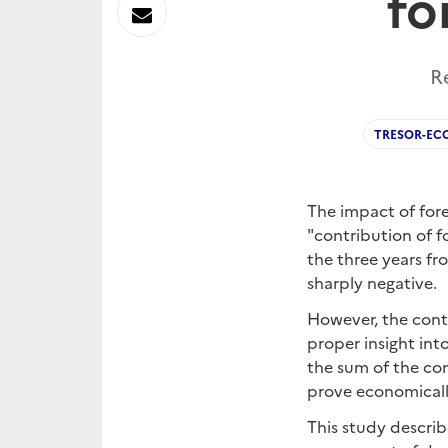
fo
sur
Envoyer
Linkedin
par
R
Messagerie
TRESOR-EC
The impact of for
"contribution of f
the three years fr
sharply negative.
However, the contr
proper insight int
the sum of the co
prove economicall
This study describ