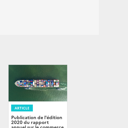
ARTICLE
Publication de l'édition
2020 du rapport
annuel sur le commerce