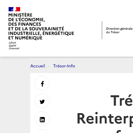
Accueil
Trésor-Info
Partager
Tré
sur
Partager
Reinter
Facebook
sur
Partager
Twitter