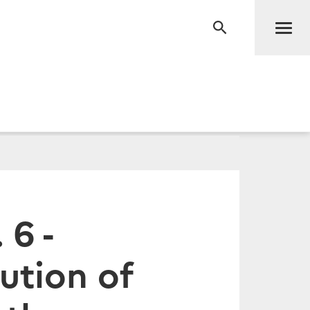
Men
RECHERCHE
 6 -
ution of