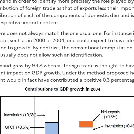
nd in order to identify more precisely the role played by
ribution of foreign trade as that of exports less their impor
tribution of each of the components of domestic demand is
respective import contents.
ure does not always match the one usual one. For instance i
de, such as in 2000 or 2004, one could expect to have iden
tion to growth. By contrast, the conventional computatio
usually does not allow such an identification.
mand grew by 9.4% whereas foreign trade is thought to hav
int impact on GDP growth. Under the method proposed her
nt would in fact have contributed a positive 0.3 percenta