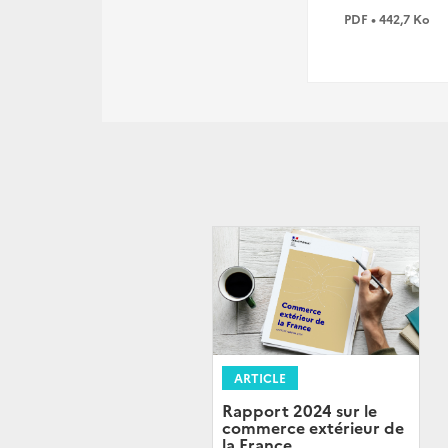
PDF • 442,7 Ko
ARTICLE
Rapport 2024 sur le
commerce extérieur de
la France