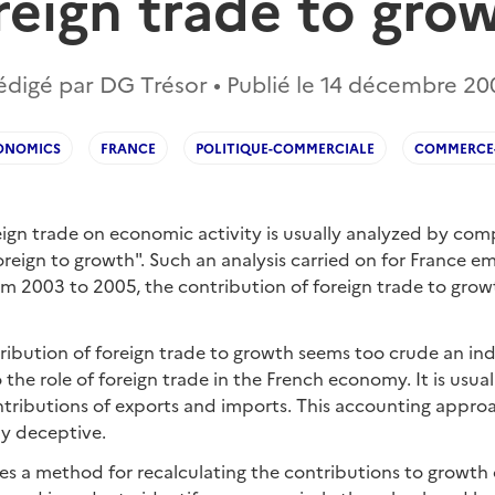
reign trade to gro
édigé par DG Trésor • Publié le
14 décembre 20
ONOMICS
FRANCE
POLITIQUE-COMMERCIALE
COMMERCE-
eign trade on economic activity is usually analyzed by com
oreign to growth". Such an analysis carried on for France e
om 2003 to 2005, the contribution of foreign trade to gro
ibution of foreign trade to growth seems too crude an indi
o the role of foreign trade in the French economy. It is usu
ntributions of exports and imports. This accounting appr
y deceptive.
es a method for recalculating the contributions to growth