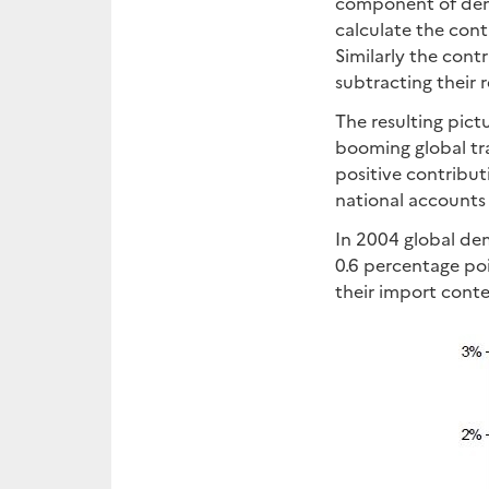
component of dema
calculate the cont
Similarly the con
subtracting their 
The resulting pict
booming global tra
positive contribu
national accounts 
In 2004 global de
0.6 percentage po
their import conte