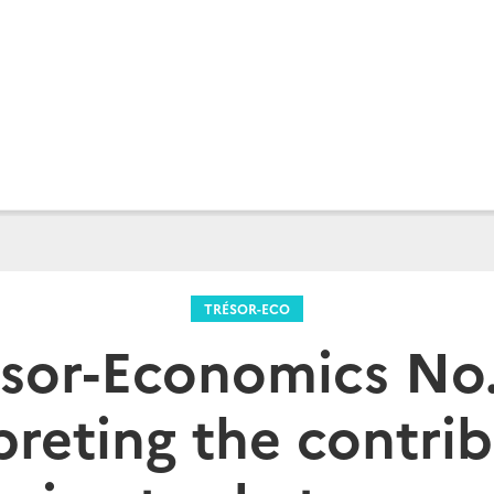
TRÉSOR-ECO
sor-Economics No.
preting the contrib