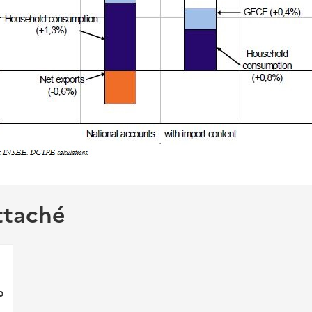
ttaché
p