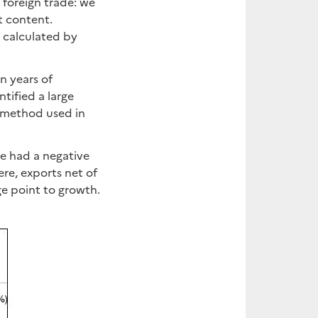
 foreign trade: we
t content.
 calculated by
n years of
tified a large
n method used in
e had a negative
e, exports net of
ge point to growth.