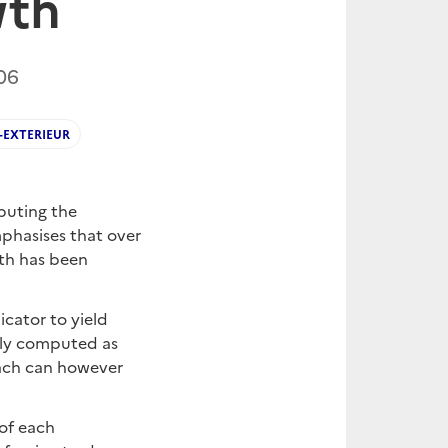
wth
06
EXTERIEUR
puting the
mphasises that over
wth has been
cator to yield
ally computed as
oach can however
 of each