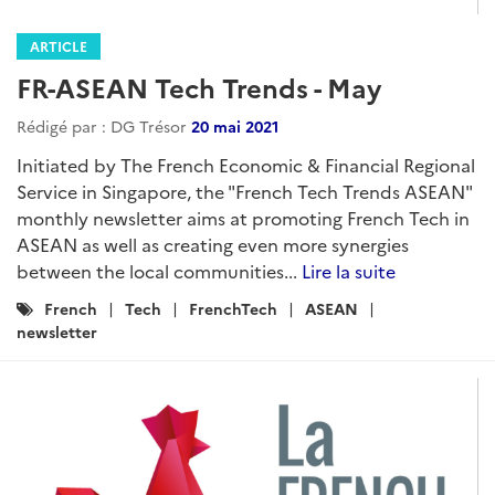
ARTICLE
FR-ASEAN Tech Trends - May
Rédigé par : DG Trésor
20 mai 2021
Initiated by The French Economic & Financial Regional
Service in Singapore, the "French Tech Trends ASEAN"
monthly newsletter aims at promoting French Tech in
ASEAN as well as creating even more synergies
between the local communities...
Lire la suite
Catégories
French
Tech
FrenchTech
ASEAN
:
newsletter