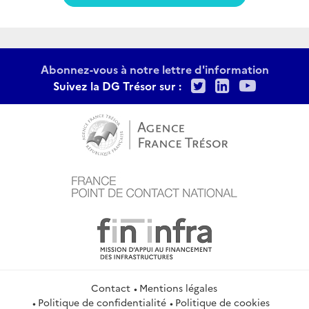
Abonnez-vous à notre lettre d'information
Twitter
LinkedIn
Youtu
Suivez la DG Trésor sur :
Contact
Mentions légales
Politique de confidentialité
Politique de cookies