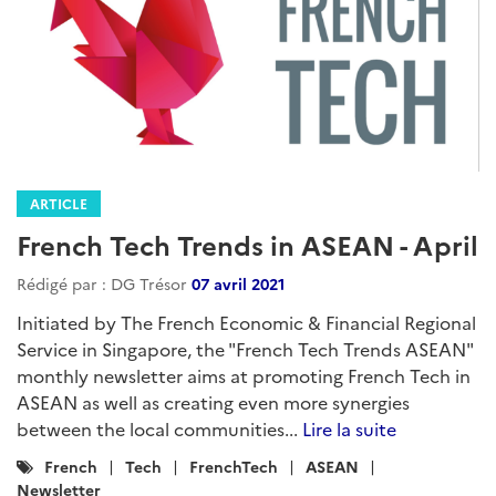
ARTICLE
French Tech Trends in ASEAN - April
Rédigé par : DG Trésor
07 avril 2021
Initiated by The French Economic & Financial Regional
Service in Singapore, the "French Tech Trends ASEAN"
monthly newsletter aims at promoting French Tech in
ASEAN as well as creating even more synergies
between the local communities...
Lire la suite
Catégories
French
Tech
FrenchTech
ASEAN
:
Newsletter