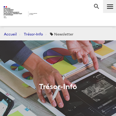
Me
RECHERC
Accueil
Trésor-Info
Newsletter
Trésor-Info