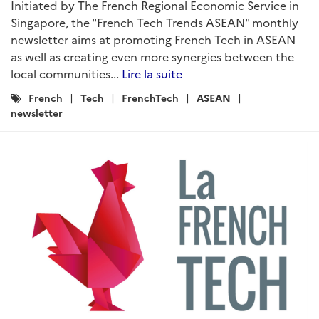
Initiated by The French Regional Economic Service in
Singapore, the "French Tech Trends ASEAN" monthly
newsletter aims at promoting French Tech in ASEAN
as well as creating even more synergies between the
local communities...
Lire la suite
Catégories
French
Tech
FrenchTech
ASEAN
:
newsletter