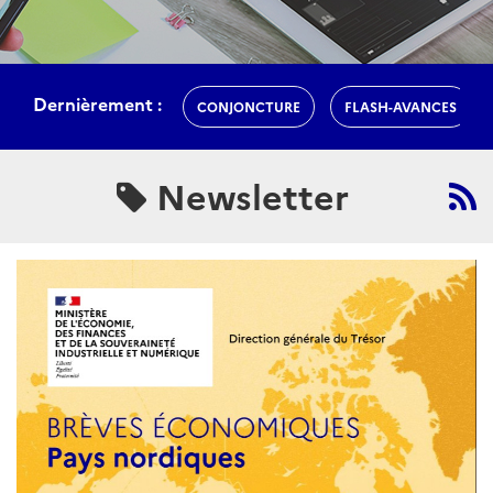
Dernièrement :
CONJONCTURE
FLASH-AVANCES
Newsletter