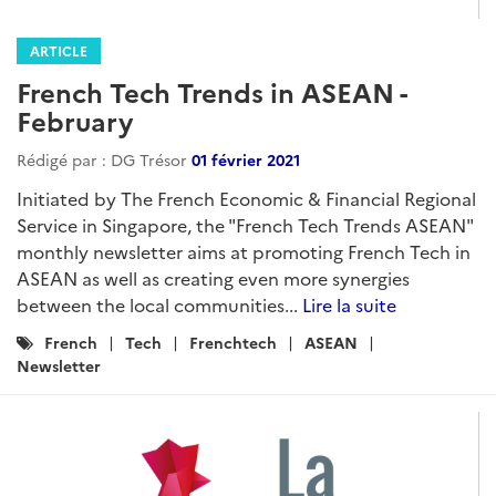
ARTICLE
French Tech Trends in ASEAN -
February
Rédigé par : DG Trésor
01 février 2021
Initiated by The French Economic & Financial Regional
Service in Singapore, the "French Tech Trends ASEAN"
monthly newsletter aims at promoting French Tech in
ASEAN as well as creating even more synergies
between the local communities...
Lire la suite
Catégories
French
Tech
Frenchtech
ASEAN
:
Newsletter