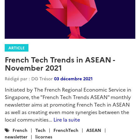
ARTICLE
French Tech Trends in ASEAN -
November 2021
Rédigé par : DG Trésor
03 décembre 2021
Initiated by The French Regional Economic Service in
Singapore, the "French Tech Trends ASEAN" monthly
newsletter aims at promoting French Tech in ASEAN
as well as creating even more synergies between the
local communities...
Lire la suite
Catégories
French
Tech
FrenchTech
ASEAN
:
newsletter
licornes