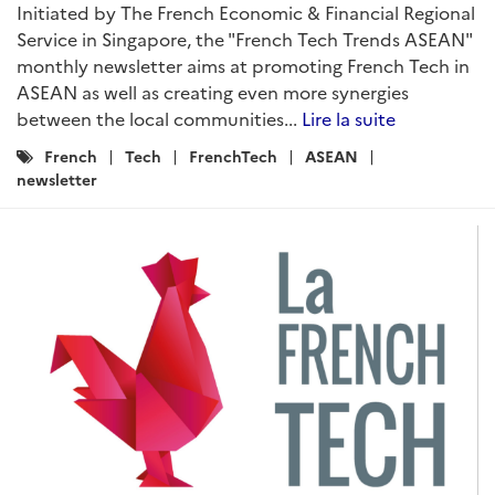
Initiated by The French Economic & Financial Regional
Service in Singapore, the "French Tech Trends ASEAN"
monthly newsletter aims at promoting French Tech in
ASEAN as well as creating even more synergies
between the local communities...
Lire la suite
Catégories
French
Tech
FrenchTech
ASEAN
:
newsletter