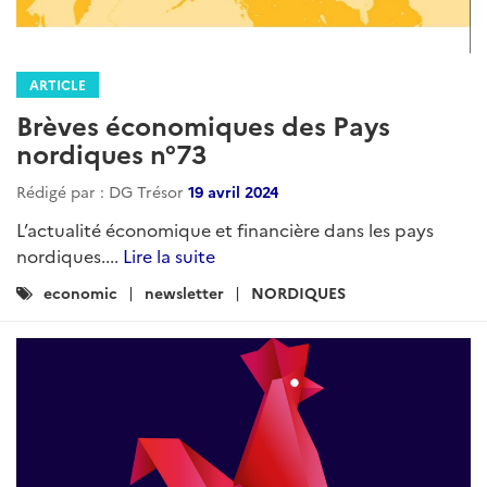
ARTICLE
Brèves économiques des Pays
nordiques n°73
Rédigé par : DG Trésor
19 avril 2024
L’actualité économique et financière dans les pays
nordiques....
Lire la suite
Catégories
economic
newsletter
NORDIQUES
: