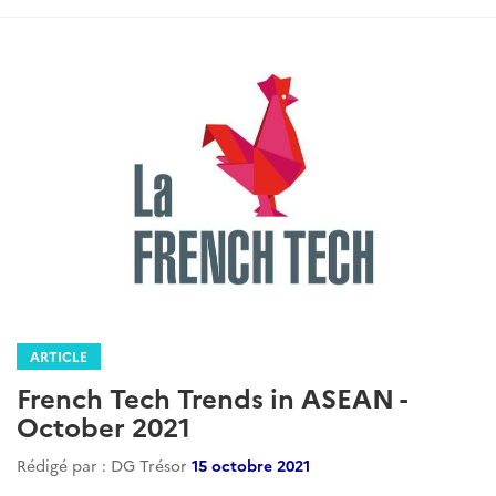
ARTICLE
French Tech Trends in ASEAN -
October 2021
Rédigé par : DG Trésor
15 octobre 2021