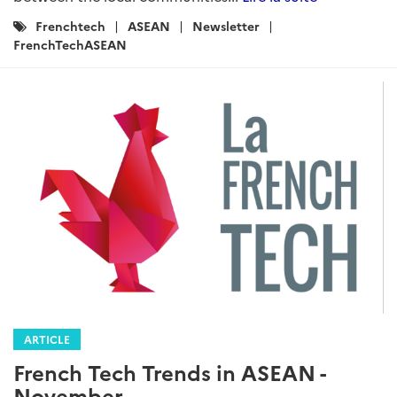
Catégories
Frenchtech
ASEAN
Newsletter
:
FrenchTechASEAN
ARTICLE
French Tech Trends in ASEAN -
November