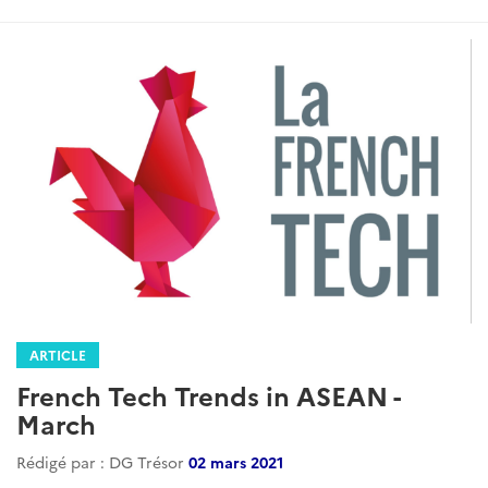
ARTICLE
French Tech Trends in ASEAN -
March
Rédigé par : DG Trésor
02 mars 2021