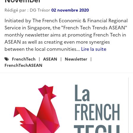
Rédigé par : DG Trésor
02 novembre 2020
Initiated by The French Economic & Financial Regional
Service in Singapore, the "French Tech Trends ASEAN"
monthly newsletter aims at promoting French Tech in
ASEAN as well as creating even more synergies
between the local communities...
Lire la suite
Catégories
FrenchTech
ASEAN
Newsletter
:
FrenchTechASEAN