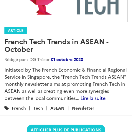
ARTICLE
French Tech Trends in ASEAN -
October
Rédigé par : DG Trésor
01 octobre 2020
Initiated by The French Economic & Financial Regional
Service in Singapore, the "French Tech Trends ASEAN"
monthly newsletter aims at promoting French Tech in
ASEAN as well as creating even more synergies
between the local communities...
Lire la suite
Catégories
French
Tech
ASEAN
Newsletter
:
AFFICHER PLUS DE PUBLICATIONS