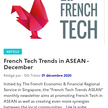
ARTICLE
French Tech Trends in ASEAN -
December
Rédigé par : DG Trésor
01 décembre 2020
Initied by The French Economic & Financial Regional
Service in Singapore, the "French Tech Trends ASEAN"
monthly newsletter aims at promoting French Tech in
ASEAN as well as creating even more synergies
between the local communities...
Lire la suite