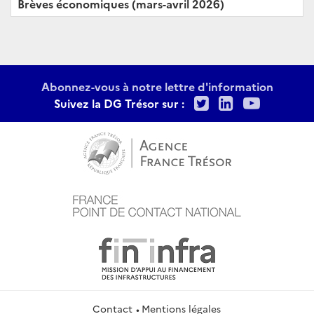
Brèves économiques (mars-avril 2026)
Abonnez-vous à notre lettre d'information
Twitter
LinkedIn
Youtu
Suivez la DG Trésor sur :
Contact
Mentions légales