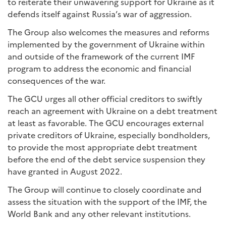
to reiterate their unwavering support for Ukraine as it
defends itself against Russia’s war of aggression.
The Group also welcomes the measures and reforms
implemented by the government of Ukraine within
and outside of the framework of the current IMF
program to address the economic and financial
consequences of the war.
The GCU urges all other official creditors to swiftly
reach an agreement with Ukraine on a debt treatment
at least as favorable. The GCU encourages external
private creditors of Ukraine, especially bondholders,
to provide the most appropriate debt treatment
before the end of the debt service suspension they
have granted in August 2022.
The Group will continue to closely coordinate and
assess the situation with the support of the IMF, the
World Bank and any other relevant institutions.