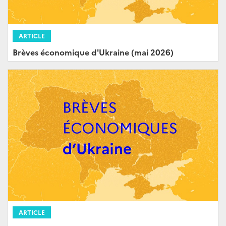
ARTICLE
Brèves économique d'Ukraine (mai 2026)
ARTICLE