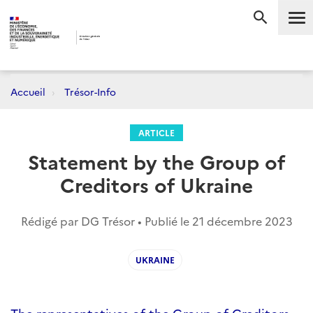
Me
RECHERC
Accueil
Trésor-Info
ARTICLE
Statement by the Group of
Creditors of Ukraine
Rédigé par DG Trésor • Publié le
21 décembre 2023
UKRAINE