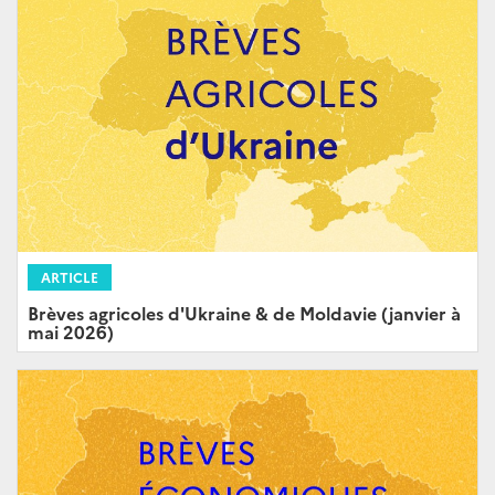
ARTICLE
Brèves agricoles d'Ukraine & de Moldavie (janvier à
mai 2026)