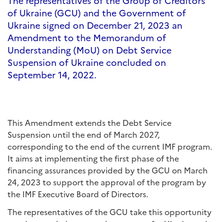
The representatives of the Group of Creditors
of Ukraine (GCU) and the Government of
Ukraine signed on December 21, 2023 an
Amendment to the Memorandum of
Understanding (MoU) on Debt Service
Suspension of Ukraine concluded on
September 14, 2022.
This Amendment extends the Debt Service
Suspension until the end of March 2027,
corresponding to the end of the current IMF program.
It aims at implementing the first phase of the
financing assurances provided by the GCU on March
24, 2023 to support the approval of the program by
the IMF Executive Board of Directors.
The representatives of the GCU take this opportunity