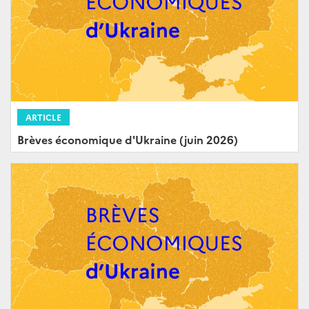
ARTICLE
Brèves économique d'Ukraine (juin 2026)