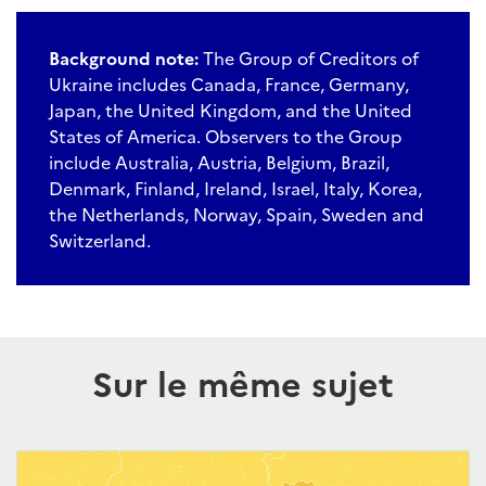
Background note:
The Group of Creditors of
Ukraine includes Canada, France, Germany,
Japan, the United Kingdom, and the United
States of America. Observers to the Group
include Australia, Austria, Belgium, Brazil,
Denmark, Finland, Ireland, Israel, Italy, Korea,
the Netherlands, Norway, Spain, Sweden and
Switzerland.
Sur le même sujet