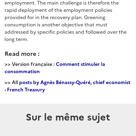
employment. The main challenge is therefore the
rapid deployment of the employment policies
provided for in the recovery plan. Greening
consumption is another objective that must
addressed by specific policies and followed over the
long term.
Read more :
>> Version française :
Comment stimuler la
consommation
>> All
posts by Agnès Bénassy-Quéré, chief economist
- French Treasury
Sur le même sujet