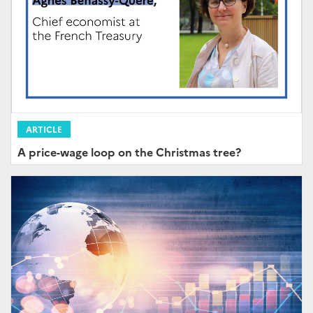
ARTICLE
A price-wage loop on the Christmas tree?