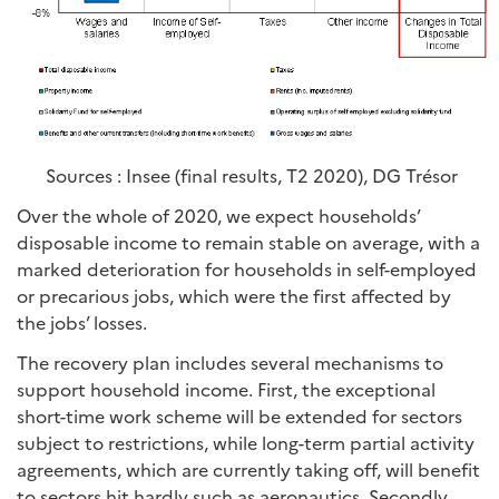
Sources : Insee (final results, T2 2020), DG Trésor
Over the whole of 2020, we expect households’
disposable income to remain stable on average, with a
marked deterioration for households in self-employed
or precarious jobs, which were the first affected by
the jobs’ losses.
The recovery plan includes several mechanisms to
support household income. First, the exceptional
short-time work scheme will be extended for sectors
subject to restrictions, while long-term partial activity
agreements, which are currently taking off, will benefit
to sectors hit hardly such as aeronautics. Secondly,