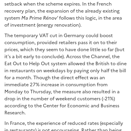
setback when the scheme expires. In the French
recovery plan, the expansion of the already existing
system
Ma Prime Rénov’
follows this logic, in the area
of ​​investment (energy renovation).
The temporary VAT cut in Germany could boost
consumption, provided retailers pass it on to their
prices, which they seem to have done little so far (but
it's a bit early to conclude). Across the Channel, the
Eat Out to Help Out system allowed the British to dine
in restaurants on weekdays by paying only half the bill
for a month. Though the direct effect was an
immediate 27% increase in consumption from
Monday to Thursday, the measure also resulted in a
drop in the number of weekend customers (-21%)
according to the Center for Economic and Business
Research.
In France, the experience of reduced rates (especially
in restaurants) is not encouraging. Rather than being