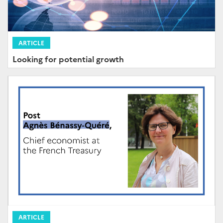
ARTICLE
Looking for potential growth
ARTICLE