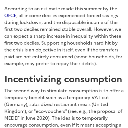
According to an estimate made this summer by the
OFCE
, all income deciles experienced forced savings
during lockdown, and the disposable income of the
first two deciles remained stable overall. However, we
can expect a sharp increase in inequality within these
first two deciles. Supporting households hard hit by
the crisis is an objective in itself, even if the transfers
paid are not entirely consumed (some households, for
example, may prefer to repay their debts).
Incentivizing consumption
The second way to stimulate consumption is to offer a
temporary benefit such as a temporary VAT cut
(Germany), subsidized restaurant meals (United
Kingdom), or "eco-vouchers" (see, e.g., the proposal of
MEDEF in June 2020). The idea is to temporarily
encourage consumption, even if it means accepting a