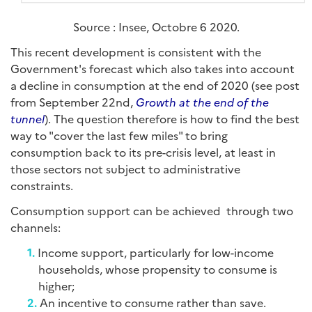
Source : Insee, Octobre 6 2020.
This recent development is consistent with the
Government's forecast which also takes into account
a decline in consumption at the end of 2020 (see post
from September 22nd,
Growth at the end of the
tunnel
). The question therefore is how to find the best
way to "cover the last few miles" to bring
consumption back to its pre-crisis level, at least in
those sectors not subject to administrative
constraints.
Consumption support can be achieved through two
channels:
Income support, particularly for low-income
households, whose propensity to consume is
higher;
An incentive to consume rather than save.