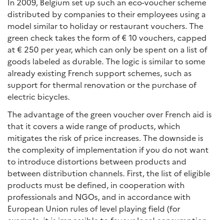
In 2009, Belgium set up such an eco-voucher scheme
distributed by companies to their employees using a
model similar to holiday or restaurant vouchers. The
green check takes the form of € 10 vouchers, capped
at € 250 per year, which can only be spent on a list of
goods labeled as durable. The logic is similar to some
already existing French support schemes, such as
support for thermal renovation or the purchase of
electric bicycles.
The advantage of the green voucher over French aid is
that it covers a wide range of products, which
mitigates the risk of price increases. The downside is
the complexity of implementation if you do not want
to introduce distortions between products and
between distribution channels. First, the list of eligible
products must be defined, in cooperation with
professionals and NGOs, and in accordance with
European Union rules of level playing field (for