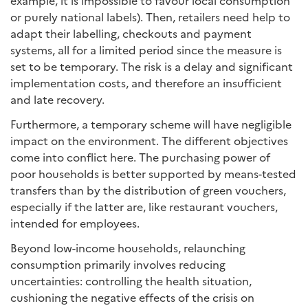
example, it is impossible to favour local consumption
or purely national labels). Then, retailers need help to
adapt their labelling, checkouts and payment
systems, all for a limited period since the measure is
set to be temporary. The risk is a delay and significant
implementation costs, and therefore an insufficient
and late recovery.
Furthermore, a temporary scheme will have negligible
impact on the environment. The different objectives
come into conflict here. The purchasing power of
poor households is better supported by means-tested
transfers than by the distribution of green vouchers,
especially if the latter are, like restaurant vouchers,
intended for employees.
Beyond low-income households, relaunching
consumption primarily involves reducing
uncertainties: controlling the health situation,
cushioning the negative effects of the crisis on