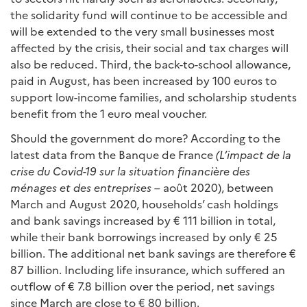
the solidarity fund will continue to be accessible and
will be extended to the very small businesses most
affected by the crisis, their social and tax charges will
also be reduced. Third, the back-to-school allowance,
paid in August, has been increased by 100 euros to
support low-income families, and scholarship students
benefit from the 1 euro meal voucher.
Should the government do more? According to the
latest data from the Banque de France
(L’impact de la
crise du Covid-19 sur la situation financière des
ménages et des entreprises
– août 2020), between
March and August 2020, households’ cash holdings
and bank savings increased by € 111 billion in total,
while their bank borrowings increased by only € 25
billion. The additional net bank savings are therefore €
87 billion. Including life insurance, which suffered an
outflow of € 7.8 billion over the period, net savings
since March are close to € 80 billion.