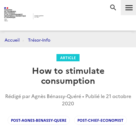
Me
RECHERC
Accueil
Trésor-Info
ARTICLE
How to stimulate
consumption
Rédigé par Agnès Bénassy-Quéré • Publié le
21 octobre
2020
POST-AGNES-BENASSY-QUERE
POST-CHIEF-ECONOMIST