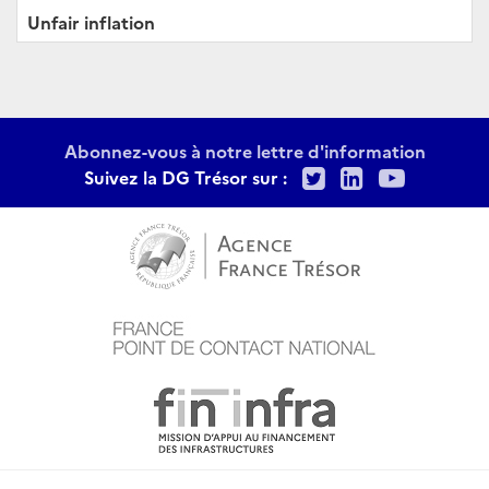
Unfair inflation
Abonnez-vous à notre lettre d'information
Twitter
LinkedIn
Youtu
Suivez la DG Trésor sur :