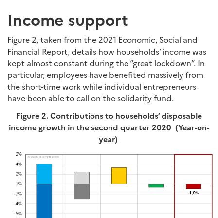
Income support
Figure 2, taken from the 2021 Economic, Social and
Financial Report, details how households’ income was
kept almost constant during the “great lockdown”. In
particular, employees have benefited massively from
the short-time work while individual entrepreneurs
have been able to call on the solidarity fund.
Figure 2. Contributions to households’ disposable
income growth in the second quarter 2020 (Year-on-
year)