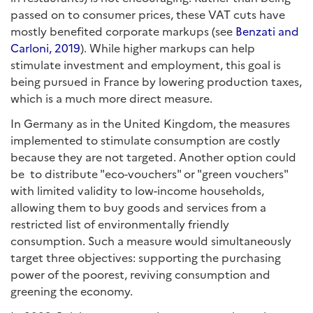
passed on to consumer prices, these VAT cuts have
mostly benefited corporate markups (see
Benzati and
Carloni, 2019
). While higher markups can help
stimulate investment and employment, this goal is
being pursued in France by lowering production taxes,
which is a much more direct measure.
In Germany as in the United Kingdom, the measures
implemented to stimulate consumption are costly
because they are not targeted. Another option could
be to distribute "eco-vouchers" or "green vouchers"
with limited validity to low-income households,
allowing them to buy goods and services from a
restricted list of environmentally friendly
consumption. Such a measure would simultaneously
target three objectives: supporting the purchasing
power of the poorest, reviving consumption and
greening the economy.