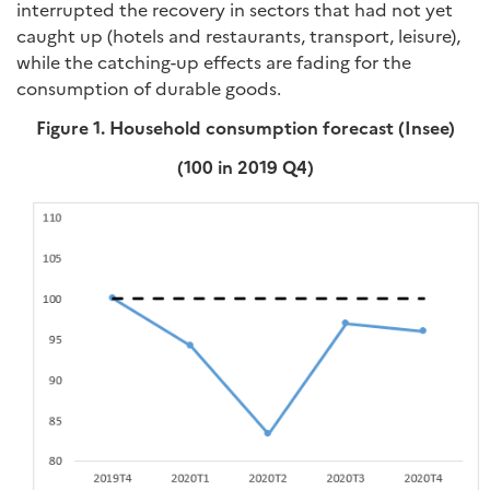
interrupted the recovery in sectors that had not yet
caught up (hotels and restaurants, transport, leisure),
while the catching-up effects are fading for the
consumption of durable goods.
Figure 1. Household consumption forecast (Insee)
(100 in 2019 Q4)