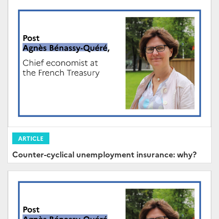
ARTICLE
Counter-cyclical unemployment insurance: why?