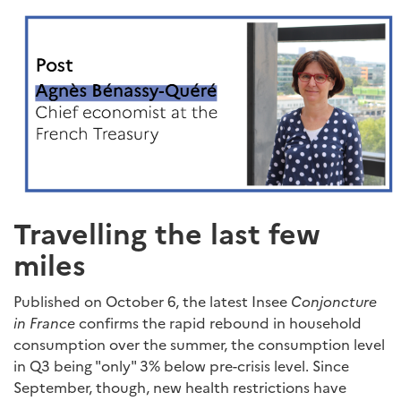
Travelling the last few
miles
Published on October 6, the latest Insee
Conjoncture
in France
confirms the rapid rebound in household
consumption over the summer, the consumption level
in Q3 being "only" 3% below pre-crisis level. Since
September, though, new health restrictions have