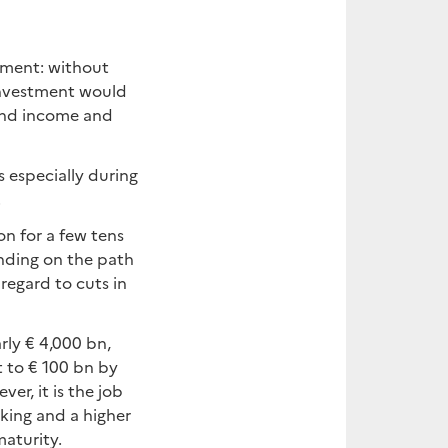
tment: without
investment would
and income and
 especially during
.
on for a few tens
ending on the path
 regard to cuts in
ly € 4,000 bn,
 to € 100 bn by
er, it is the job
aking and a higher
maturity.