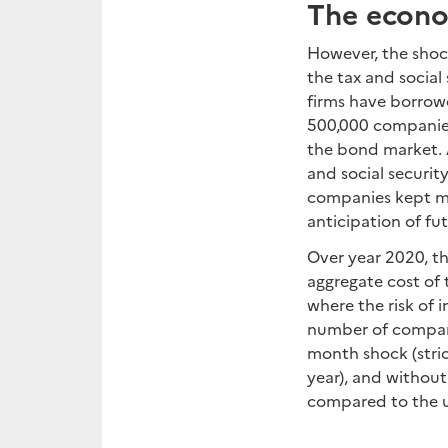
The econom
However, the shock
the tax and social 
firms have borrowe
500,000 companies 
the bond market. 
and social security
companies kept mos
anticipation of fut
Over year 2020, th
aggregate cost of 
where the risk of 
number of companie
month shock (stric
year), and without
compared to the us