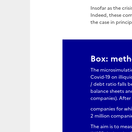
Insofar as the cris
Indeed, these comp
the case in princip
Box: met
The microsimulati
Covid-19 on illiqu
/ debt ratio falls b
balance sheets and
companies). After
companies for whic
2 million compani
The aim is to meas