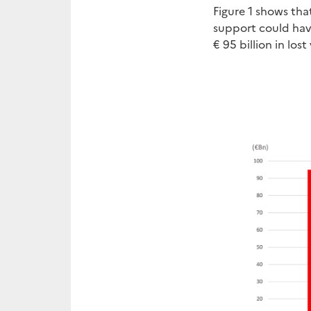
Figure 1 shows tha
support could have
€ 95 billion in los