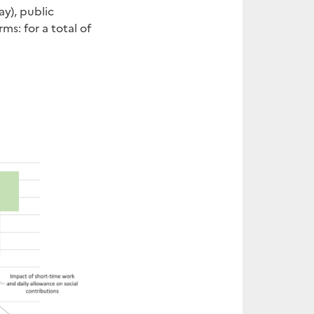
ay), public
s: for a total of