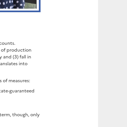
counts.
s of production
 and (3) fall in
anslates into
s of measures:
 State-guaranteed
 term, though, only