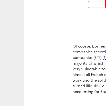
Of course, busines
companies accordi
companies (ETI).
[1
majority of which
very vulnerable to
almost all French
work and the soli
turned illiquid (i
accounting for St