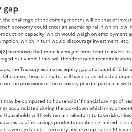
y gap
, the challenge of the coming months will be that of inves
rench economy could enter an anemic spiral in which low 
 production capacity, which would weigh on employment 
umption, which in turn would discourage investment, etc.
h
[2]
has shown that more leveraged firms tend to invest less
veraged but viable firms will therefore need recapitalization
ps, the Treasury estimates equity gap at around € 10 billi
. Of course, these estimates will have to be adjusted dep
d on the provisions of the recovery plan (in particular with
 may be compared to households’ financial savings of near
ings accumulated during the lock-down which may amount
. Households will likely remain reluctant to take risks. Howev
mediaries to offer savings products combining limited risk-t
on sovereign bonds - currently negative up to the 10-year 