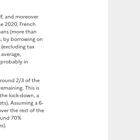
lf, and moreover
une 2020, French
loans (more than
s, by borrowing on
(excluding tax
n average,
 probably in
around 2/3 of the
emaining. This is
 the lock-down, a
ets). Assuming a 6-
ver the rest of the
round 70%
s).