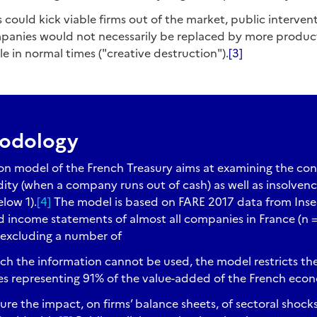
is could kick viable firms out of the market, public interventi
anies would not necessarily be replaced by more productive
le in normal times ("creative destruction").
[3]
hodology
on model of the French Treasury aims at examining the co
idity (when a company runs out of cash) as well as insolven
elow 1).
[4]
The model is based on FARE 2017 data from Insee,
 income statements of almost all companies in France (n = 
 excluding a number of
h the information cannot be used, the model restricts the 
es representing 91% of the value-added of the French eco
ure the impact, on firms’ balance sheets, of sectoral shock