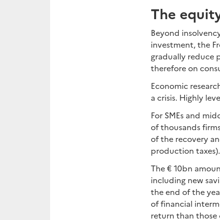
The equit
Beyond insolvency
investment, the F
gradually reduce
therefore on cons
Economic researc
a crisis. Highly le
For SMEs and midca
of thousands firms
of the recovery an
production taxes).
The € 10bn amount
including new sav
the end of the year
of financial inter
return than those 