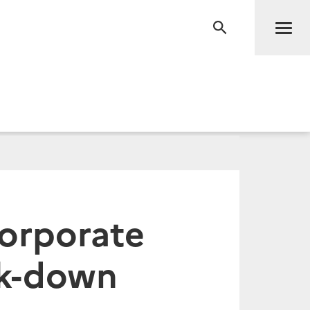
Men
RECHERCHE
corporate
ck-down