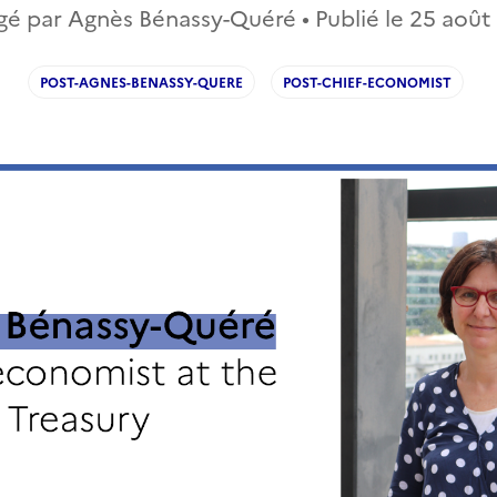
gé par Agnès Bénassy-Quéré • Publié le
25 août
POST-AGNES-BENASSY-QUERE
POST-CHIEF-ECONOMIST