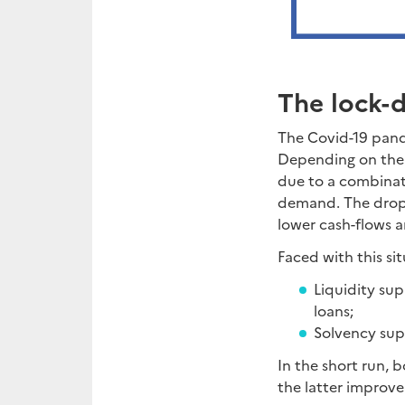
The lock-
The Covid-19 pand
Depending on the s
due to a combinatio
demand. The drop i
lower cash-flows a
Faced with this s
Liquidity sup
loans;
Solvency supp
In the short run, 
the latter improve