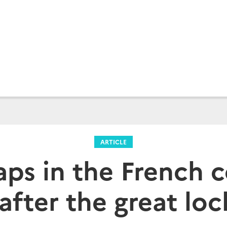
ARTICLE
aps in the French 
 after the great lo