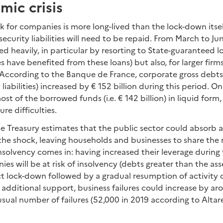
ic crisis
 for companies is more long-lived than the lock-down itse
security liabilities will need to be repaid. From March to J
d heavily, in particular by resorting to State-guaranteed 
have benefited from these loans) but also, for larger firm
According to the Banque de France, corporate gross debts 
 liabilities) increased by € 152 billion during this period. O
t of the borrowed funds (i.e. € 142 billion) in liquid form,
ure difficulties.
e Treasury estimates that the public sector could absorb 
the shock, leaving households and businesses to share the r
insolvency comes in: having increased their leverage during
s will be at risk of insolvency (debts greater than the ass
t lock-down followed by a gradual resumption of activity o
 additional support, business failures could increase by a
ual number of failures (52,000 in 2019 according to Altare