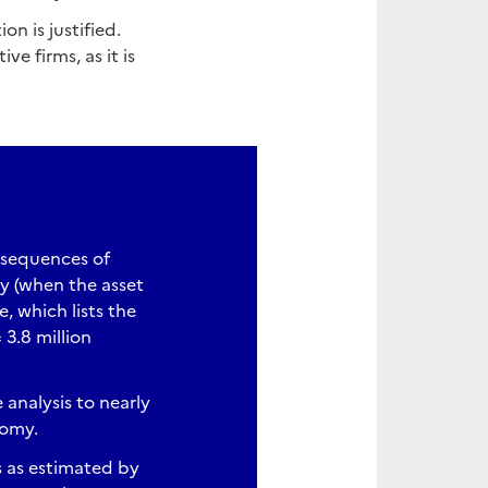
on is justified.
 firms, as it is
nsequences of
cy (when the asset
 which lists the
3.8 million
analysis to nearly
nomy.
s as estimated by