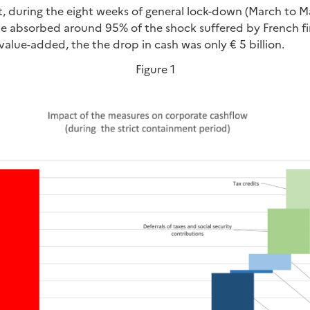
t, during the eight weeks of general lock-down (March to M
 absorbed around 95% of the shock suffered by French firm
t value-added, the the drop in cash was only € 5 billion.
Figure 1