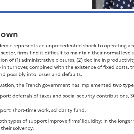
down
emic represents an unprecedented shock to operating ac
ector, firms find it difficult to maintain their normal level
n of (1) administrative closures, (2) decline in productivity
n turnover, combined with the existence of fixed costs, tr
nd possibly into losses and defaults.
ituation, the French government has implemented two type
port: deferrals of taxes and social security contributions,
ort: short-time work, solidarity fund.
both types of support improve firms’ liquidity; in the longer
 their solvency.