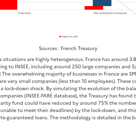
Sources : French Treasury
s situations are highly heterogenous. France has around 3.8
ng to INSEE, including around 250 large companies and 5,
]
The overwhelming majority of businesses in France are SME
 are very small companies (less than 10 employees). These
 a lock-down shock. By simulating the evolution of the bal
 companies (INSEE-FARE database), the Treasury has found t
darity fund could have reduced by around 75% the numbe
.e. unable to meet their deadlines) by the lock-down, and th
ate-guaranteed loans. The methodology is detailed in the b