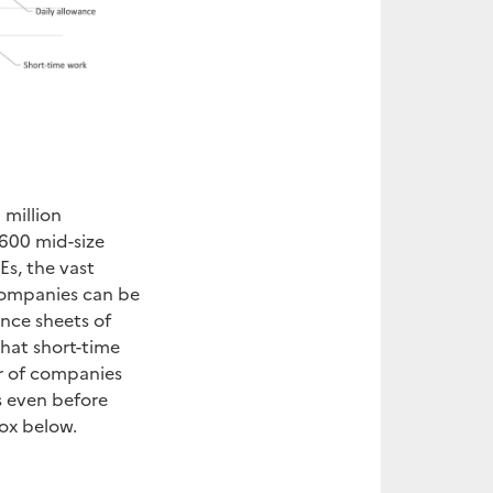
 million
600 mid-size
s, the vast
 companies can be
ance sheets of
hat short-time
r of companies
is even before
ox below.