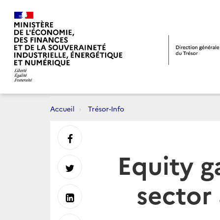
Accueil
Trésor-Info
Partager
Equity g
sur
Partager
sector
Facebook
sur
Partager
Twitter