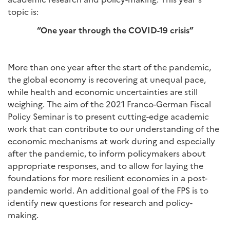
topic is:
“One year through the COVID-19 crisis”
More than one year after the start of the pandemic,
the global economy is recovering at unequal pace,
while health and economic uncertainties are still
weighing. The aim of the 2021 Franco-German Fiscal
Policy Seminar is to present cutting-edge academic
work that can contribute to our understanding of the
economic mechanisms at work during and especially
after the pandemic, to inform policymakers about
appropriate responses, and to allow for laying the
foundations for more resilient economies in a post-
pandemic world. An additional goal of the FPS is to
identify new questions for research and policy-
making.