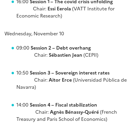
16:00
Session 1 – The covid crisis unfolding
Chair:
Essi Eerola
(VATT Institute for
Economic Research)
Wednesday, November 10
09:00
Session 2 – Debt overhang
Chair:
Sébastien Jean
(CEPII)
10:50
Session 3 – Sovereign interest rates
Chair:
Aitor Erce
(Universidad Pública de
Navarra)
14:00
Session 4 – Fiscal stabilization
Chair:
Agnès Bénassy-Quéré
(French
Treasury and Paris School of Economics)