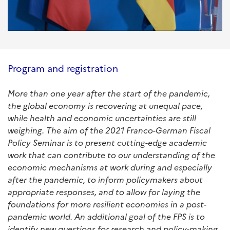
Program and registration
More than one year after the start of the pandemic,
the global economy is recovering at unequal pace,
while health and economic uncertainties are still
weighing. The aim of the 2021 Franco-German Fiscal
Policy Seminar is to present cutting-edge academic
work that can contribute to our understanding of the
economic mechanisms at work during and especially
after the pandemic, to inform policymakers about
appropriate responses, and to allow for laying the
foundations for more resilient economies in a post-
pandemic world. An additional goal of the FPS is to
identify new questions for research and policy-making.