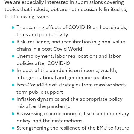
We are especially interested in submissions covering
topics that include, but are not necessarily limited to,
the following issues:
The scarring effects of COVID-19 on households,
firms and productivity
Risk, resilience, and recalibration in global value
chains in a post Covid World
Unemployment, labor reallocations and labor
policies after COVID-19
Impact of the pandemic on income, wealth,
intergenerational and gender inequalities
Post-Covid-19 exit strategies from massive short-
term public support
Inflation dynamics and the appropriate policy
mix after the pandemic
Reassessing macroeconomic, fiscal and monetary
policy, and their interactions
Strengthening the resilience of the EMU to future