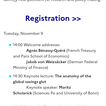
Registration >>
Tuesday, November 9
14:00 Welcome addresses
Agnès Bénassy-Quéré
(French Treasury
and Paris School of Economics)
Jakob von Weizsäcker
(German Federal
Ministry of Finance)
14:30 Keynote lecture:
The anatomy of the
global savings glut
Keynote speaker:
Moritz
Schularick
(Sciences Po and University of Bonn)