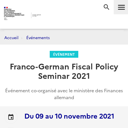
Me
RECHERC
Accueil
Événements
ÉVÉNEMENT
Franco-German Fiscal Policy
Seminar 2021
Événement co-organisé avec le ministère des Finances
allemand
Du
09
au
10 novembre 2021
event