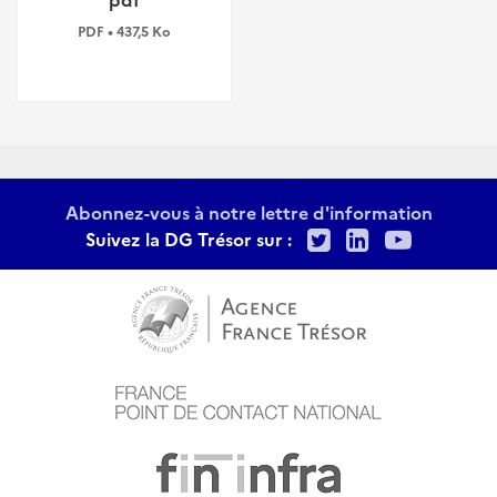
PDF • 437,5 Ko
Abonnez-vous à notre lettre d'information
Twitter
LinkedIn
Youtu
Suivez la DG Trésor sur :