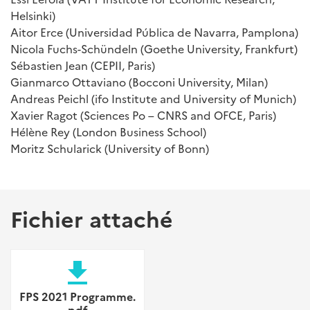
Helsinki)
Aitor Erce (Universidad Pública de Navarra, Pamplona)
Nicola Fuchs-Schündeln (Goethe University, Frankfurt)
Sébastien Jean (CEPII, Paris)
Gianmarco Ottaviano (Bocconi University, Milan)
Andreas Peichl (ifo Institute and University of Munich)
Xavier Ragot (Sciences Po – CNRS and OFCE, Paris)
Hélène Rey (London Business School)
Moritz Schularick (University of Bonn)
Fichier attaché
file_download
FPS 2021 Programme.
pdf