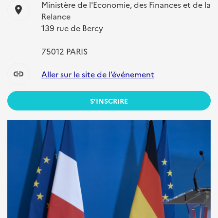
Ministère de l'Economie, des Finances et de la
location_on
Relance
139 rue de Bercy
75012 PARIS
link
Aller sur le site de l’événement
S’INSCRIRE