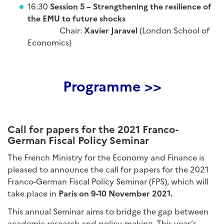
16:30
Session 5 – Strengthening the resilience of
the EMU to future shocks
Chair:
Xavier Jaravel
(London School of
Economics)
Programme >>
Call for papers for the 2021 Franco-
German Fiscal Policy Seminar
The French Ministry for the Economy and Finance is
pleased to announce the call for papers for the 2021
Franco-German Fiscal Policy Seminar (FPS), which will
take place in
Paris on 9-10 November 2021.
This annual Seminar aims to bridge the gap between
academic research and policy-making. This year’s