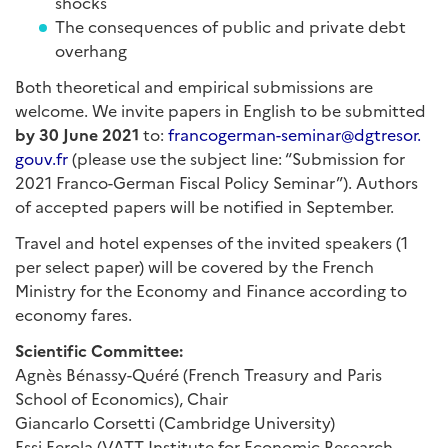
shocks
The consequences of public and private debt
overhang
Both theoretical and empirical submissions are
welcome. We invite papers in English to be submitted
by 30 June 2021
to:
francogerman-seminar@dgtresor.
gouv.fr
(please use the subject line: “Submission for
2021 Franco-German Fiscal Policy Seminar”). Authors
of accepted papers will be notified in September.
Travel and hotel expenses of the invited speakers (1
per select paper) will be covered by the French
Ministry for the Economy and Finance according to
economy fares.
Scientific Committee:
Agnès Bénassy-Quéré (French Treasury and Paris
School of Economics), Chair
Giancarlo Corsetti (Cambridge University)
Essi Eerola (VATT Institute for Economic Research,